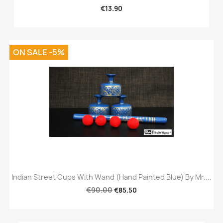
€13.90
ON SALE -5%
Indian Street Cups With Wand (Hand Painted Blue) By Mr....
€90.00
€85.50