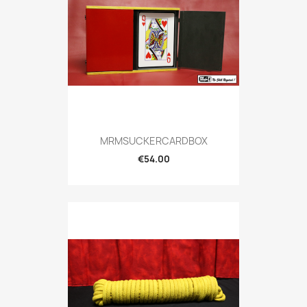
MRMSUCKERCARDBOX
€54.00