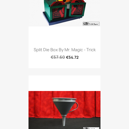
Split Die Box By Mr. Magic - Trick
€57.60
€54.72