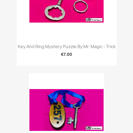
Key And Ring Mystery Puzzle By Mr. Magic - Trick
€7.00