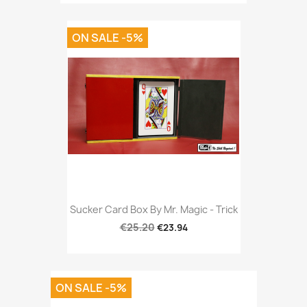
ON SALE -5%
Sucker Card Box By Mr. Magic - Trick
€25.20
€23.94
ON SALE -5%