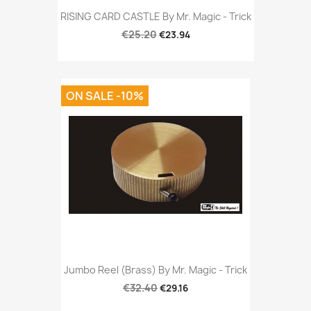
RISING CARD CASTLE By Mr. Magic - Trick
€25.20
€23.94
ON SALE -10%
Jumbo Reel (Brass) By Mr. Magic - Trick
€32.40
€29.16