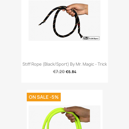
Stiff Rope (Black/Sport) By Mr. Magic - Trick
€7.20
€6.84
ON SALE -5%