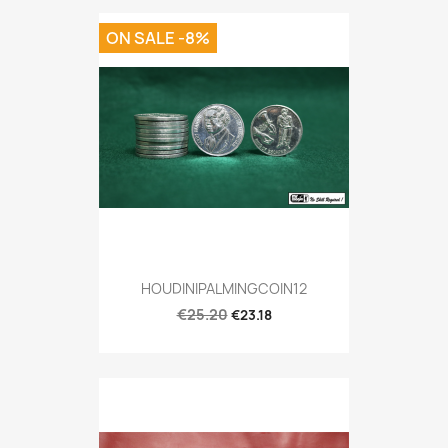
ON SALE -8%
HOUDINIPALMINGCOIN12
€25.20
€23.18