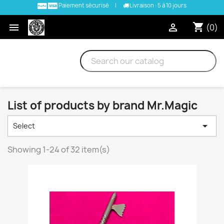
Paiement sécurisé
|
Livraison : 5 à 10 jours
shopping_cart


(0)
List of products by brand Mr.Magic

Select
Showing 1-24 of 32 item(s)