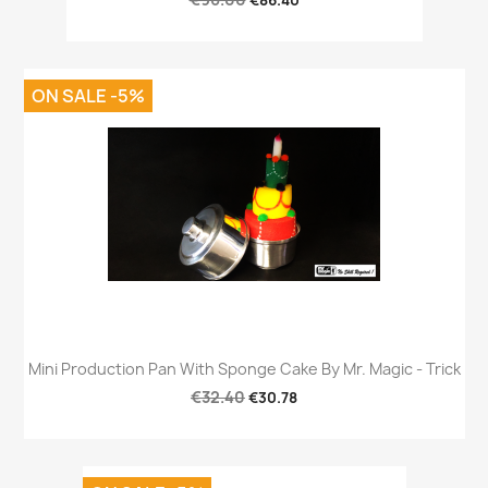
€86.40
ON SALE -5%
Mini Production Pan With Sponge Cake By Mr. Magic - Trick
€32.40
€30.78