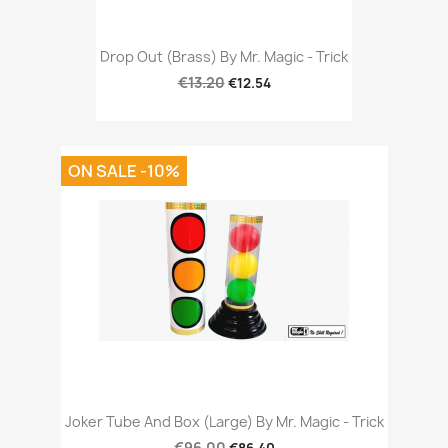
Drop Out (Brass) By Mr. Magic - Trick
€13.20
€12.54
ON SALE -10%
Joker Tube And Box (Large) By Mr. Magic - Trick
€96.00