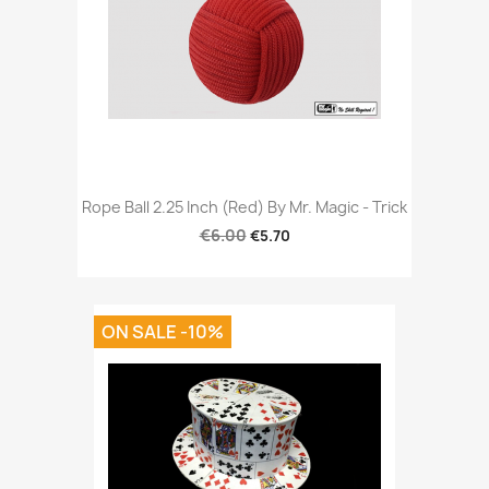
Rope Ball 2.25 Inch (Red) By Mr. Magic - Trick
€6.00
€5.70
ON SALE -10%