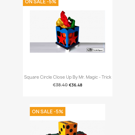
ON SALE -5%
Square Circle Close Up By Mr. Magic - Trick
€38.40
€36.48
ON SALE -5%