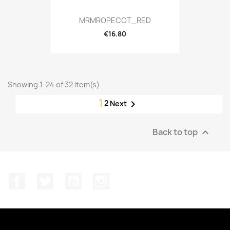
MRMROPECOT_RED
€16.80
Showing 1-24 of 32 item(s)
1
2

Next
Back to top

Facebook
Twitter
YouTube
Instagram