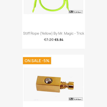
Stiff Rope (Yellow) By Mr. Magic - Trick
€7.20
€6.84
ON SALE -5%