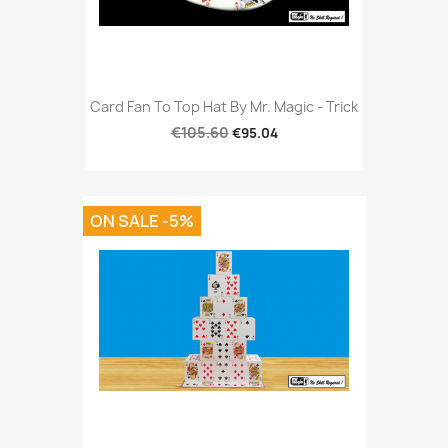
Card Fan To Top Hat By Mr. Magic - Trick
€105.60
€95.04
ON SALE -5%