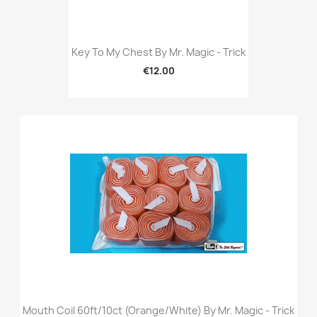
Key To My Chest By Mr. Magic - Trick
€12.00
Mouth Coil 60ft/10ct (Orange/White) By Mr. Magic - Trick