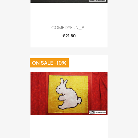
COMEDYFUN_AL
€21.60
ON SALE -10%