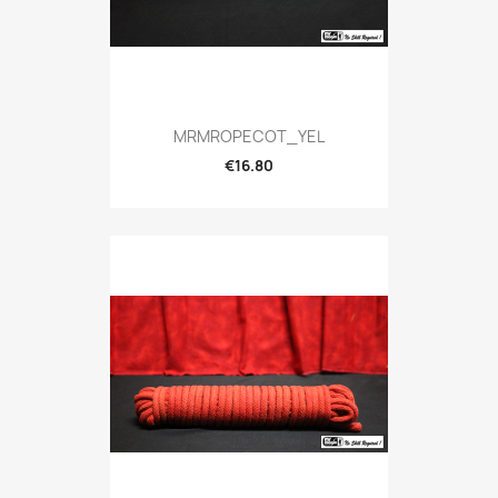
MRMROPECOT_YEL
€16.80