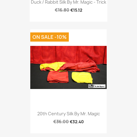
Duck / Rabbit Silk By Mr. Magic - Trick
€16.80
€15.12
ON SALE -10%
20th Century Silk By Mr. Magic
€36.00
€32.40