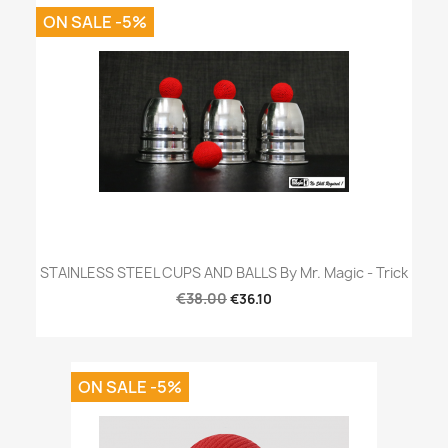
ON SALE -5%
STAINLESS STEEL CUPS AND BALLS By Mr. Magic - Trick
€38.00
€36.10
ON SALE -5%