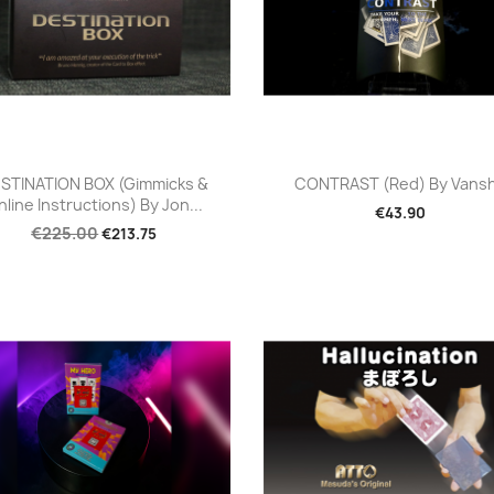
Quick view
Quick view


STINATION BOX (Gimmicks &
CONTRAST (Red) By Vans
line Instructions) By Jon...
€43.90
€225.00
€213.75