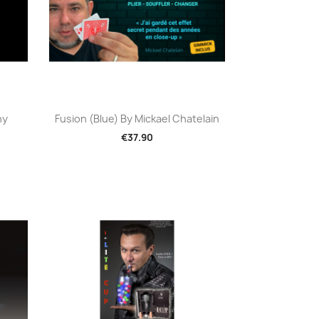
Quick view

hy
Fusion (Blue) By Mickael Chatelain
€37.90