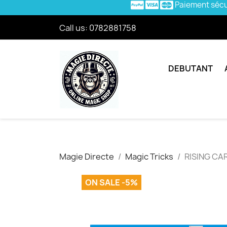
Paiement séc
Call us:
0782881758
DEBUTANT
Magie Directe
Magic Tricks
RISING CAR
ON SALE -5%