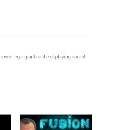
revealing a giant castle of playing cards!