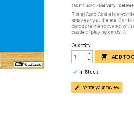
Tax included
Delivery : betwee
Rising Card Castle is a wonder
amaze any audience. Cards a
cards are then covered with a 
castle of playing cards! A
Quantity

ADD TO 

In Stock
Write your review