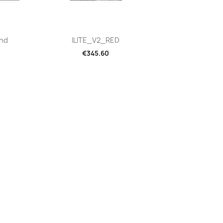
Quick view

And
ILITE_V2_RED
€345.60