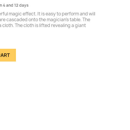
n 4 and 12 days
ful magic effect. It is easy to perform and will
re cascaded onto the magician's table. The
cloth. The cloth is lifted revealing a giant
CART