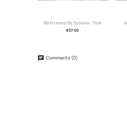
Quick view

Bill In Lemon By Syouma - Trick
M
€37.50
Comments (0)