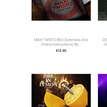
Quick view

MAXI TWISTO RED (Gimmicks And
DE
Online Instructions) By...
On
€12.90