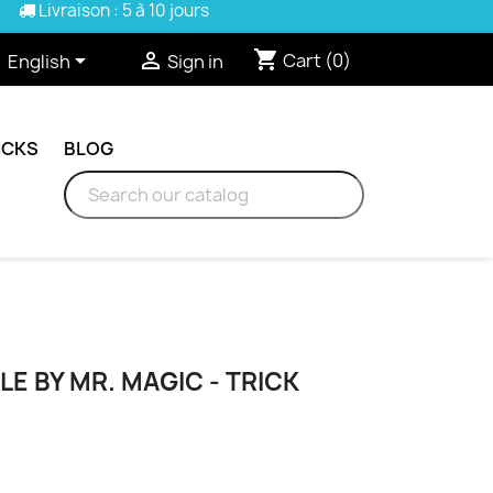
Livraison : 5 à 10 jours
shopping_cart


Cart
(0)
English
Sign in
ICKS
BLOG
LE BY MR. MAGIC - TRICK