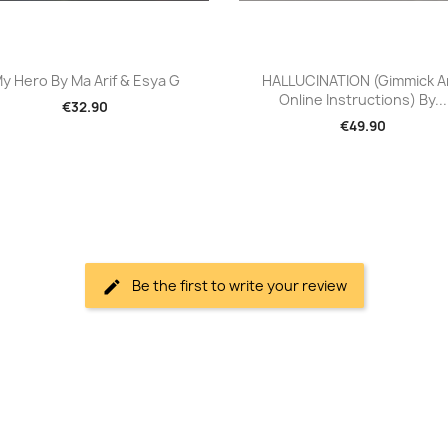
Quick view
Quick view


y Hero By Ma Arif & Esya G
HALLUCINATION (Gimmick 
Online Instructions) By...
€32.90
€49.90
Be the first to write your review