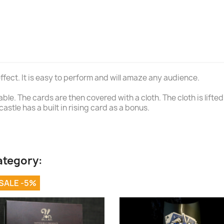
ffect. It is easy to perform and will amaze any audience.
e. The cards are then covered with a cloth. The cloth is lifted 
astle has a built in rising card as a bonus.
ategory:
SALE -5%