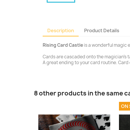
Description
Product Details
Rising Card Castle
is a wonderful magic e
Cards are cascaded onto the magician's tabl
A great ending to your card routine. Card c
8 other products in the same c
ON 