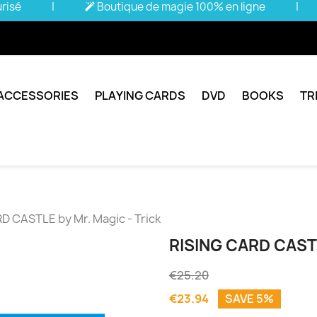
urisé
|
Boutique de magie 100% en ligne
|
ACCESSORIES
PLAYING CARDS
DVD
BOOKS
TR
D CASTLE by Mr. Magic - Trick
RISING CARD CAST
€25.20
€23.94
SAVE 5%