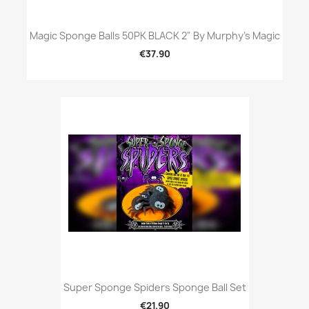
Magic Sponge Balls 50PK BLACK 2" By Murphy's Magic
€37.90
Super Sponge Spiders Sponge Ball Set
€21.90