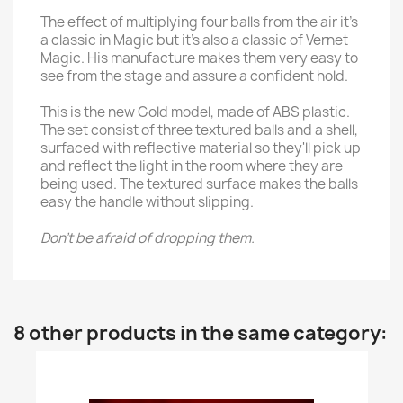
The effect of multiplying four balls from the air it's
a classic in Magic but it's also a classic of Vernet
Magic. His manufacture makes them very easy to
see from the stage and assure a confident hold.
This is the new Gold model, made of ABS plastic.
The set consist of three textured balls and a shell,
surfaced with reflective material so they'll pick up
and reflect the light in the room where they are
being used. The textured surface makes the balls
easy the handle without slipping.
Don't be afraid of dropping them.
8 other products in the same category: