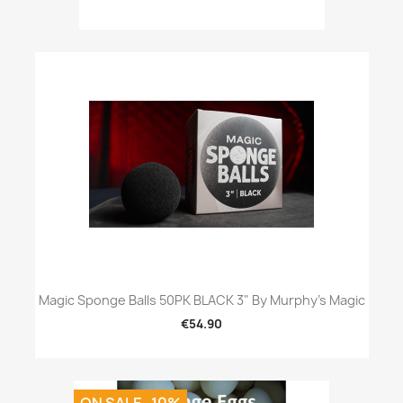
Magic Sponge Balls 50PK BLACK 3" By Murphy's Magic
€54.90