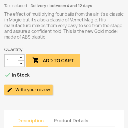
Tax included
Delivery : between 4 and 12 days
The effect of multiplying four balls from the air it's a classic
in Magic but it's also a classic of Vernet Magic. His
manufacture makes them very easy to see from the stage
and assure a confident hold. This is the new Gold model,
made of ABS plastic
Quantity

ADD TO CART

In Stock
Write your review
Description
Product Details