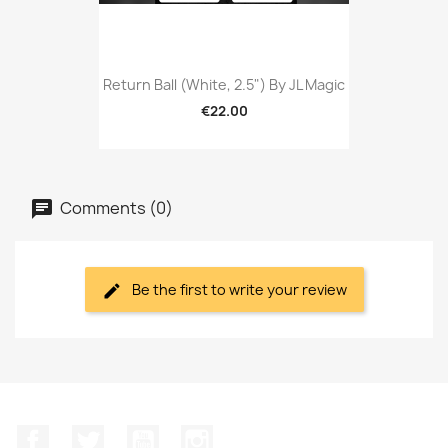
Return Ball (White, 2.5") By JL Magic
€22.00
Comments (0)
Be the first to write your review
Facebook
Twitter
YouTube
Instagram