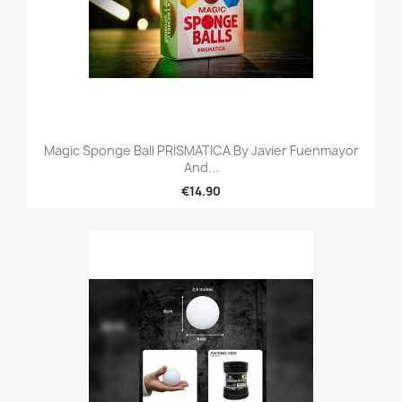
Magic Sponge Ball PRISMATICA By Javier Fuenmayor
And...
€14.90