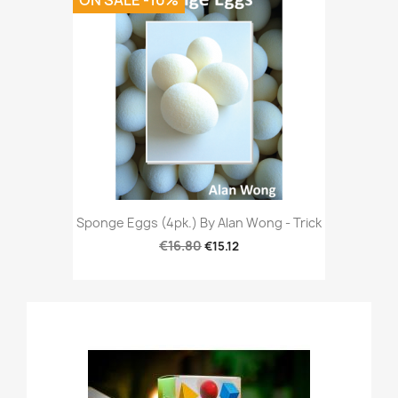
ON SALE -10%
Sponge Eggs (4pk.) By Alan Wong - Trick
€16.80
€15.12