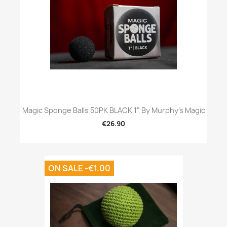
Magic Sponge Balls 50PK BLACK 1" By Murphy's Magic
€26.90
ON SALE -€1.00