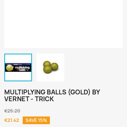
MULTIPLYING BALLS (GOLD) BY
VERNET - TRICK
€25.20
€21.42
SAVE 15%