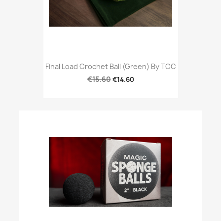
Final Load Crochet Ball (Green) By TCC
€15.60
€14.60