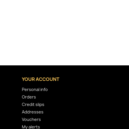
YOUR ACCOUNT
Personal info
Orders
Credit slips
Addresses
Vouchers
My alerts