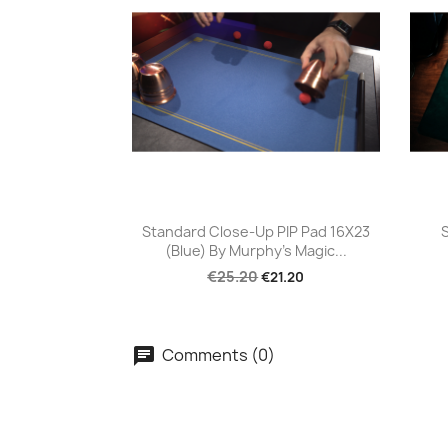
Quick view

Standard Close-Up PIP Pad 16X23
(Blue) By Murphy's Magic...
€25.20
€21.20
Comments (0)