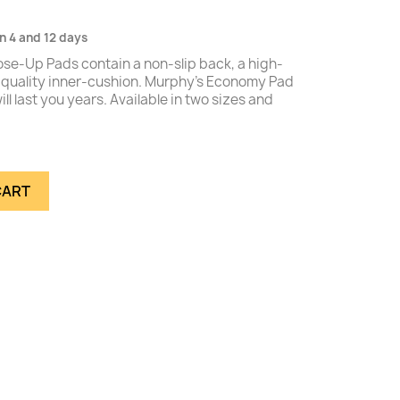
n 4 and 12 days
se-Up Pads contain a non-slip back, a high-
h-quality inner-cushion. Murphy's Economy Pad
ll last you years. Available in two sizes and
CART