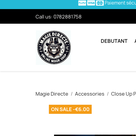
Paiement séc
Call us:
0782881758
DEBUTANT
Magie Directe
Accessories
Close Up 
ON SALE -€6.00