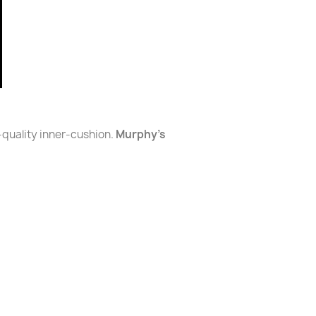
-quality inner-cushion.
Murphy's