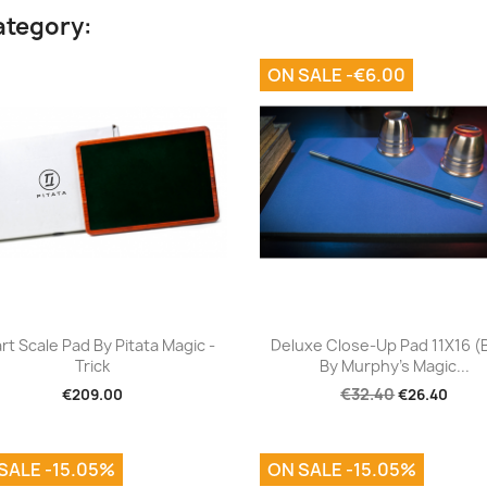
ategory:
ON SALE -€6.00
Quick view
Quick view


rt Scale Pad By Pitata Magic -
Deluxe Close-Up Pad 11X16 (
Trick
By Murphy's Magic...
€32.40
€209.00
€26.40
SALE -15.05%
ON SALE -15.05%