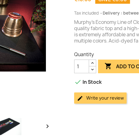
Tax included
Delivery : betwee
Murphy's Economy Line of Clo
quality fabric top and a hig
is extremely affordable and wi
multiple colors. Acid-dyed fa
Quantity

ADD TO 

In Stock
Write your review
