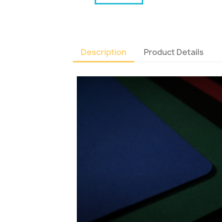
Description
Product Details