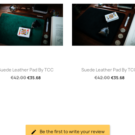
Quick view
Quick view


Suede Leather Pad By TCC
Suede Leather Pad By TC
€42.00
€42.00
€35.68
€35.68
Be the first to write your review