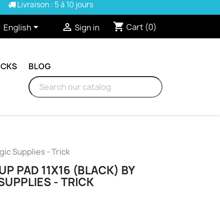
Livraison : 5 à 10 jours
shopping_cart


Cart
(0)
English
Sign in
ICKS
BLOG
c Supplies - Trick
 PAD 11X16 (BLACK) BY
UPPLIES - TRICK