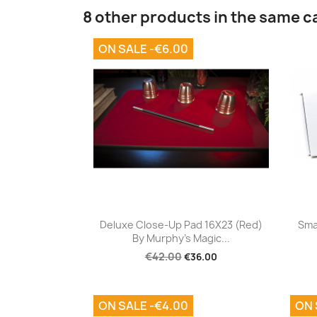
8 other products in the same c
ON SALE -€6.00
Quick view

Deluxe Close-Up Pad 16X23 (Red)
Sma
By Murphy's Magic...
€42.00
€36.00
ON SALE -€4.00
ON 