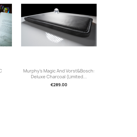
Quick view

C
Murphy's Magic And Vorst&Bosch:
Deluxe Charcoal (Limited...
€289.00