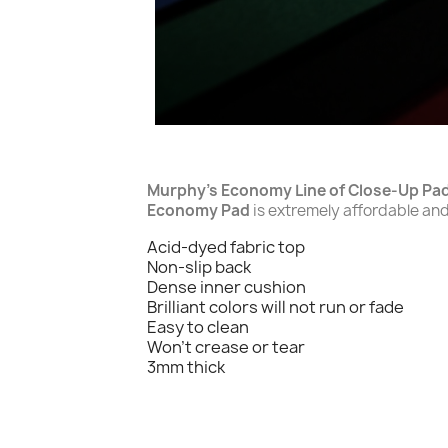
Murphy's Economy Line of Close-Up Pa
Economy Pad
is extremely affordable and 
Acid-dyed fabric top
Non-slip back
Dense inner cushion
Brilliant colors will not run or fade
Easy to clean
Won't crease or tear
3mm thick