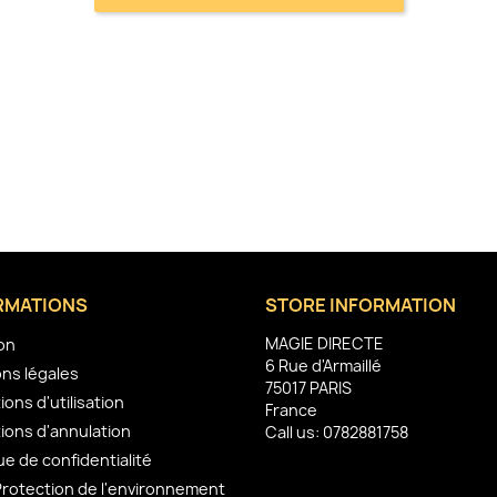
RMATIONS
STORE INFORMATION
MAGIE DIRECTE
son
6 Rue d'Armaillé
ns légales
75017 PARIS
ions d'utilisation
France
ions d'annulation
Call us:
0782881758
ue de confidentialité
Protection de l'environnement