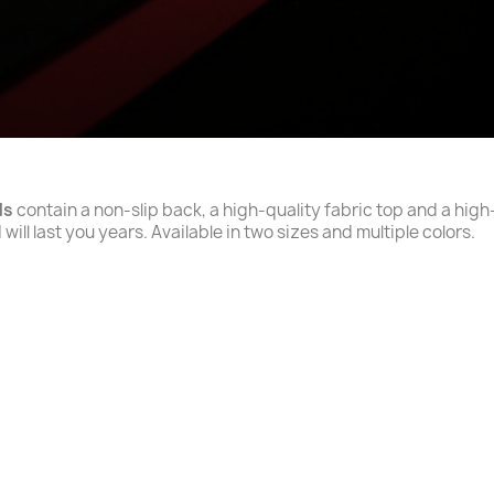
ds
contain a non-slip back, a high-quality fabric top and a high
will last you years. Available in two sizes and multiple colors.