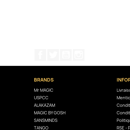
Facebook
Twitter
YouTube
Instagram
BRANDS
INFO
Mr MAGIC
Livrai
USPCC
Mentio
ALAKAZAM
Condit
MAGIC BY GOSH
Condit
SANSMINDS
Politiq
TANGO
RSE - 