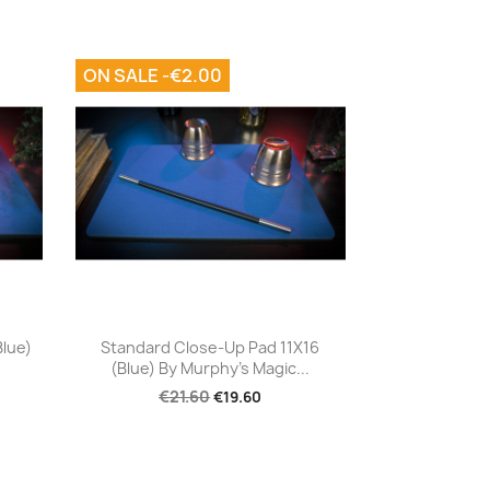
ON SALE -€2.00
Quick view

Blue)
Standard Close-Up Pad 11X16
(Blue) By Murphy's Magic...
€21.60
€19.60