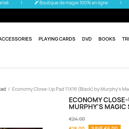
urisé
|
Boutique de magie 100% en ligne
|
ACCESSORIES
PLAYING CARDS
DVD
BOOKS
TR
Pad
Economy Close-Up Pad 11X16 (Black) by Murphy's Magi
ECONOMY CLOSE-UP
MURPHY'S MAGIC S
€24.00
€18.00
SAVE €6.00