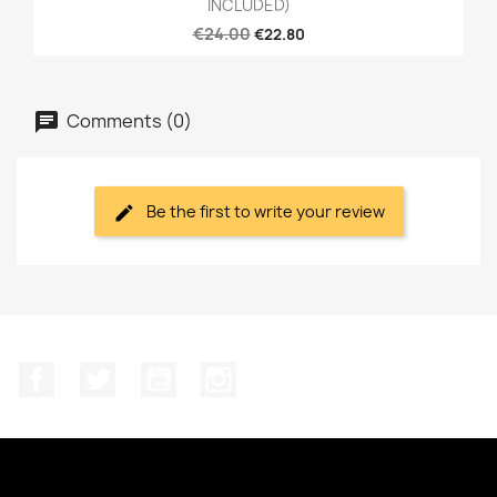
INCLUDED)
€24.00
€22.80
Comments (0)
Be the first to write your review
Facebook
Twitter
YouTube
Instagram