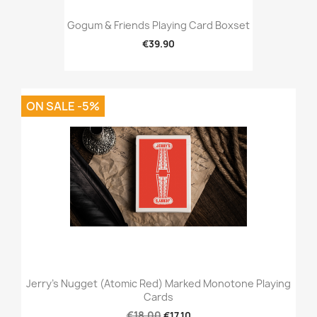
Gogum & Friends Playing Card Boxset
€39.90
ON SALE -5%
Jerry's Nugget (Atomic Red) Marked Monotone Playing
Cards
€18.00
€17.10