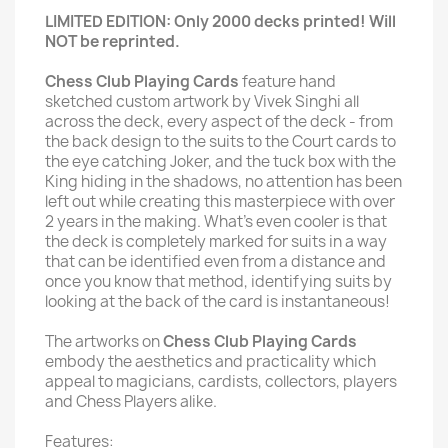
LIMITED EDITION: Only 2000 decks printed! Will
NOT be reprinted.
Chess Club Playing Cards
feature hand
sketched custom artwork by Vivek Singhi all
across the deck, every aspect of the deck - from
the back design to the suits to the Court cards to
the eye catching Joker, and the tuck box with the
King hiding in the shadows, no attention has been
left out while creating this masterpiece with over
2 years in the making. What's even cooler is that
the deck is completely marked for suits in a way
that can be identified even from a distance and
once you know that method, identifying suits by
looking at the back of the card is instantaneous!
The artworks on
Chess Club Playing Cards
embody the aesthetics and practicality which
appeal to magicians, cardists, collectors, players
and Chess Players alike.
Features: