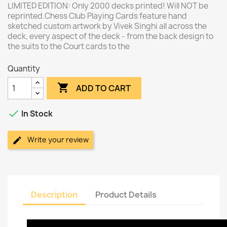
LIMITED EDITION: Only 2000 decks printed! Will NOT be
reprinted.Chess Club Playing Cards feature hand
sketched custom artwork by Vivek Singhi all across the
deck, every aspect of the deck - from the back design to
the suits to the Court cards to the
Quantity

ADD TO CART

In Stock
Write your review
Description
Product Details