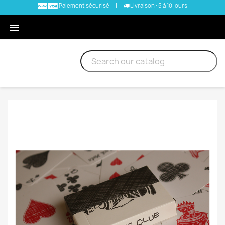
Paiement sécurisé
|
Livraison : 5 à 10 jours
