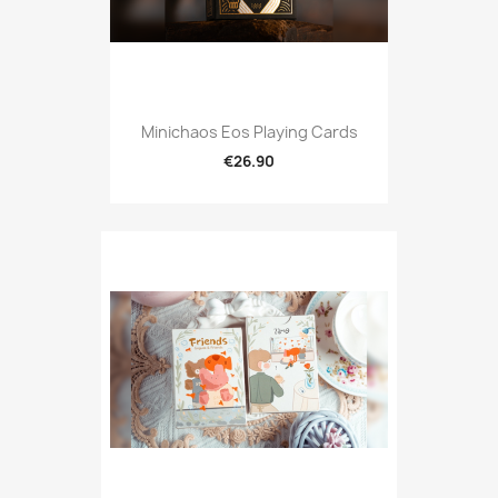
Minichaos Eos Playing Cards
€26.90