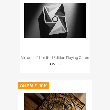
Virtuoso P1 Limited Edition Playing Cards
€27.60
ON SALE -10%