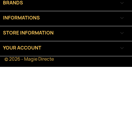
BRANDS

INFORMATIONS

STORE INFORMATION
keyboard_arrow_down
YOUR ACCOUNT

© 2026 - Magie Directe