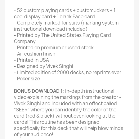
- 52 custom playing cards + custom Jokers + 1
cool display card + 1 blank Face card
- Completely marked for suits (marking system
instructional download included)
- Printed by The United States Playing Card
Company
- Printed on premium crushed stock
- Air cushion finish
- Printed in USA
- Designed by Vivek Singhi
- Limited edition of 2000 decks, no reprints ever
- Poker size
BONUS DOWNLOAD 1
: In-depth instructional
video explaining the markings from the creator -
Vivek Singhi and included with an effect called
"SEER" where you can identify the color of the
card (red & black) without even looking at the
cards! This routine has been designed
specifically for this deck that will help blow minds
of your audience!