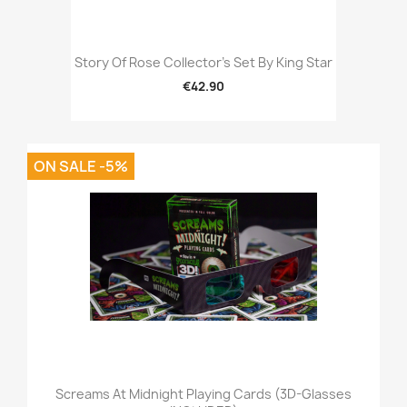
Story Of Rose Collector's Set By King Star
€42.90
ON SALE -5%
Screams At Midnight Playing Cards (3D-Glasses