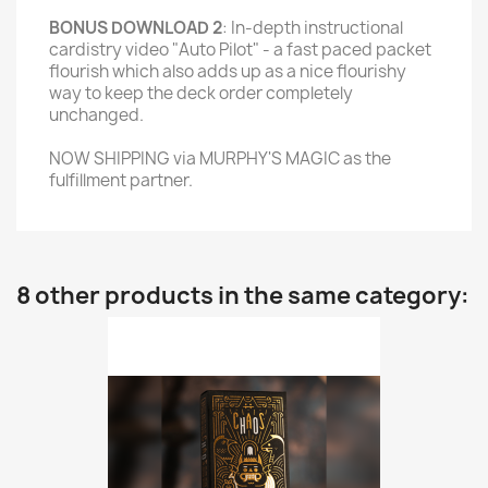
BONUS DOWNLOAD 2
: In-depth instructional
cardistry video "Auto Pilot" - a fast paced packet
flourish which also adds up as a nice flourishy
way to keep the deck order completely
unchanged.
NOW SHIPPING via MURPHY'S MAGIC as the
fulfillment partner.
8 other products in the same category: