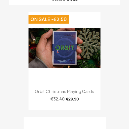
ON SALE -€2.50
Orbit Christmas Playing Cards
€32.40
€29.90