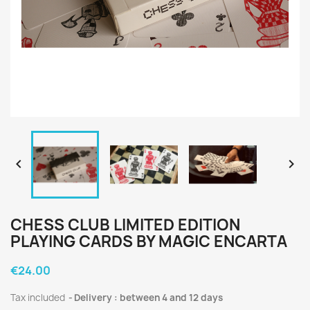


CHESS CLUB LIMITED EDITION
PLAYING CARDS BY MAGIC ENCARTA
€24.00
Tax included
Delivery : between 4 and 12 days