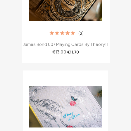
(2)
James Bond 007 Playing Cards By Theory11
€13.00
€11.70