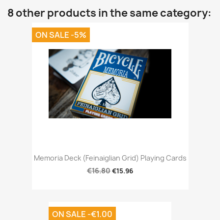
8 other products in the same category:
ON SALE -5%
Memoria Deck (Feinaiglian Grid) Playing Cards
€16.80
€15.96
ON SALE -€1.00