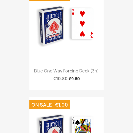
Blue One Way Forcing Deck (3h)
€10.80
€9.80
ON SALE -€1.00