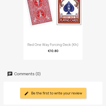
Red One Way Forcing Deck (kh)
€10.80
Comments (0)
Be the first to write your review