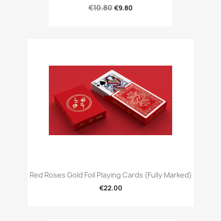
€10.80
€9.80
Red Roses Gold Foil Playing Cards (Fully Marked)
€22.00