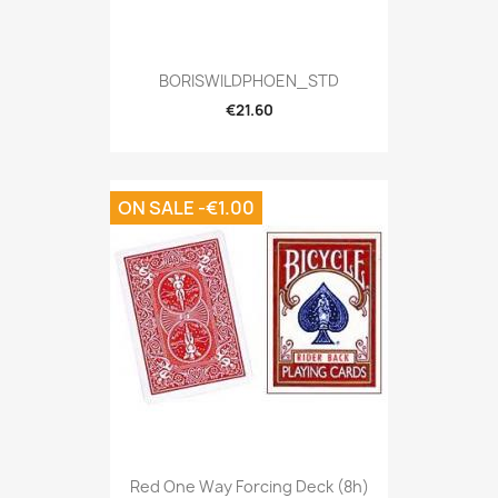
BORISWILDPHOEN_STD
€21.60
ON SALE -€1.00
Red One Way Forcing Deck (8h)