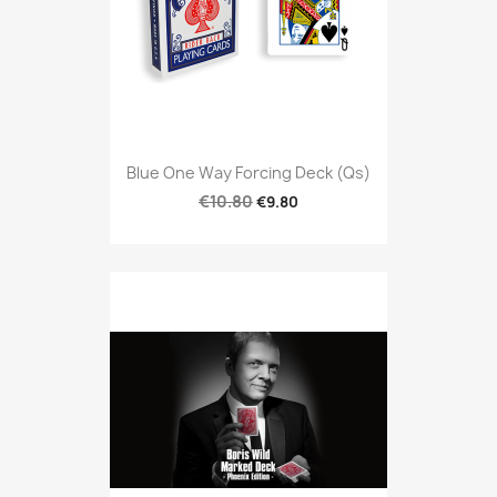
Blue One Way Forcing Deck (qs)
€10.80
€9.80