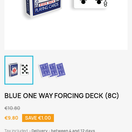
BLUE ONE WAY FORCING DECK (8C)
€10.80
€9.80
SAVE €1.00
Tax included
Delivery : between 4 and 12 days