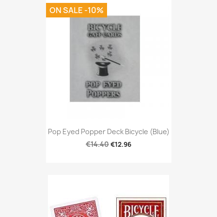
ON SALE -10%
Pop Eyed Popper Deck Bicycle (Blue)
€14.40
€12.96