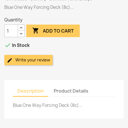
Blue One Way Forcing Deck (8c)...
Quantity

ADD TO CART

In Stock
Write your review
Description
Product Details
Blue One Way Forcing Deck (8c)...