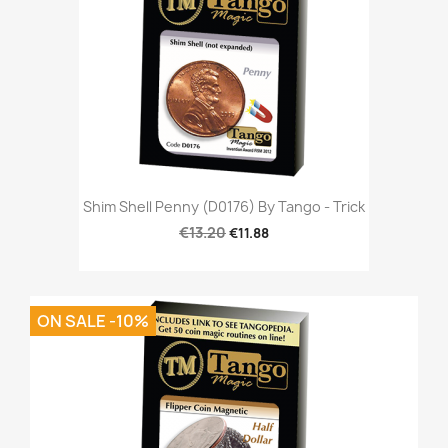
Shim Shell Penny (D0176) By Tango - Trick
€13.20
€11.88
ON SALE -10%