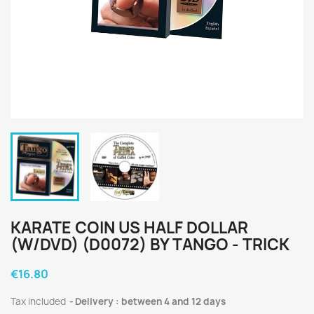
KARATE COIN US HALF DOLLAR
(W/DVD) (D0072) BY TANGO - TRICK
€16.80
Tax included
Delivery : between 4 and 12 days