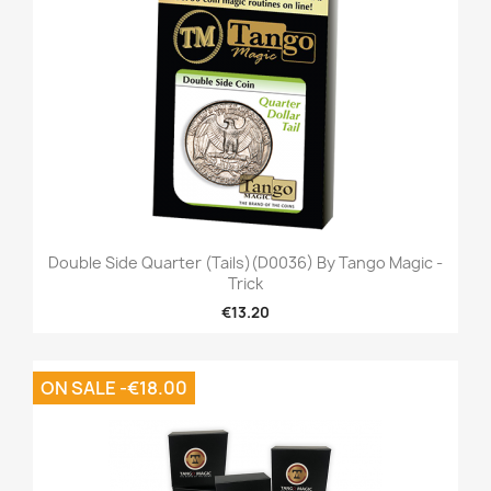
Double Side Quarter (Tails)(D0036) By Tango Magic -
Trick
€13.20
ON SALE -€18.00