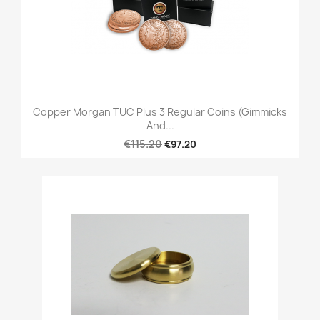
Copper Morgan TUC Plus 3 Regular Coins (Gimmicks
And...
€115.20
€97.20