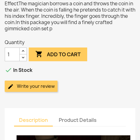
EffectThe magician borrows a coin and throws the coin in
the air. When the coin is falling he pretends to catch it with
his index finger. Incredibly, the finger goes through the
coin.In this package you will find a finely crafted
gimmicked coin set p
Quantity

ADD TO CART

In Stock
Write your review
Description
Product Details