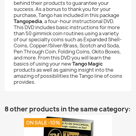
behind their products to guarantee your
success. As a bonus to thank you for your
purchase, Tango has included in this package
Tangopedia
, a four-hour instructional DVD.
This DVD includes basic instructions for more
than 50 gimmick coin routines using a variety
of our specialty coins such as Expanded Shell-
Coins, Copper/Silver/Brass, Scotch and Soda,
Pen Through Coin, Folding Coins, Okito Boxes,
and more. From this DVD you will learn the
basics of using your new
Tango Magic
products as well as gaining insight into the
amazing of possibilities the Tango line of coins
provides.
8 other products in the same category:
ON SALE -10%