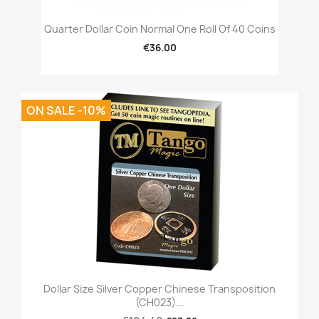
Quarter Dollar Coin Normal One Roll Of 40 Coins
€36.00
ON SALE -10%
Dollar Size Silver Copper Chinese Transposition
(CH023)...