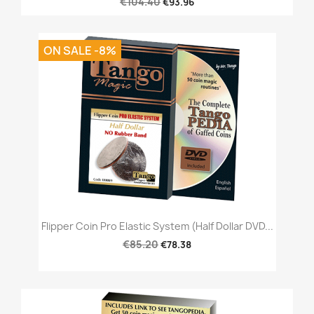
€104.40
€93.96
ON SALE -8%
Flipper Coin Pro Elastic System (Half Dollar DVD...
€85.20
€78.38