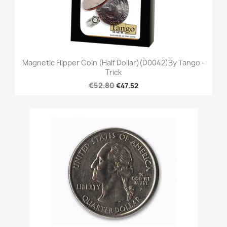
Magnetic Flipper Coin (Half Dollar)(D0042)by Tango -
Trick
€52.80
€47.52