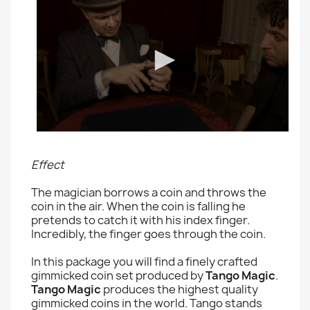
Effect
The magician borrows a coin and throws the
coin in the air. When the coin is falling he
pretends to catch it with his index finger.
Incredibly, the finger goes through the coin.
In this package you will find a finely crafted
gimmicked coin set produced by
Tango Magic
.
Tango Magic
produces the highest quality
gimmicked coins in the world. Tango stands