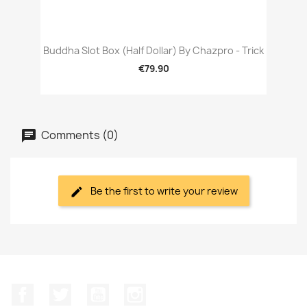
Buddha Slot Box (Half Dollar) By Chazpro - Trick
€79.90
Comments (0)
Be the first to write your review
Facebook
Twitter
YouTube
Instagram