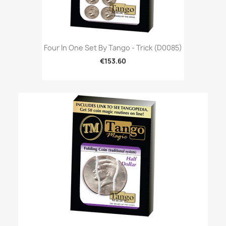
Four In One Set By Tango - Trick (D0085)
€153.60