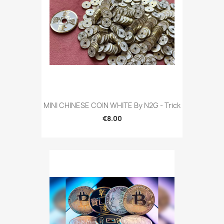
MINI CHINESE COIN WHITE By N2G - Trick
€8.00