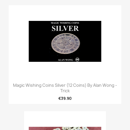
Magic Wishing Coins Silver (12 Coins) By Alan Wong -
Trick
€39.90