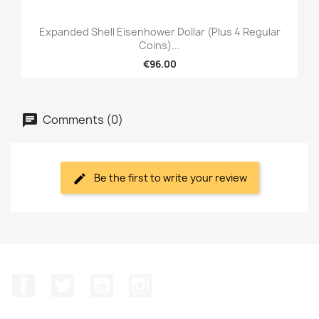
Expanded Shell Eisenhower Dollar (plus 4 Regular
Coins)...
€96.00
Comments (0)
Be the first to write your review
Facebook
Twitter
YouTube
Instagram