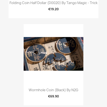
Folding Coin Half Dollar (D0020) By Tango Magic - Trick
€19.20
Wormhole Coin (Black) By N2G
€69.90