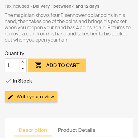
Tax included
Delivery : between 4 and 12 days
The magician shows four Eisenhower dollar coins in his
hand, then takes one of the coins and brings his pocket,
when you reopen your hand has 4 coins again. Returns to
remove a coin from his hand and takes her to his pocket
but when you open your han
Quantity

ADD TO CART

In Stock
Write your review
Description
Product Details