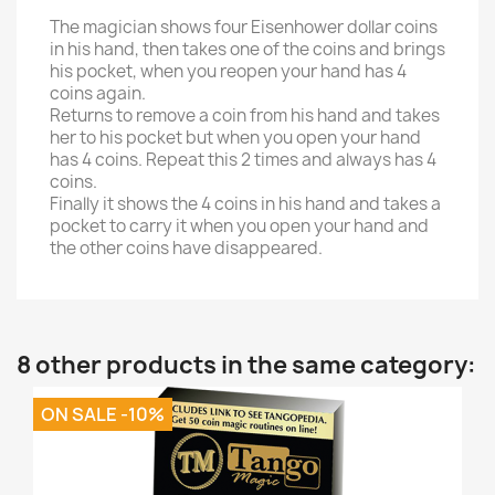
The magician shows four Eisenhower dollar coins
in his hand, then takes one of the coins and brings
his pocket, when you reopen your hand has 4
coins again.
Returns to remove a coin from his hand and takes
her to his pocket but when you open your hand
has 4 coins. Repeat this 2 times and always has 4
coins.
Finally it shows the 4 coins in his hand and takes a
pocket to carry it when you open your hand and
the other coins have disappeared.
8 other products in the same category:
ON SALE -10%