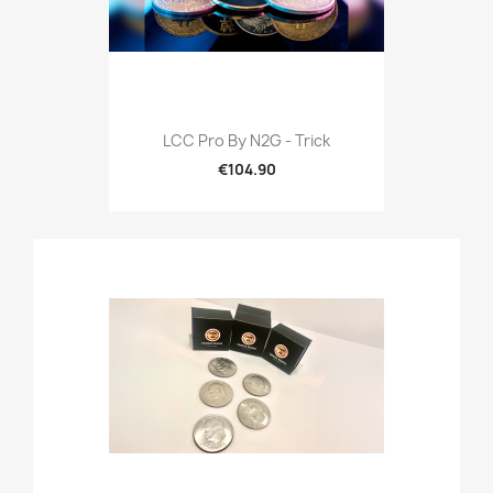
LCC Pro By N2G - Trick
€104.90