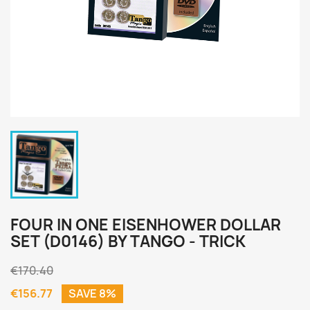
FOUR IN ONE EISENHOWER DOLLAR
SET (D0146) BY TANGO - TRICK
€170.40
€156.77
SAVE 8%