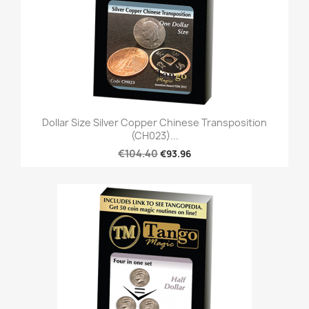
Dollar Size Silver Copper Chinese Transposition
(CH023)...
€104.40
€93.96