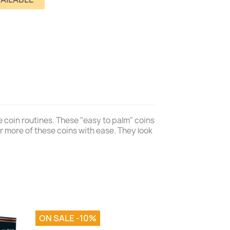
 coin routines. These "easy to palm" coins
or more of these coins with ease. They look
ON SALE -10%