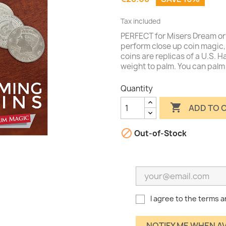
Tax included
PERFECT for Misers Dream or 
perform close up coin magic, 
coins are replicas of a U.S. H
weight to palm. You can palm
Quantity

ADD TO 

Out-of-Stock
I agree to the terms a
NOTIFY ME WHEN A