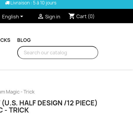
Livraison : 5 à 10 jours
shopping_cart


Cart
(0)
English
Sign in
ICKS
BLOG
um Magic - Trick
(U.S. HALF DESIGN /12 PIECE)
 - TRICK