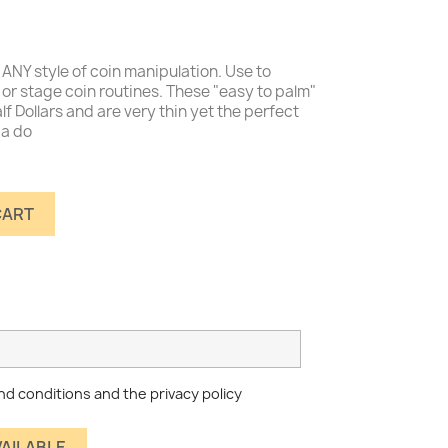
ANY style of coin manipulation. Use to
or stage coin routines. These "easy to palm"
alf Dollars and are very thin yet the perfect
 a do
CART
nd conditions and the privacy policy
VAILABLE