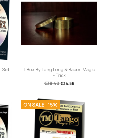
Quick view

r Set
L Box By Long Long & Bacon Magic
- Trick
€38.40
€34.56
ON SALE -15%