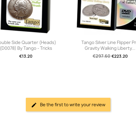
Quick view
Quick view


ouble Side Quarter (Heads)
Tango Silver Line Flipper P
(D0078) By Tango - Tricks
Gravity Walking Liberty...
€297.60
€13.20
€223.20
Be the first to write your review