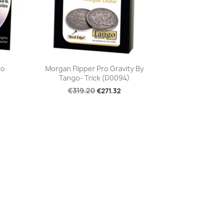
Quick view

ro
Morgan Flipper Pro Gravity By
Tango- Trick (D0094)
€319.20
€271.32