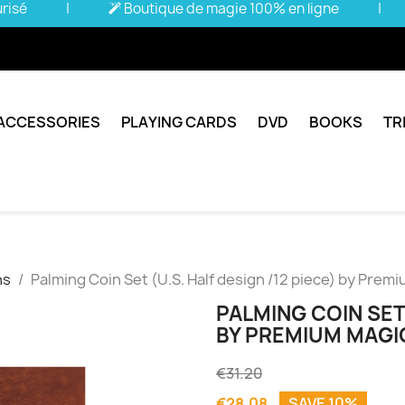
urisé
|
Boutique de magie 100% en ligne
|
ACCESSORIES
PLAYING CARDS
DVD
BOOKS
TR
ns
Palming Coin Set (U.S. Half design /12 piece) by Premi
PALMING COIN SET 
BY PREMIUM MAGIC
€31.20
€28.08
SAVE 10%