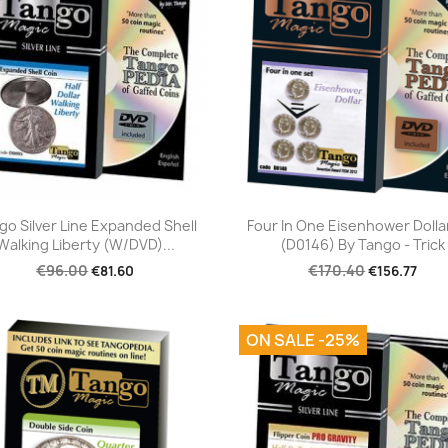
Quick view
Quick view


go Silver Line Expanded Shell
Four In One Eisenhower Dolla
Walking Liberty (w/DVD)...
(D0146) By Tango - Trick
€96.00
€170.40
€81.60
€156.77
ON SALE -25%