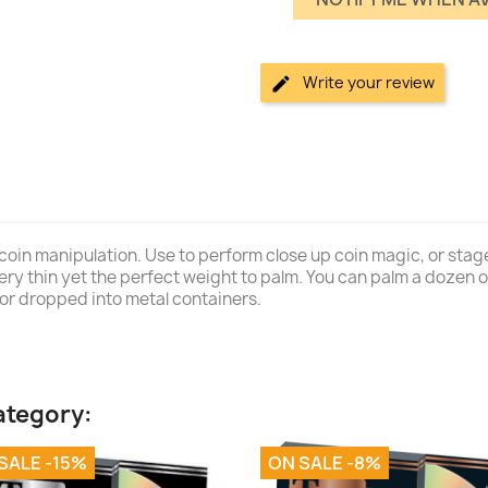
Write your review
coin manipulation. Use to perform close up coin magic, or stage
 very thin yet the perfect weight to palm. You can palm a dozen 
or dropped into metal containers.
ategory:
SALE -15%
ON SALE -8%