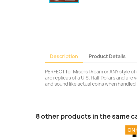
Description
Product Details
PERFECT for Misers Dream or ANY style of 
are replicas of a U.S. Half Dollars and are
and sound like actual coins when handled 
8 other products in the same c
ON 