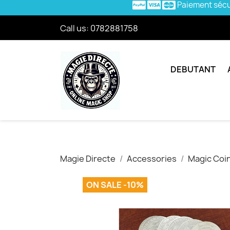
Paiement séc
Call us:
0782881758
DEBUTANT
Magie Directe
Accessories
Magic Coi
ON SALE -10%