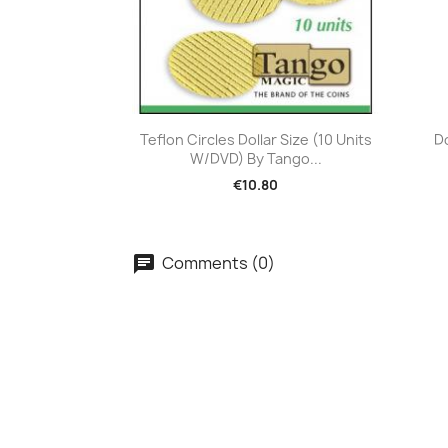
Quick view

Teflon Circles Dollar Size (10 Units
D
W/DVD) By Tango...
€10.80
Comments (0)