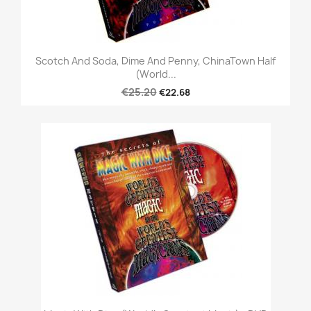
Scotch And Soda, Dime And Penny, ChinaTown Half
(World...
€25.20
€22.68