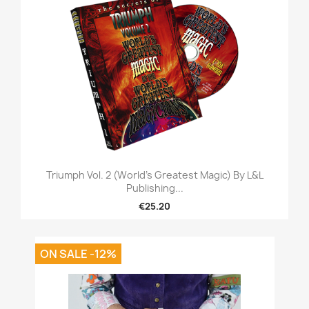
Triumph Vol. 2 (World's Greatest Magic) By L&L
Publishing...
€25.20
ON SALE -12%