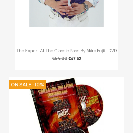
The Expert At The Classic Pass By Akira Fujii - DVD
€54.00
€47.52
ON SALE -10%