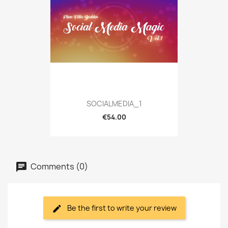
SOCIALMEDIA_1
€54.00
Comments (0)
Be the first to write your review