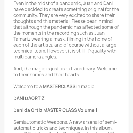
Even in the midst of a pandemic, Juan and Dani
have decided to create something original for the
community. They are very excited to share their
thoughts and this material. Please bear in mind
that although the pandemic has affected some of
the moments in the recording such as Juan
Tamariz wearing a mask, filming in the home of
each of the artists, and of course without a large
technical team. However, it is still HD quality with
multi camera angles.
And, the magic is just as extraordinary. Welcome
to their homes and their hearts.
Welcome to a
MASTERCLASS
in magic.
DANI DAORTIZ
Dani da Ortiz MASTER CLASS Volume 1
:
Semiautomatic Weapons. A new arsenal of semi-
automatic tricks and techniques. In this album,