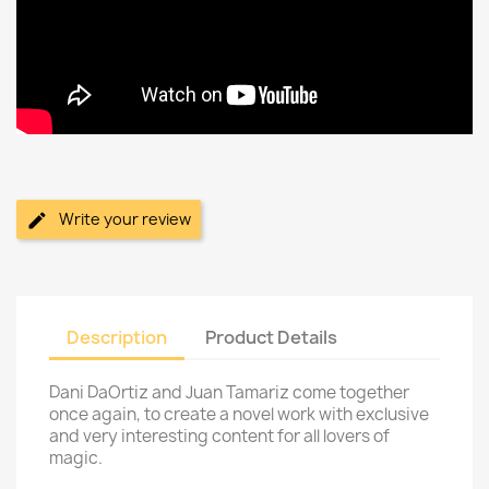
Write your review
Description
Product Details
Dani DaOrtiz and Juan Tamariz come together
once again, to create a novel work with exclusive
and very interesting content for all lovers of
magic.