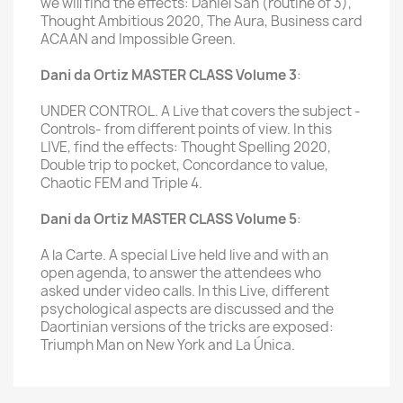
we will find the effects: Daniel San (routine of 3),
Thought Ambitious 2020, The Aura, Business card
ACAAN and Impossible Green.
Dani da Ortiz MASTER CLASS Volume 3
:
UNDER CONTROL. A Live that covers the subject -
Controls- from different points of view. In this
LIVE, find the effects: Thought Spelling 2020,
Double trip to pocket, Concordance to value,
Chaotic FEM and Triple 4.
Dani da Ortiz MASTER CLASS Volume 5
:
A la Carte. A special Live held live and with an
open agenda, to answer the attendees who
asked under video calls. In this Live, different
psychological aspects are discussed and the
Daortinian versions of the tricks are exposed:
Triumph Man on New York and La Única.