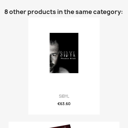
8 other products in the same category:
SIBYL
€63.60