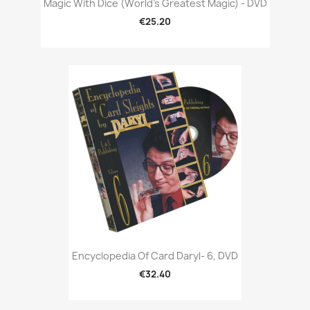
Magic With Dice (World's Greatest Magic) - DVD
€25.20
Encyclopedia Of Card Daryl- 6, DVD
€32.40