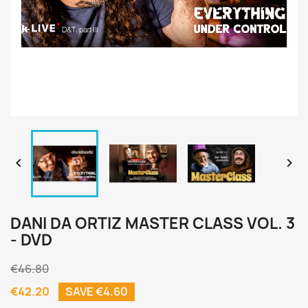


DANI DA ORTIZ MASTER CLASS VOL. 3
- DVD
€46.80
€42.20
SAVE €4.60