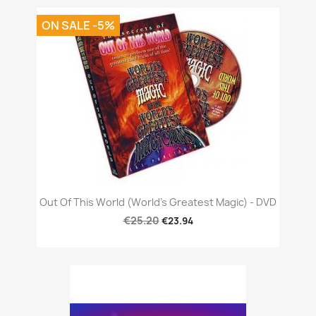
ON SALE -5%
Out Of This World (World's Greatest Magic) - DVD
€25.20
€23.94