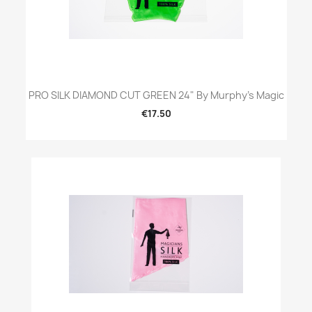
PRO SILK DIAMOND CUT GREEN 24" By Murphy's Magic
€17.50