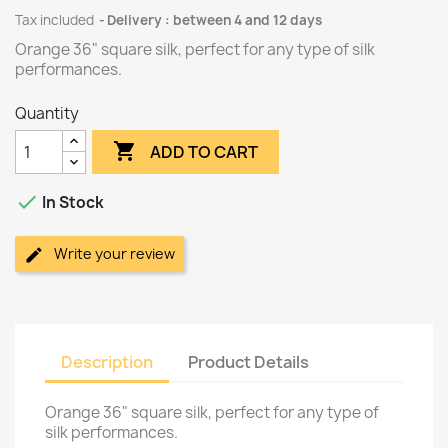
Tax included
Delivery : between 4 and 12 days
Orange 36" square silk, perfect for any type of silk
performances.
Quantity

ADD TO CART

In Stock
Write your review
Description
Product Details
Orange 36" square silk, perfect for any type of
silk performances.