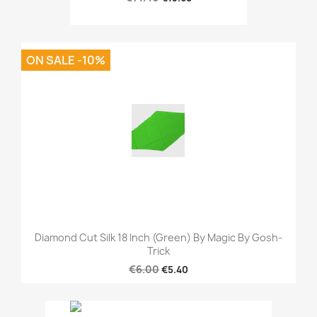
ON SALE -10%
Diamond Cut Silk 18 Inch (Green) By Magic By Gosh-
Trick
€6.00
€5.40