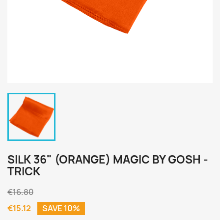
SILK 36" (ORANGE) MAGIC BY GOSH -
TRICK
€16.80
€15.12
SAVE 10%