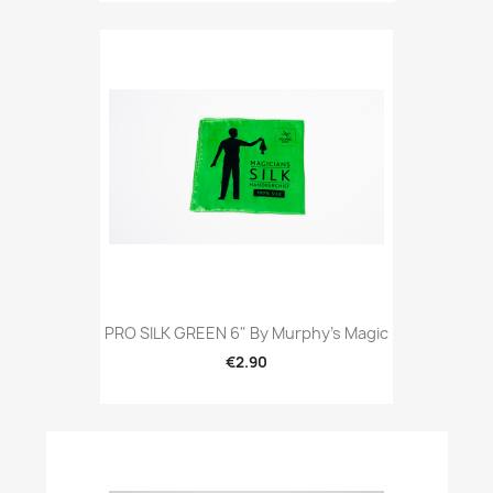
PRO SILK GREEN 6" By Murphy's Magic
€2.90