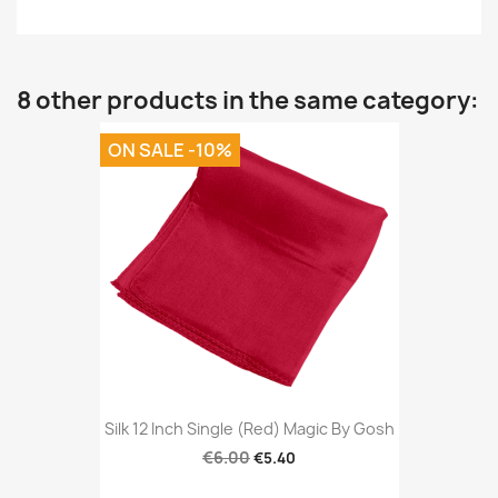
8 other products in the same category:
ON SALE -10%
Silk 12 Inch Single (Red) Magic By Gosh
€6.00
€5.40