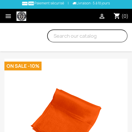
Paiement sécurisé
|
Livraison : 5 à 10 jours
shopping_cart


(0)
ON SALE -10%