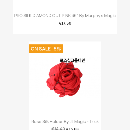
PRO SILK DIAMOND CUT PINK 36" By Murphy's Magic
€17.50
ON SALE -5%
Rose Silk Holder By JL Magic - Trick
€14.40
€13.68