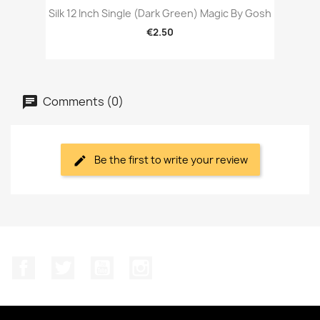
Silk 12 Inch Single (Dark Green) Magic By Gosh
€2.50
Comments (0)
Be the first to write your review
Facebook
Twitter
YouTube
Instagram