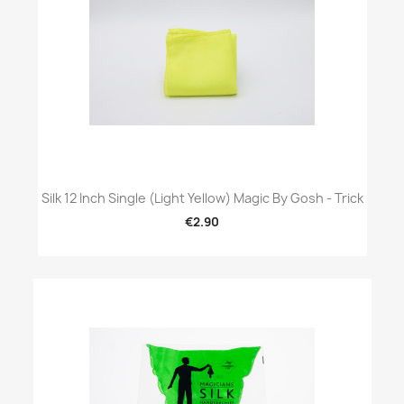
Silk 12 Inch Single (Light Yellow) Magic By Gosh - Trick
€2.90