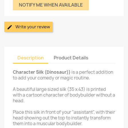
NOTIFY ME WHEN AVAILABLE
Write your review
Description
Product Details
Character Silk (Dinosaur))
is a perfect addition
to add your comedy or magic routine.
A beautiful large sized silk (35 x 43) is printed
with a cartoon character of bodybuilder without a
head.
Place this silk in front of your "assistant", with their
head showing out the top to instantly transform
them into a muscular bodybuilder.