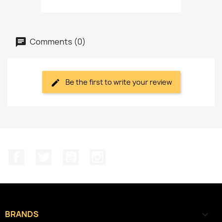
Comments (0)
Be the first to write your review
Facebook
Twitter
YouTube
Instagram
BRANDS
