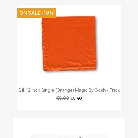
ON SALE -10%
Silk 12 Inch Single (Orange) Magic By Gosh - Trick
€6.00
€5.40