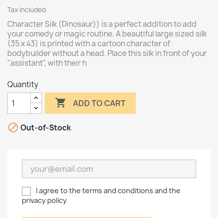
Tax included
Character Silk (Dinosaur)) is a perfect addition to add
your comedy or magic routine. A beautiful large sized silk
(35 x 43) is printed with a cartoon character of
bodybuilder without a head. Place this silk in front of your
"assistant", with their h
Quantity

ADD TO CART

Out-of-Stock
I agree to the terms and conditions and the
privacy policy