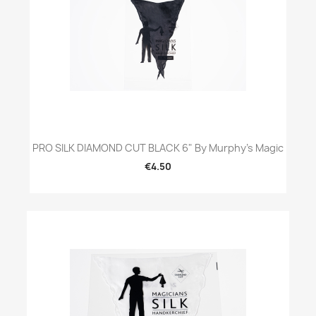
PRO SILK DIAMOND CUT BLACK 6" By Murphy's Magic
€4.50