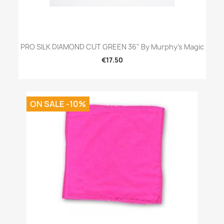
PRO SILK DIAMOND CUT GREEN 36" By Murphy's Magic
€17.50
ON SALE -10%