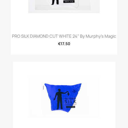
PRO SILK DIAMOND CUT WHITE 24" By Murphy's Magic
€17.50