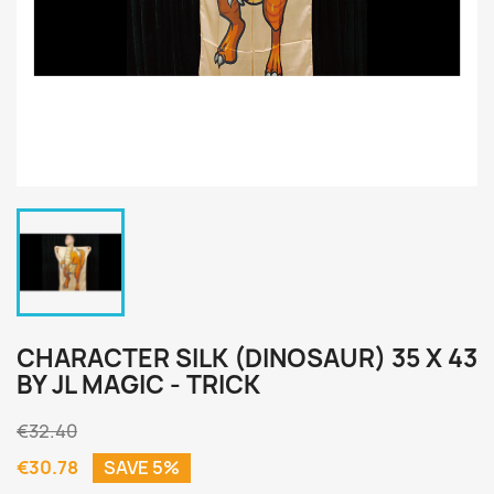
CHARACTER SILK (DINOSAUR) 35 X 43
BY JL MAGIC - TRICK
€32.40
€30.78
SAVE 5%