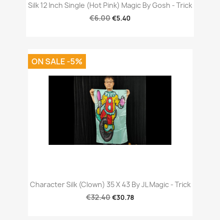
Silk 12 Inch Single (Hot Pink) Magic By Gosh - Trick
€6.00
€5.40
ON SALE -5%
Character Silk (Clown) 35 X 43 By JL Magic - Trick
€32.40
€30.78