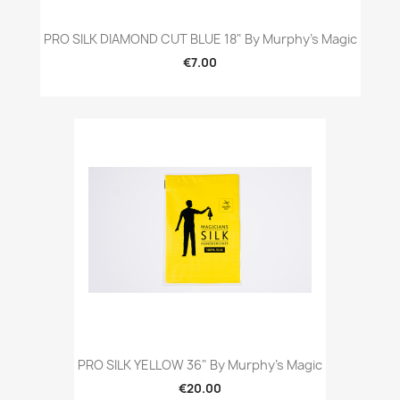
PRO SILK DIAMOND CUT BLUE 18" By Murphy's Magic
€7.00
PRO SILK YELLOW 36" By Murphy's Magic
€20.00