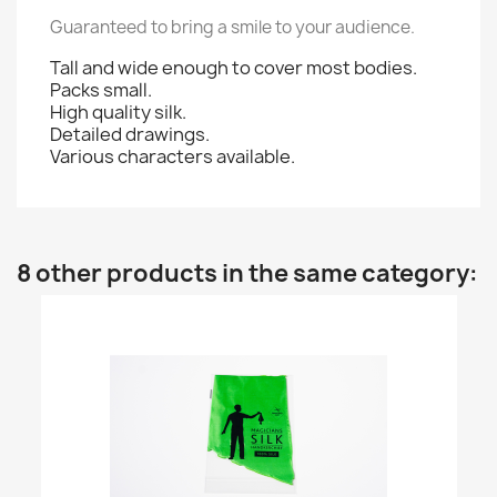
Guaranteed to bring a smile to your audience.
Tall and wide enough to cover most bodies.
Packs small.
High quality silk.
Detailed drawings.
Various characters available.
8 other products in the same category: