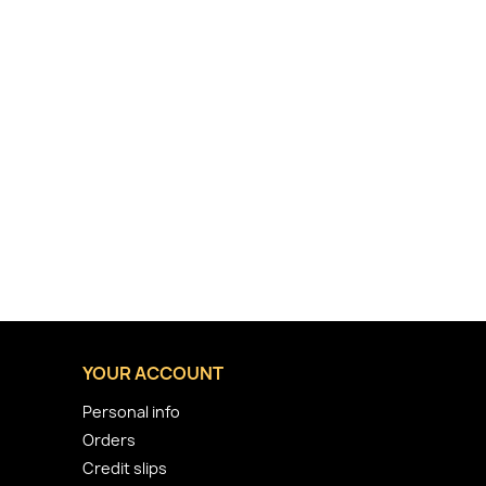
YOUR ACCOUNT
Personal info
Orders
Credit slips