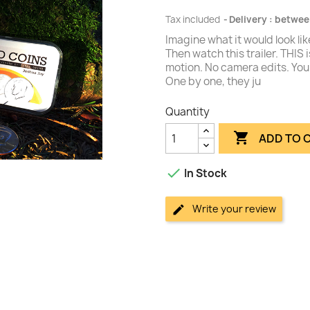
Tax included
Delivery : betwee
Imagine what it would look lik
Then watch this trailer. THIS 
motion. No camera edits. You 
One by one, they ju
Quantity

ADD TO 

In Stock
Write your review