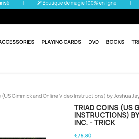
urisé
|
Boutique de magie 100% en ligne
|
ACCESSORIES
PLAYING CARDS
DVD
BOOKS
TR
 (US Gimmick and Online Video Instructions) by Joshua Jay 
TRIAD COINS (US 
INSTRUCTIONS) BY
INC. - TRICK
€76.80