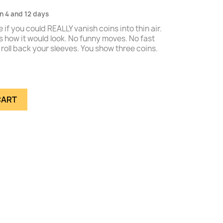
n 4 and 12 days
e if you could REALLY vanish coins into thin air.
is how it would look. No funny moves. No fast
roll back your sleeves. You show three coins.
CART