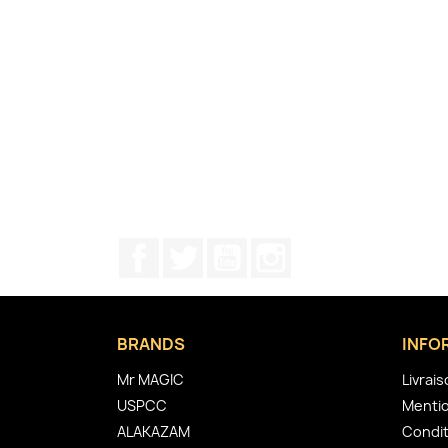
Facebook
Twitter
YouTube
Instagram
BRANDS
INFO
Mr MAGIC
Livrai
USPCC
Mentio
ALAKAZAM
Condit