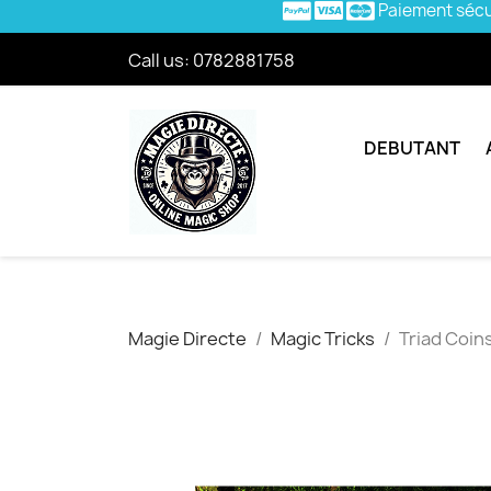
Paiement séc
Call us:
0782881758
DEBUTANT
Magie Directe
Magic Tricks
Triad Coins