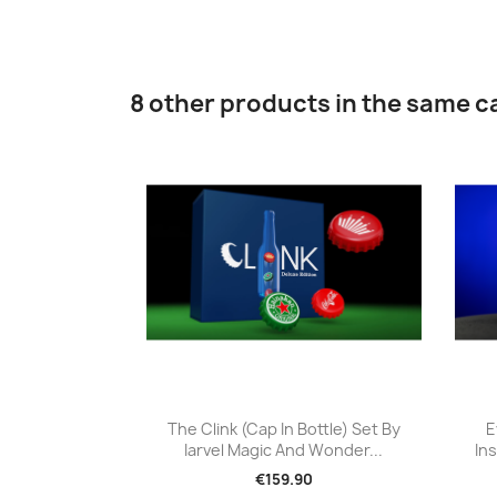
8 other products in the same c
Quick view

The Clink (Cap In Bottle) Set By
E
Iarvel Magic And Wonder...
Ins
€159.90