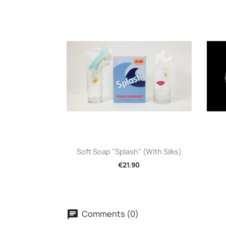
Quick view

Soft Soap "Splash" (with Silks)
€21.90
Comments (0)