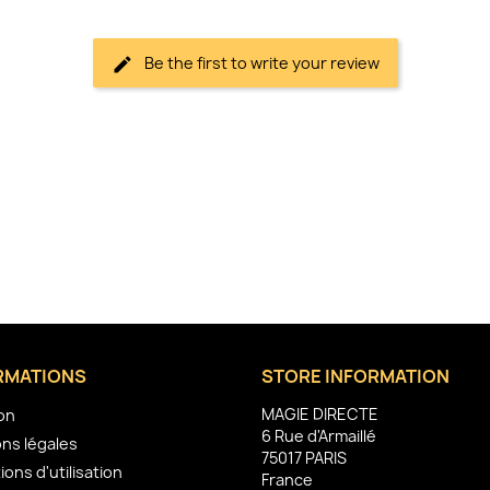
Be the first to write your review
RMATIONS
STORE INFORMATION
MAGIE DIRECTE
son
6 Rue d'Armaillé
ns légales
75017 PARIS
ions d'utilisation
France