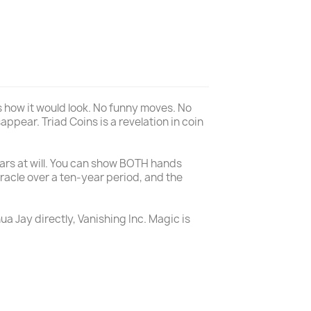
 is how it would look. No funny moves. No
appear. Triad Coins is a revelation in coin
llars at will. You can show BOTH hands
iracle over a ten-year period, and the
ua Jay directly, Vanishing Inc. Magic is