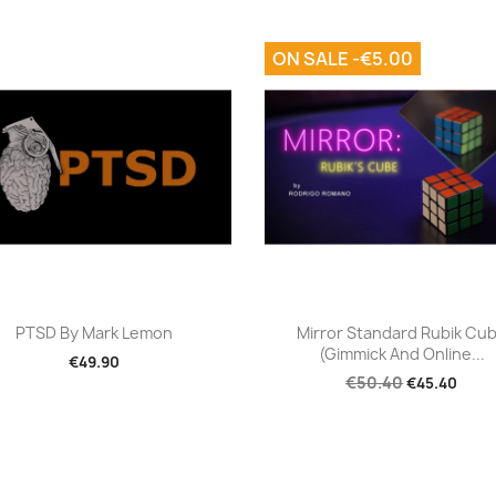
ON SALE -€5.00
Quick view
Quick view


PTSD By Mark Lemon
Mirror Standard Rubik Cu
(Gimmick And Online...
€49.90
€50.40
€45.40