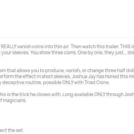
 REALLY vanish coins into thin air. Then watch this trailer. THIS
 your sleeves. You show three coins. One by one, they just... dis
tem that allows you to produce, vanish, or change three half do
perform the effect in short sleeves. Joshua Jay has honed this m
y deceptive routine, possible ONLY with Triad Coins.
his is the trick he closes with. Long available ONLY through Josh
of magicians.
ect the set