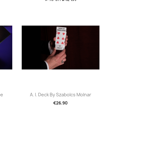
€28.80
€25.92
Quick view

be
A. I. Deck By Szabolcs Molnar
€26.90