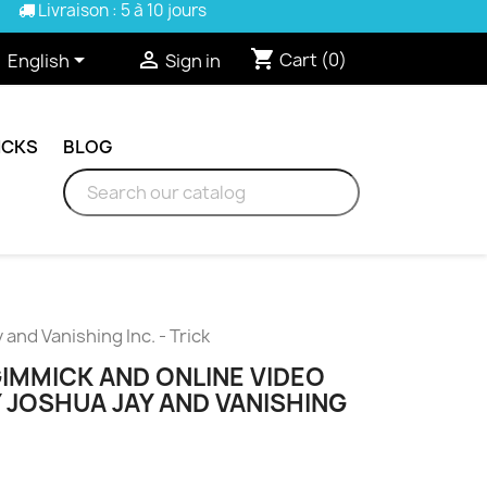
Livraison : 5 à 10 jours
shopping_cart


Cart
(0)
English
Sign in
ICKS
BLOG
and Vanishing Inc. - Trick
GIMMICK AND ONLINE VIDEO
 JOSHUA JAY AND VANISHING