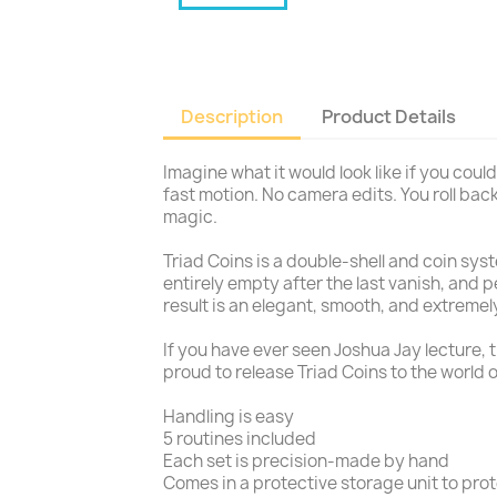
Description
Product Details
Imagine what it would look like if you could
fast motion. No camera edits. You roll back
magic.
Triad Coins is a double-shell and coin sys
entirely empty after the last vanish, and 
result is an elegant, smooth, and extremel
If you have ever seen Joshua Jay lecture, t
proud to release Triad Coins to the world 
Handling is easy
5 routines included
Each set is precision-made by hand
Comes in a protective storage unit to prot