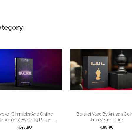
ategory:
Quick view
Quick view


voke (Gimmicks And Online
Barallel Vase By Artisan Coi
tructions) By Craig Petty -...
Jimmy Fan - Trick
€45.90
€85.90