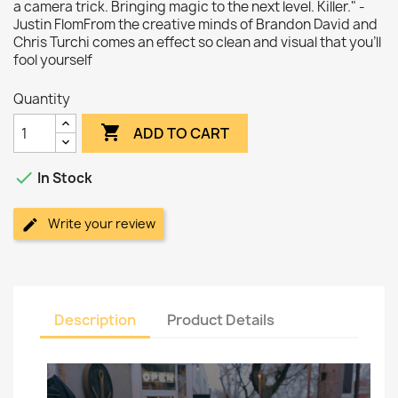
a camera trick. Bringing magic to the next level. Killer." -
Justin FlomFrom the creative minds of Brandon David and
Chris Turchi comes an effect so clean and visual that you'll
fool yourself
Quantity

ADD TO CART

In Stock
Write your review
Description
Product Details