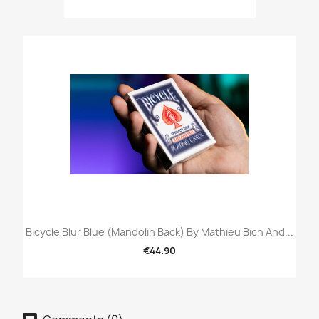
Bicycle Blur Blue (Mandolin Back) By Mathieu Bich And...
€44.90