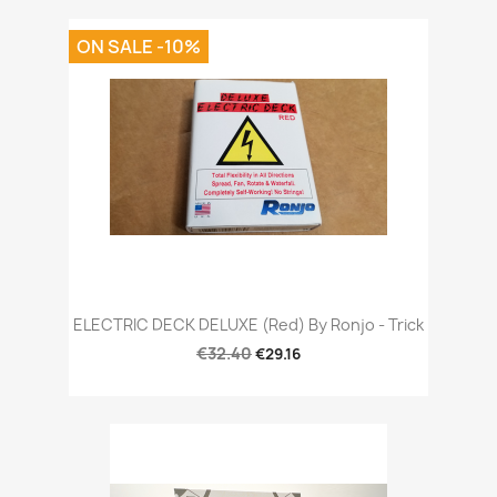
ON SALE -10%
ELECTRIC DECK DELUXE (Red) By Ronjo - Trick
€32.40
€29.16