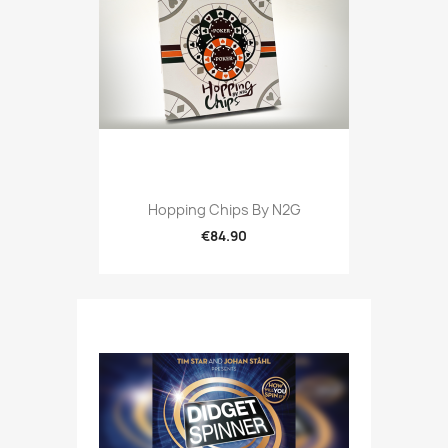
Hopping Chips By N2G
€84.90