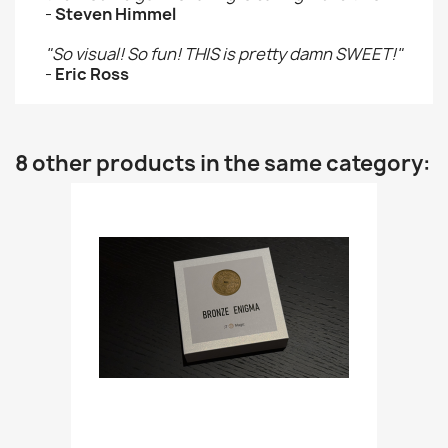
-
Steven Himmel
"So visual! So fun! THIS is pretty damn SWEET!"
-
Eric Ross
8 other products in the same category: