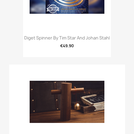
Diget Spinner By Tim Star And Johan Stahl
€49.90