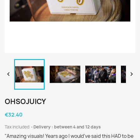


OHSOJUICY
€32.40
Tax included
Delivery : between 4 and 12 days
"Amazing visuals! Years ago I would've said this HAD to be