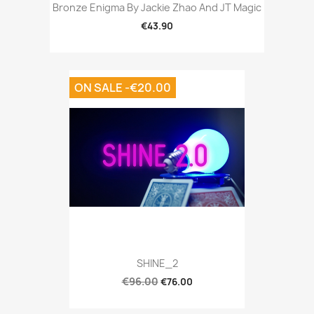
Bronze Enigma By Jackie Zhao And JT Magic
€43.90
ON SALE -€20.00
SHINE_2
€96.00
€76.00