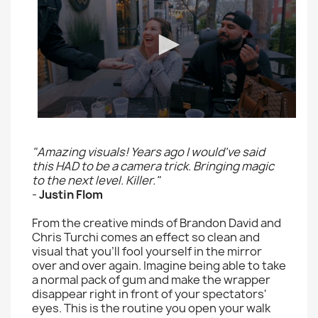
"Amazing visuals! Years ago I would've said
this HAD to be a camera trick. Bringing magic
to the next level. Killer."
-
Justin Flom
From the creative minds of Brandon David and
Chris Turchi comes an effect so clean and
visual that you'll fool yourself in the mirror
over and over again. Imagine being able to take
a normal pack of gum and make the wrapper
disappear right in front of your spectators'
eyes. This is the routine you open your walk