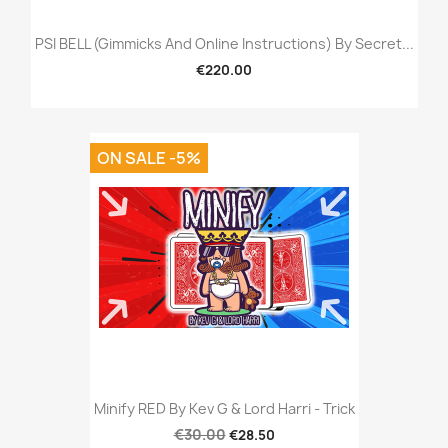
PSI BELL (Gimmicks And Online Instructions) By Secret...
€220.00
ON SALE -5%
Minify RED By Kev G & Lord Harri - Trick
€30.00
€28.50