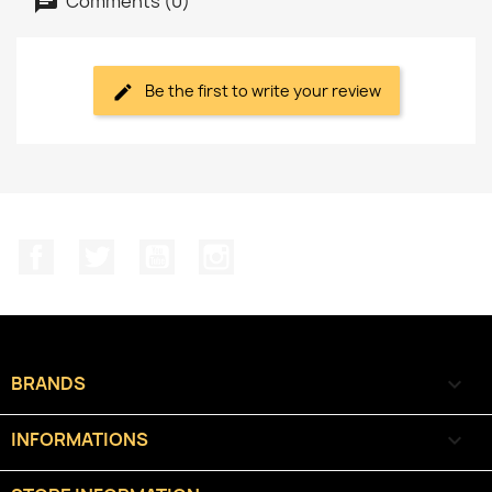
Comments (0)
Be the first to write your review
Facebook
Twitter
YouTube
Instagram
BRANDS

INFORMATIONS
