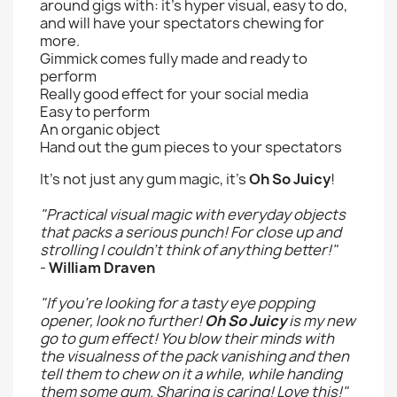
around gigs with: it's hyper visual, easy to do,
and will have your spectators chewing for
more.
Gimmick comes fully made and ready to
perform
Really good effect for your social media
Easy to perform
An organic object
Hand out the gum pieces to your spectators
It's not just any gum magic, it's
Oh So Juicy
!
"Practical visual magic with everyday objects
that packs a serious punch! For close up and
strolling I couldn't think of anything better!"
-
William Draven
"If you're looking for a tasty eye popping
opener, look no further!
Oh So Juicy
is my new
go to gum effect! You blow their minds with
the visualness of the pack vanishing and then
tell them to chew on it a while, while handing
them some gum. Sharing is caring! Love this!"