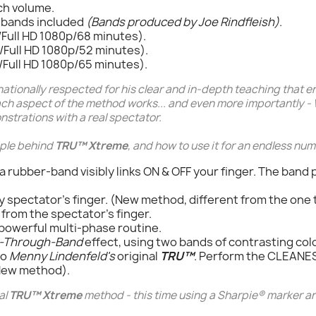
ch volume.
-bands included
(Bands produced by Joe Rindfleish)
.
Full HD 1080p/68 minutes).
Full HD 1080p/52 minutes).
Full HD 1080p/65 minutes).
nationally respected for his clear and in-depth teaching that e
ach aspect of the method works... and even more importantly -
strations with a real spectator.
ciple behind
TRU™ Xtreme
, and how to use it for an endless num
 a rubber-band visibly links ON & OFF your finger. The band
y spectator's finger. (New method, different from the one 
k from the spectator's finger.
powerful multi-phase routine.
-Through-Band
effect, using two bands of contrasting col
to
Menny Lindenfeld's
original
TRU™
. Perform the CLEAN
(New method).
al
TRU™ Xtreme
method - this time using a
Sharpie®
marker an