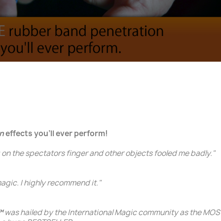
n
effects you'll ever perform!
 on the spectators finger and other objects fooled me badly."
gic. I highly recommend it."
™
was hailed by the International Magic community as the 