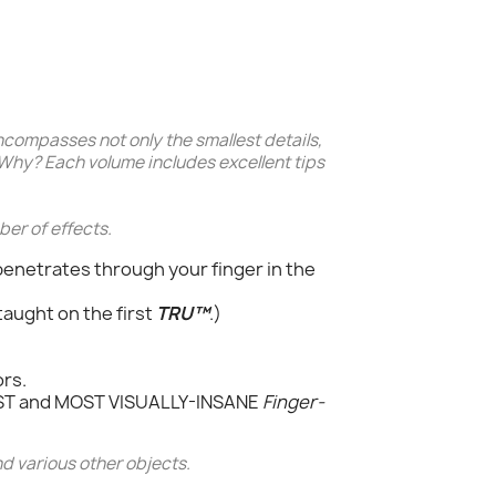
ncompasses not only the smallest details,
 Why? Each volume includes excellent tips
ber of effects.
 penetrates through your finger in the
taught on the first
TRU™
.)
ors.
EST and MOST VISUALLY-INSANE
Finger-
d various other objects.