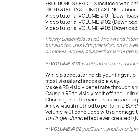
FREE BONUS EFFECTS included with ea
HIGH QUALITY & LONG LASTING rubber
Video tutorial VOLUME #01 (Download/
Video tutorial VOLUME #02 (Download/
Video tutorial VOLUME #03 (Download/
Menny Lindenfeld
is well-known and Inter
but also focuses with precision, on how e
on moves, angels, plus performance demon
In
VOLUME #01
you'll learn the core prin
While a spectator holds your fingertip,
most visual and impossible way.
Make a RB visibly penetrate through an
Cause a RB to visibly melt off and unlin
Choreograph the various moves into a 
A new visual method to perform a
Band
Volume #01 concludes with a homage 
to-Finger-Jump
effect ever created! 
In
VOLUME #02
you'll learn another origin