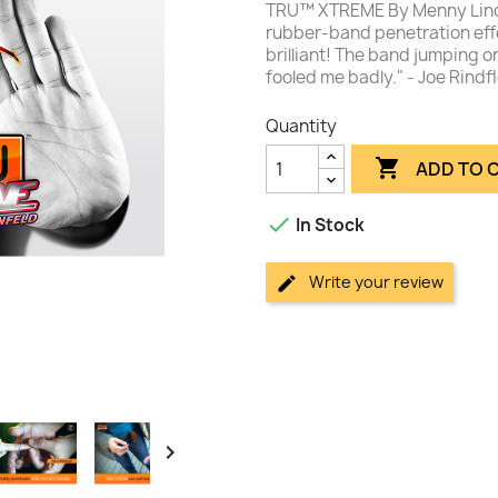
TRU™ XTREME By Menny Linde
rubber-band penetration effe
brilliant! The band jumping o
fooled me badly." - Joe Rindfl
Quantity

ADD TO 

In Stock
Write your review
