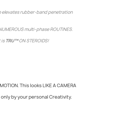
o elevates
rubber-band penetration
 NUMEROUS multi-phase ROUTINES.
 is
TRU™
ON STEROIDS!
W MOTION. This looks LIKE A CAMERA
only by your personal Creativity.