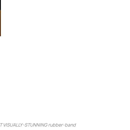
MOST VISUALLY-STUNNING
rubber-band