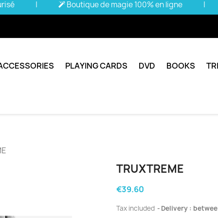
urisé
|
Boutique de magie 100% en ligne
|
ACCESSORIES
PLAYING CARDS
DVD
BOOKS
TR
ME
TRUXTREME
€39.60
Tax included
Delivery : betwee