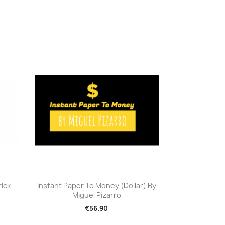
Quick view

rick
Instant Paper To Money (Dollar) By
Miguel Pizarro
€56.90