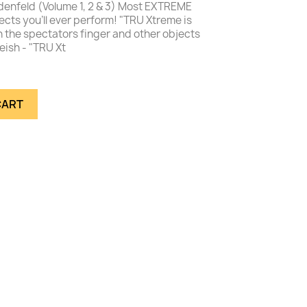
nfeld (Volume 1, 2 & 3) Most EXTREME
cts you'll ever perform! "TRU Xtreme is
n the spectators finger and other objects
eish - "TRU Xt
CART