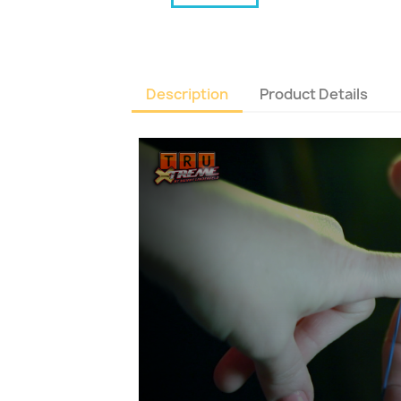
Description
Product Details