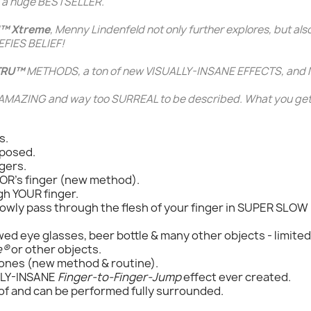
ns a huge BESTSELLER.
™ Xtreme
,
Menny Lindenfeld
not only further explores, but als
FIES BELIEF!
TRU™
METHODS, a ton of new VISUALLY-INSANE EFFECTS, and
MAZING and way too SURREAL to be described. What you get
s.
xposed.
gers.
OR's finger (new method).
gh YOUR finger.
slowly pass through the flesh of your finger in SUPER SLO
ed eye glasses, beer bottle & many other objects - limited 
e®
or other objects.
hones (new method & routine).
LLY-INSANE
Finger-to-Finger-Jump
effect ever created.
of and can be performed fully surrounded.