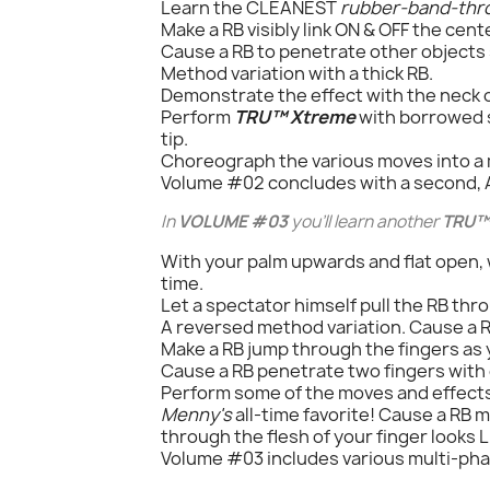
Learn the CLEANEST
rubber-band-thr
Make a RB visibly link ON & OFF the cent
Cause a RB to penetrate other objects su
Method variation with a thick RB.
Demonstrate the effect with the neck o
Perform
TRU™ Xtreme
with borrowed s
tip.
Choreograph the various moves into a 
Volume #02 concludes with a second
In
VOLUME #03
you'll learn another
TRU™
With your palm upwards and flat open, wr
time.
Let a spectator himself pull the RB thr
A reversed method variation. Cause a RB
Make a RB jump through the fingers as 
Cause a RB penetrate two fingers with 
Perform some of the moves and effect
Menny's
all-time favorite! Cause a RB 
through the flesh of your finger looks
Volume #03 includes various multi-pha