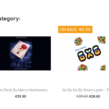
ategory:
ON SALE -€5.00
Quick view
Quick view


ck (Red) By Marco Markiewicz
Six By Six By Simon Lipkin - T
€33.60
€35.90
€28.60