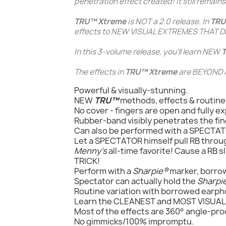
penetration
effect created! It still remai
TRU™ Xtreme
is NOT a 2.0 release. In
TRU
effects to NEW VISUAL EXTREMES THAT DE
In this 3-volume release, you'll learn NEW
The effects in
TRU™ Xtreme
are BEYOND A
Powerful & visually-stunning.
NEW
TRU™
methods, effects & routine
No cover - fingers are open and fully e
Rubber-band visibly penetrates the fin
Can also be performed with a SPECTAT
Let a SPECTATOR himself pull RB throu
Menny's
all-time favorite! Cause a RB 
TRICK!
Perform with a
Sharpie®
marker, borrow
Spectator can actually hold the
Sharpi
Routine variation with borrowed earp
Learn the CLEANEST and MOST VISUA
Most of the effects are 360° angle-pro
No gimmicks/100% impromptu.