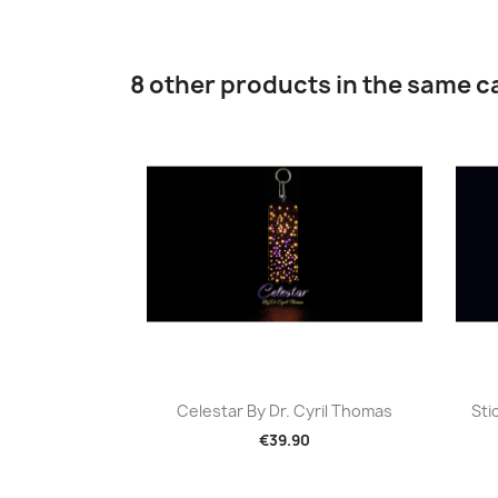
8 other products in the same c
Quick view

Celestar By Dr. Cyril Thomas
Sti
€39.90