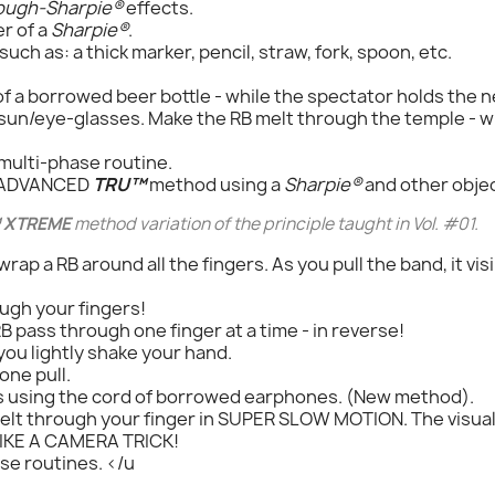
ough-Sharpie®
effects.
er of a
Sharpie®
.
ch as: a thick marker, pencil, straw, fork, spoon, etc.
f a borrowed beer bottle - while the spectator holds the 
un/eye-glasses. Make the RB melt through the temple - wh
multi-phase routine.
, ADVANCED
TRU™
method using a
Sharpie®
and other objec
 XTREME
method variation of the principle taught in Vol. #01.
ap a RB around all the fingers. As you pull the band, it vis
ough your fingers!
 pass through one finger at a time - in reverse!
you lightly shake your hand.
one pull.
s using the cord of borrowed earphones. (New method).
melt through your finger in SUPER SLOW MOTION. The visual 
 LIKE A CAMERA TRICK!
se routines. </u