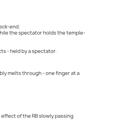
neck-end.
ile the spectator holds the temple-
ts - held by a spectator.
ibly melts through - one finger at a
effect of the RB slowly passing