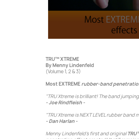
TRU™ XTREME
By Menny Lindenfeld
(Volume 1, 2 & 3)
Most EXTREME
rubber-band penetratio
"TRU Xtreme is brilliant! The band jumping
- Joe Rindfleish -
"TRU Xtreme is NEXT LEVEL rubber band ma
- Dan Harlan -
Menny Lindenfeld's
first and original
TRU