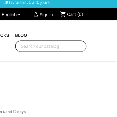
Livraison : 5 à 10 jours
shopping_cart


Cart
(0)
English
Sign in
ICKS
BLOG
n 4 and 12 days