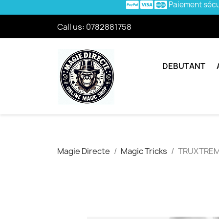
Paiement séc
Call us:
0782881758
DEBUTANT
Magie Directe
Magic Tricks
TRUXTRE