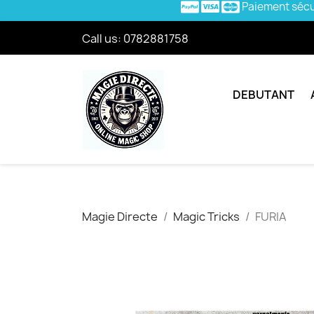
Paiement séc
Call us:
0782881758
DEBUTANT
Magie Directe
Magic Tricks
FURIA