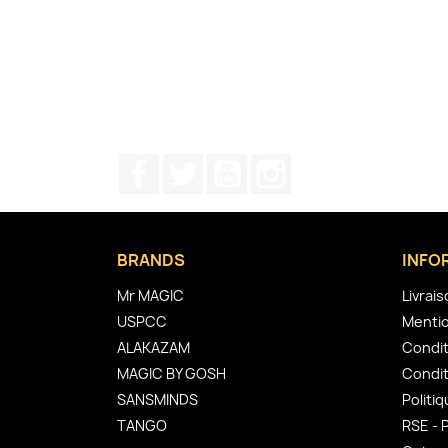
Facebook
Twitter
YouTube
Instagram
BRANDS
INFO
Mr MAGIC
Livrai
USPCC
Mentio
ALAKAZAM
Condit
MAGIC BY GOSH
Condit
SANSMINDS
Politiq
TANGO
RSE - 