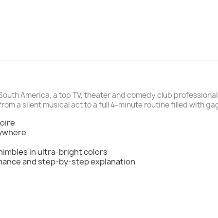
South America, a top TV, theater and comedy club professional 
from a silent musical act to a full 4-minute routine filled with g
toire
nywhere
himbles in ultra-bright colors
rmance and step-by-step explanation