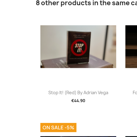
8 other products in the same c
Quick view

Stop It! (Red) By Adrian Vega
Fo
€44.90
ON SALE -5%