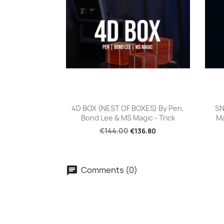
Quick view

4D BOX (NEST OF BOXES) By Pen,
SN
Bond Lee & MS Magic - Trick
Ma
€144.00
€136.80
Comments (0)