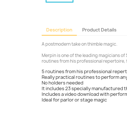
Description
Product Details
A postmodern take on thimble magic.
Merpin is one of the leading magicians of 
routines from his professional repertoire, 
5 routines from his professional reper
Really practical routines to perform a
No holders needed
It includes 23 specially manufactured t
Includes a video download with perfo
Ideal for parlor or stage magic