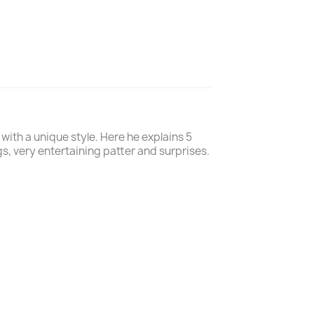
with a unique style. Here he explains 5
ags, very entertaining patter and surprises.