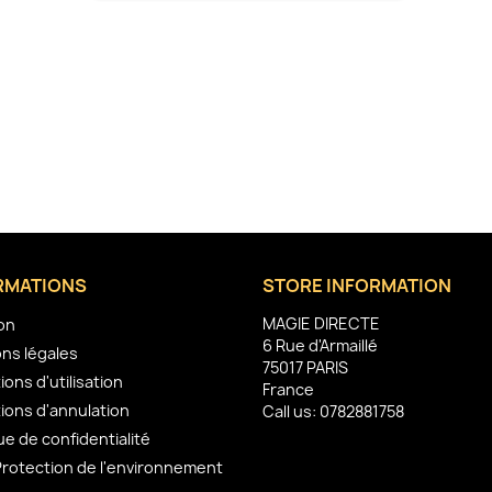
RMATIONS
STORE INFORMATION
MAGIE DIRECTE
son
6 Rue d'Armaillé
ns légales
75017 PARIS
ions d'utilisation
France
ions d'annulation
Call us:
0782881758
ue de confidentialité
Protection de l'environnement