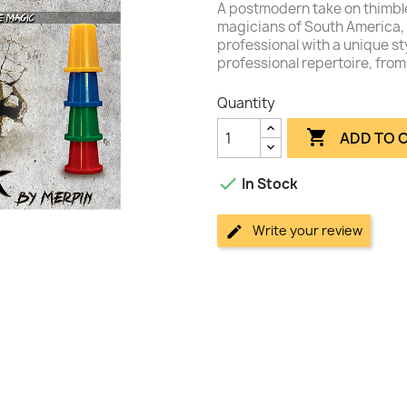
A postmodern take on thimble
magicians of South America, 
professional with a unique st
professional repertoire, from 
Quantity

ADD TO 

In Stock
Write your review