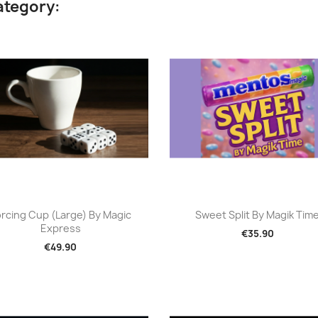
ategory:
Quick view
Quick view


rcing Cup (Large) By Magic
Sweet Split By Magik Tim
Express
€35.90
€49.90