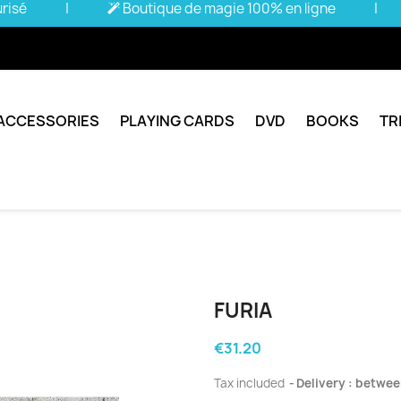
urisé
|
Boutique de magie 100% en ligne
|
ACCESSORIES
PLAYING CARDS
DVD
BOOKS
TR
FURIA
€31.20
Tax included
Delivery : betwee