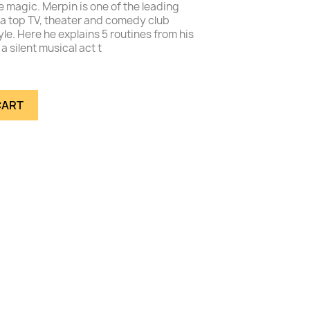
 magic. Merpin is one of the leading
a top TV, theater and comedy club
yle. Here he explains 5 routines from his
a silent musical act t
CART