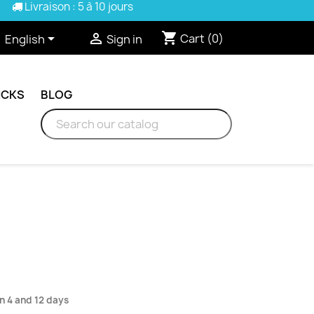
Livraison : 5 à 10 jours
shopping_cart


Cart
(0)
English
Sign in
ICKS
BLOG
n 4 and 12 days