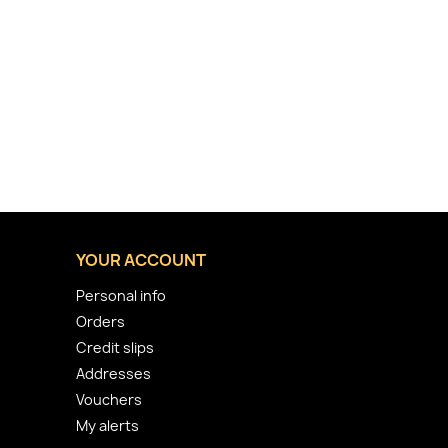
YOUR ACCOUNT
Personal info
Orders
Credit slips
Addresses
Vouchers
My alerts