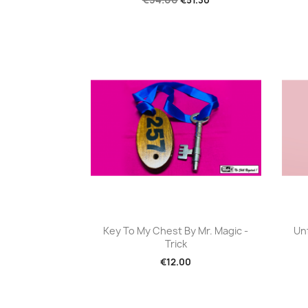
Quick view

Key To My Chest By Mr. Magic -
Un
Trick
€12.00