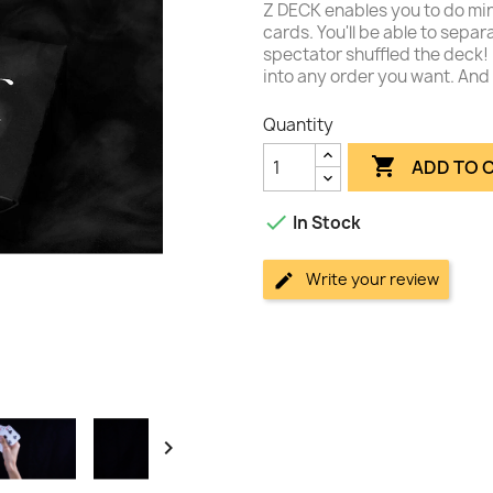
Z DECK enables you to do min
cards. You'll be able to sepa
spectator shuffled the deck! 
into any order you want. And 
Quantity

ADD TO 

In Stock
Write your review
