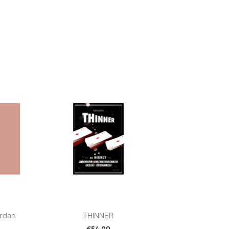
Quick view

rdan
THINNER
€54.00