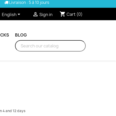
Livraison : 5 à 10 jours
shopping_cart


Cart
(0)
English
Sign in
ICKS
BLOG
n 4 and 12 days