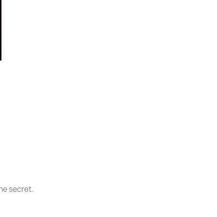
he secret.