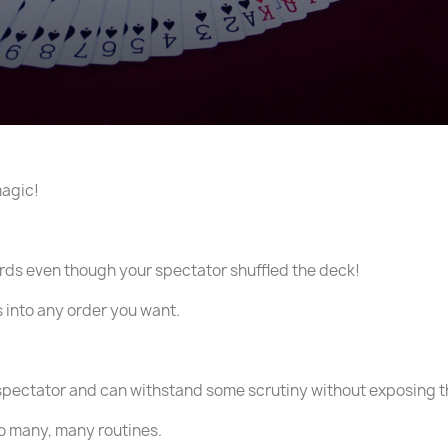
magic!
cards even though your spectator shuffled the deck!
s into any order you want.
spectator and can withstand some scrutiny without exposing t
 do many, many routines.