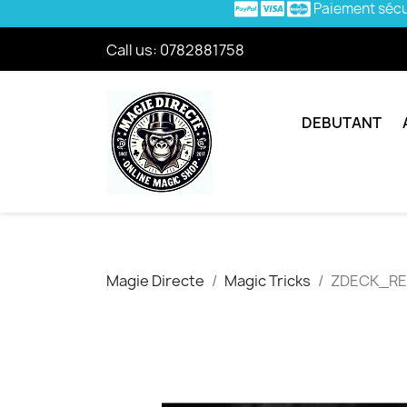
Paiement séc
Call us:
0782881758
DEBUTANT
Magie Directe
Magic Tricks
ZDECK_R