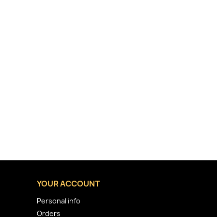
YOUR ACCOUNT
Personal info
Orders