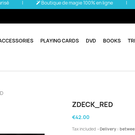
urisé
|
Boutique de magie 100% en ligne
|
ACCESSORIES
PLAYING CARDS
DVD
BOOKS
TR
ED
ZDECK_RED
€42.00
Tax included
Delivery : betwee