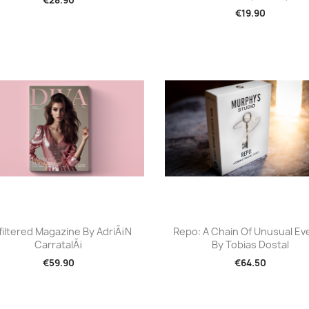
€19.90
Quick view
Quick view


filtered Magazine By AdriÃ¡n
Repo: A Chain Of Unusual Ev
CarratalÃ¡
By Tobias Dostal
€59.90
€64.50