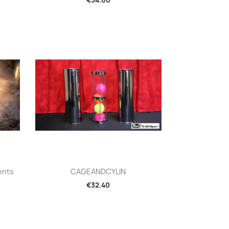
Quick view

ents
CAGEANDCYLIN
€32.40