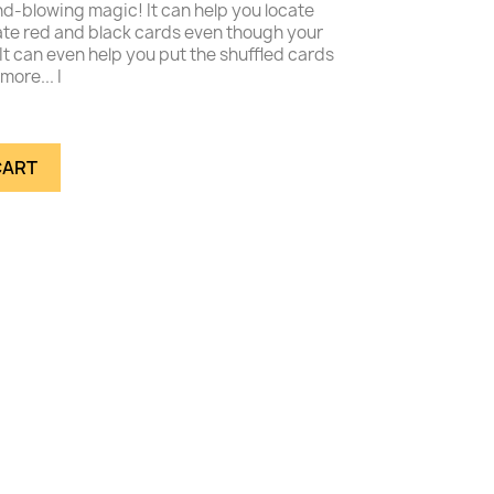
d-blowing magic! It can help you locate
rate red and black cards even though your
It can even help you put the shuffled cards
more... I
CART