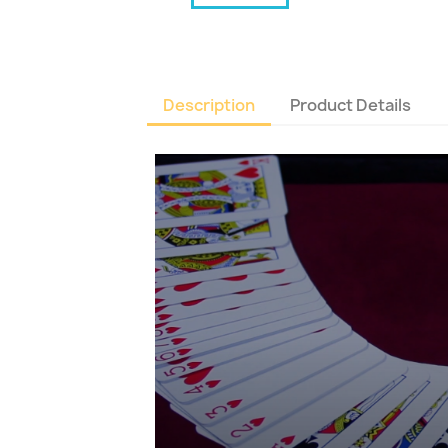
Description
Product Details