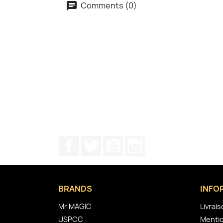
Comments (0)
Facebook
Twitter
YouTube
Instagram
BRANDS
INFO
Mr MAGIC
Livrai
USPCC
Mentio