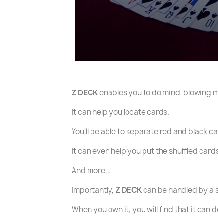
Z DECK
enables you to do mind-blowing 
It can help you locate cards.
You'll be able to separate red and black 
It can even help you put the shuffled card
And more...
Importantly,
Z DECK
can be handled by a 
When you own it, you will find that it can