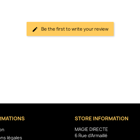
Be the first to write your review
RMATIONS
STORE INFORMATION
MAGIE DIRECTE
son
6 Rue d'Armaillé
ns légales