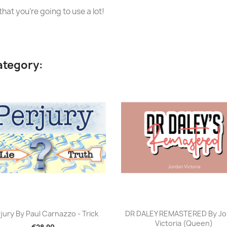
hat you're going to use a lot!
ategory:
Quick view
Quick view


jury By Paul Carnazzo - Trick
DR DALEY REMASTERED By Jo
Victoria (Queen)
€28.90