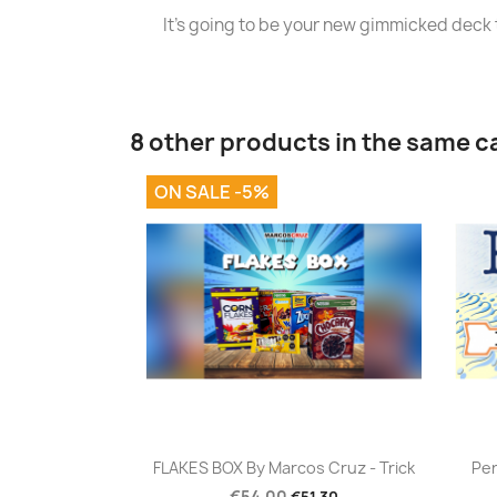
It's going to be your new gimmicked deck t
8 other products in the same c
ON SALE -5%
Quick view

FLAKES BOX By Marcos Cruz - Trick
Per
€54.00
€51.30