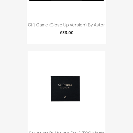
Gift Game (Close Up Version) By Astor
€33.00