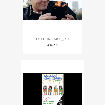
FIREPHONECASE_REG
€74.40