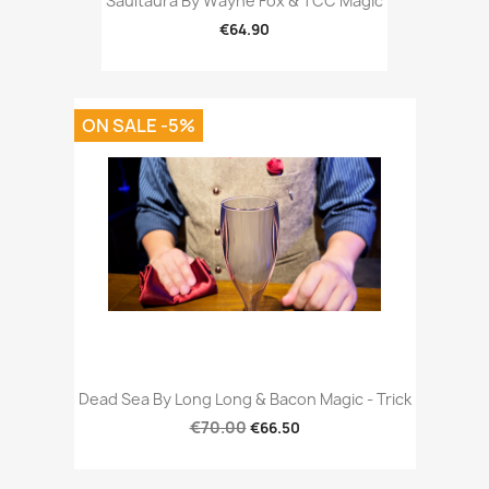
Saultaura By Wayne Fox & TCC Magic
€64.90
ON SALE -5%
Dead Sea By Long Long & Bacon Magic - Trick
€70.00
€66.50