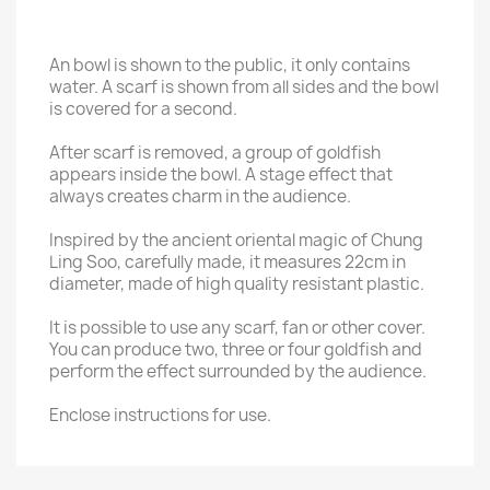
An bowl is shown to the public, it only contains
water. A scarf is shown from all sides and the bowl
is covered for a second.
After scarf is removed, a group of goldfish
appears inside the bowl. A stage effect that
always creates charm in the audience.
Inspired by the ancient oriental magic of Chung
Ling Soo, carefully made, it measures 22cm in
diameter, made of high quality resistant plastic.
It is possible to use any scarf, fan or other cover.
You can produce two, three or four goldfish and
perform the effect surrounded by the audience.
Enclose instructions for use.