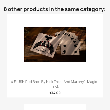
8 other products in the same category:
4 FLUSH Red Back By Nick Trost And Murphy's Magic -
Trick
€14.00