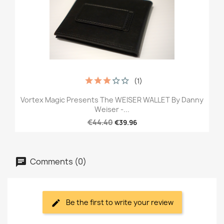
(1)
Vortex Magic Presents The WEISER WALLET By Danny
Weiser -...
€44.40
€39.96
Comments (0)
Be the first to write your review