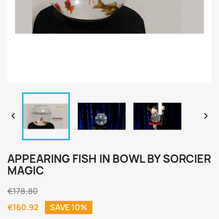


APPEARING FISH IN BOWL BY SORCIER
MAGIC
€178.80
€160.92
SAVE 10%