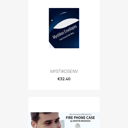
MYSTIKOSENV
€32.40