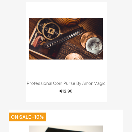
Professional Coin Purse By Amor Magic
€12.90
ON SALE -10%