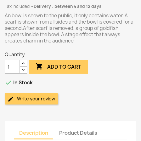
Tax included
Delivery : between 4 and 12 days
An bowl is shown to the public, it only contains water. A
scarf is shown from all sides and the bowl is covered for a
second.After scarf is removed, a group of goldfish
appears inside the bowl. A stage effect that always
creates charm in the audience
Quantity

ADD TO CART

In Stock
Write your review
Description
Product Details