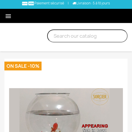
Paiement sécurisé
|
Livraison : 5 à 10 jours

ON SALE -10%