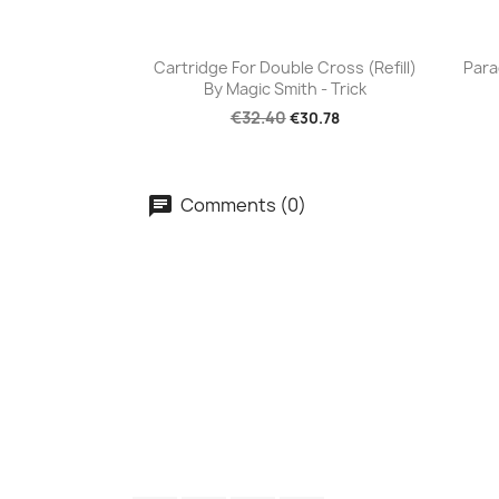
Quick view

Cartridge For Double Cross (Refill)
Para
By Magic Smith - Trick
€32.40
€30.78
Comments (0)