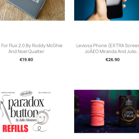
Quick view
Quick view


ll For Flux 2.0 By Roddy McGhie
Leviosa Phone (EXTRA Scree
And Noel Qualter
JoÃ£o Miranda And Julio..
€19.80
€26.90