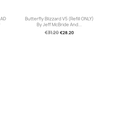
Quick view

EAD
Butterfly Blizzard V5 (Refill ONLY)
y
By Jeff McBride And...
€31.20
€28.20