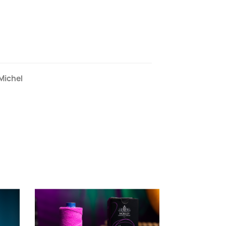
Michel