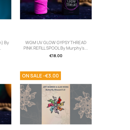
Quick view

n) By
WGM UV GLOW GYPSY THREAD
.
PINK REFILL SPOOL By Murphy's...
€18.00
ON SALE -€3.00