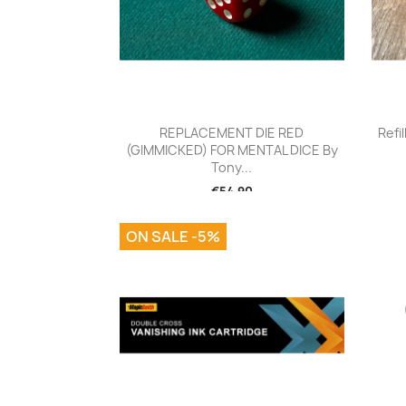
Quick view

REPLACEMENT DIE RED
Refi
(GIMMICKED) FOR MENTAL DICE By
Tony...
€54.90
ON SALE -5%