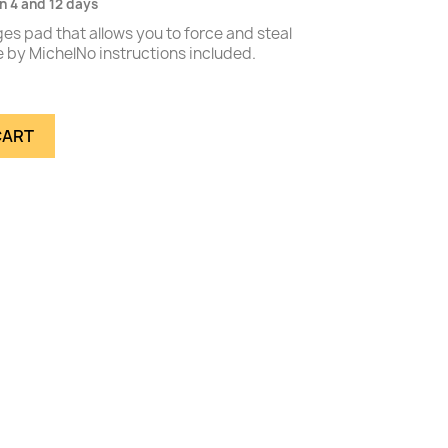
n 4 and 12 days
es pad that allows you to force and steal
 by MichelNo instructions included.
CART