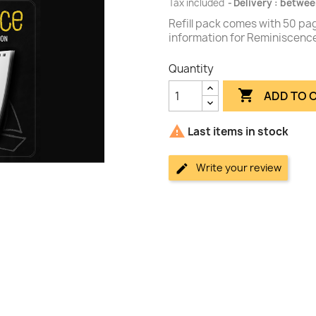
Tax included
Delivery : betwee
Refill pack comes with 50 pag
information for Reminiscence
Quantity

ADD TO 

Last items in stock
Write your review