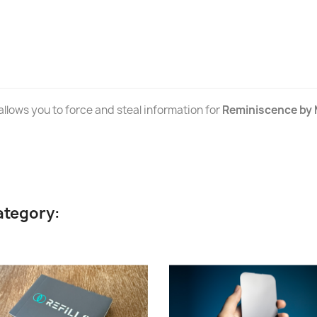
llows you to force and steal information for
Reminiscence by 
ategory: