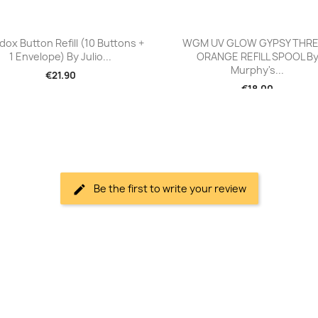
Quick view
Quick view


dox Button Refill (10 Buttons +
WGM UV GLOW GYPSY THR
1 Envelope) By Julio...
ORANGE REFILL SPOOL B
Murphy's...
€21.90
€18.00
Be the first to write your review