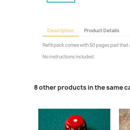
Description
Product Details
Refill pack comes with 50 pages pad that a
No instructions included.
8 other products in the same c