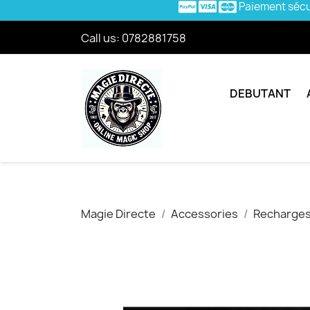
Paiement séc
Call us:
0782881758
DEBUTANT
Magie Directe
Accessories
Recharges/