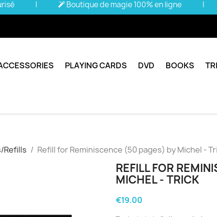
urisé
|
Boutique de magie 100% en ligne
|
ACCESSORIES
PLAYING CARDS
DVD
BOOKS
TR
Refills
Refill for Reminiscence (50 pages) by Michel - Tr
REFILL FOR REMIN
MICHEL - TRICK
€19.00