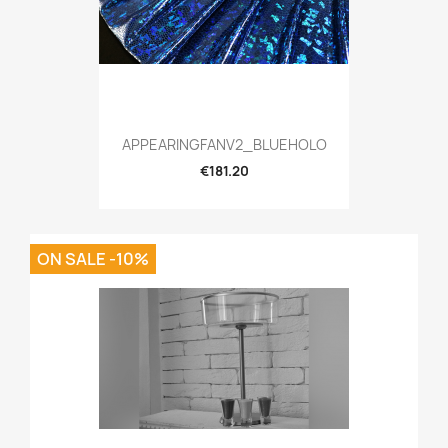
APPEARINGFANV2_BLUEHOLO
€181.20
ON SALE -10%