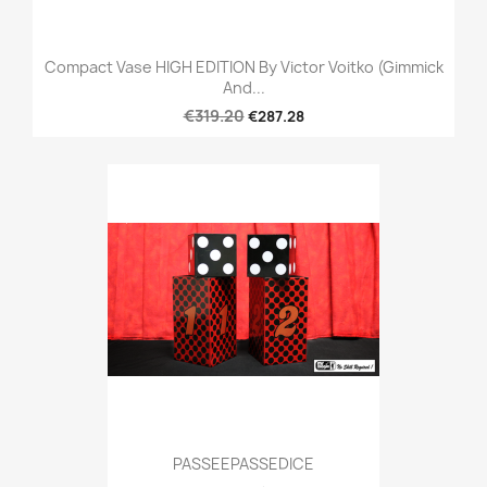
Compact Vase HIGH EDITION By Victor Voitko (Gimmick
And...
€319.20
€287.28
PASSEEPASSEDICE