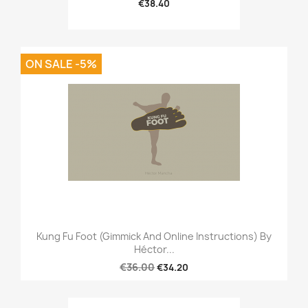
€38.40
ON SALE -5%
Kung Fu Foot (Gimmick And Online Instructions) By
Héctor...
€36.00
€34.20