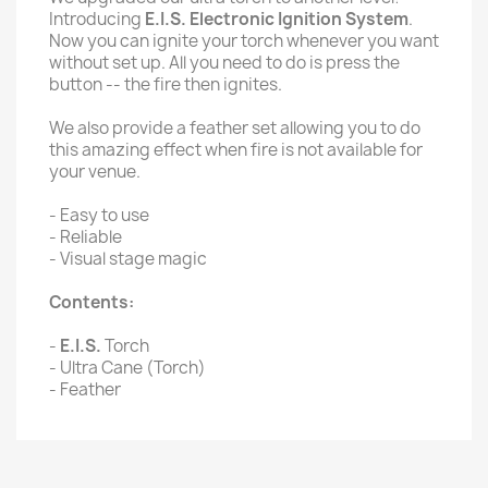
Introducing
E.I.S. Electronic Ignition System
.
Now you can ignite your torch whenever you want
without set up. All you need to do is press the
button -- the fire then ignites.
We also provide a feather set allowing you to do
this amazing effect when fire is not available for
your venue.
- Easy to use
- Reliable
- Visual stage magic
Contents:
-
E.I.S.
Torch
- Ultra Cane (Torch)
- Feather