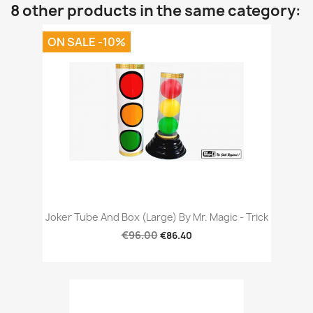
8 other products in the same category:
ON SALE -10%
Joker Tube And Box (Large) By Mr. Magic - Trick
€96.00
€86.40