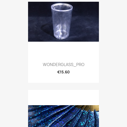
WONDERGLASS_PRO
€15.60