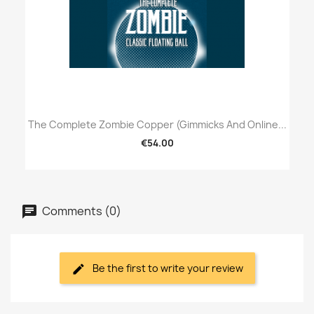
The Complete Zombie Copper (Gimmicks And Online...
€54.00
Comments (0)
Be the first to write your review