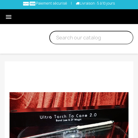
Paiement sécurisé
|
Livraison : 5 à 10 jours
