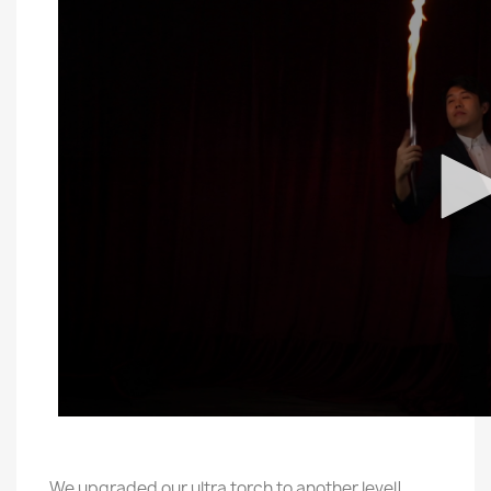
We upgraded our ultra torch to another level!