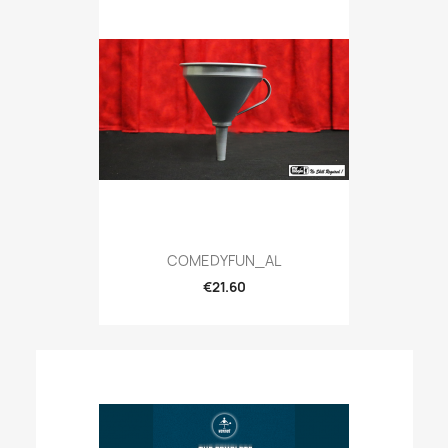
COMEDYFUN_AL
€21.60