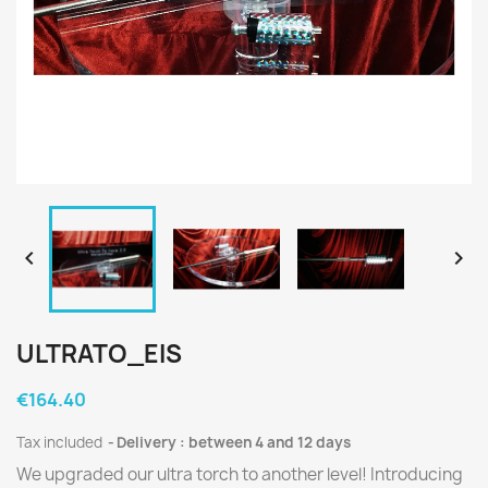


ULTRATO_EIS
€164.40
Tax included
Delivery : between 4 and 12 days
We upgraded our ultra torch to another level! Introducing