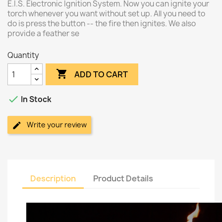
E.I.S. Electronic Ignition System. Now you can ignite your
torch whenever you want without set up. All you need to
do is press the button -- the fire then ignites. We also
provide a feather se
Quantity

ADD TO CART

In Stock
Write your review
Description
Product Details