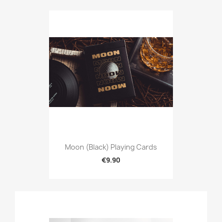
Moon (Black) Playing Cards
€9.90