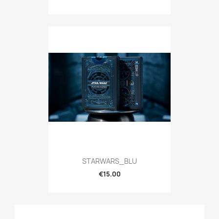
STARWARS_BLU
€15.00