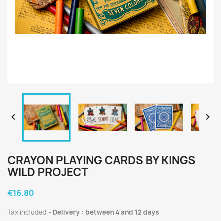


CRAYON PLAYING CARDS BY KINGS
WILD PROJECT
€16.80
Tax included
Delivery : between 4 and 12 days