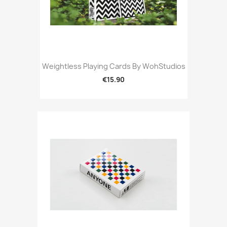
Weightless Playing Cards By WohStudios
€15.90