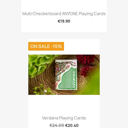
Multi Checkerboard ANYONE Playing Cards
€19.90
ON SALE -15%
Verdana Playing Cards
€24.00
€20.40