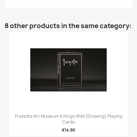
8 other products in the same category:
Frazetta Art Museum X Kings Wild (Drawing) Playing
Cards
€14.90