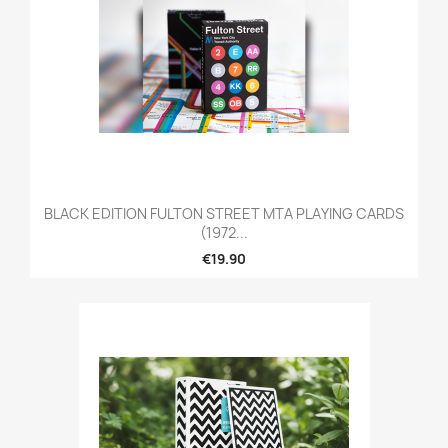
BLACK EDITION FULTON STREET MTA PLAYING CARDS
(1972...
€19.90