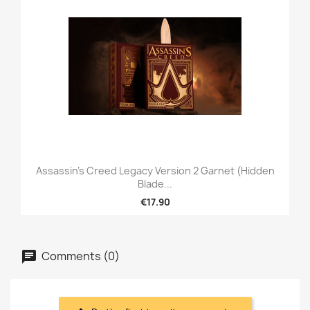
Assassin's Creed Legacy Version 2 Garnet (Hidden
Blade...
€17.90
Comments (0)