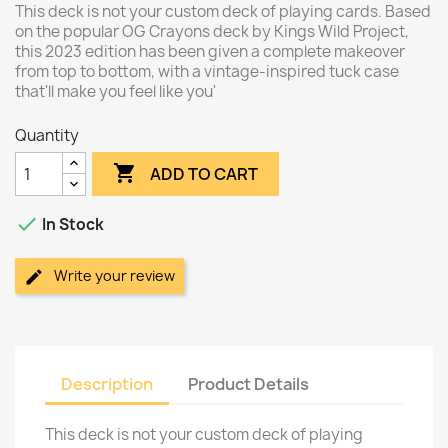
This deck is not your custom deck of playing cards. Based
on the popular OG Crayons deck by Kings Wild Project,
this 2023 edition has been given a complete makeover
from top to bottom, with a vintage-inspired tuck case
that'll make you feel like you'
Quantity

ADD TO CART

In Stock
Write your review
Description
Product Details
This deck is not your custom deck of playing