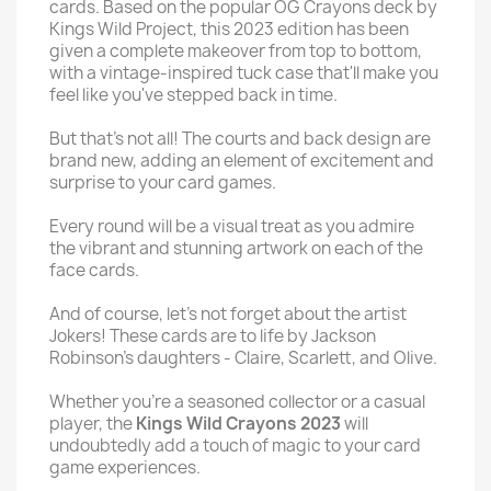
cards. Based on the popular OG Crayons deck by
Kings Wild Project, this 2023 edition has been
given a complete makeover from top to bottom,
with a vintage-inspired tuck case that'll make you
feel like you've stepped back in time.
But that's not all! The courts and back design are
brand new, adding an element of excitement and
surprise to your card games.
Every round will be a visual treat as you admire
the vibrant and stunning artwork on each of the
face cards.
And of course, let's not forget about the artist
Jokers! These cards are to life by Jackson
Robinson's daughters - Claire, Scarlett, and Olive.
Whether you're a seasoned collector or a casual
player, the
Kings Wild Crayons 2023
will
undoubtedly add a touch of magic to your card
game experiences.