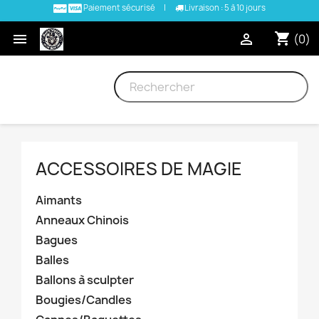
Paiement sécurisé
|
Livraison : 5 à 10 jours
shopping_cart


(0)
ACCESSOIRES DE MAGIE
Aimants
Anneaux Chinois
Bagues
Balles
Ballons à sculpter
Bougies/Candles