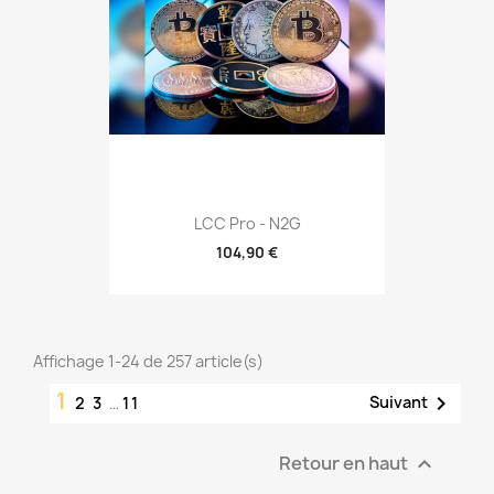
LCC Pro - N2G
104,90 €
Affichage 1-24 de 257 article(s)
1

Suivant
2
3
…
11
Retour en haut
