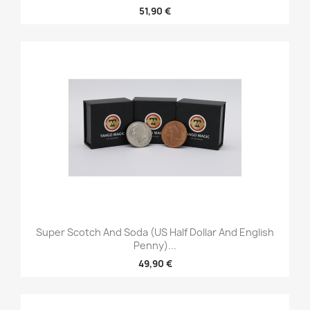
51,90 €
Super Scotch And Soda (US Half Dollar And English
Penny)...
49,90 €