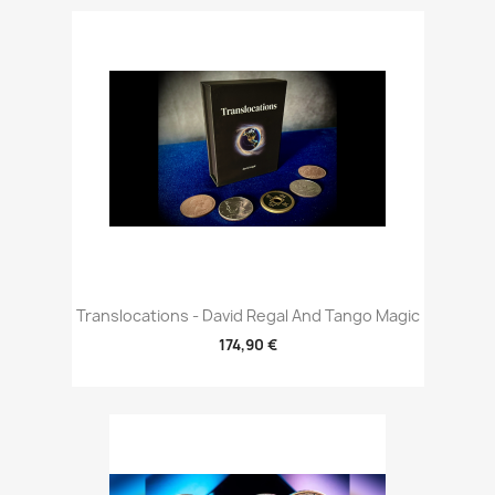
Translocations - David Regal And Tango Magic
174,90 €