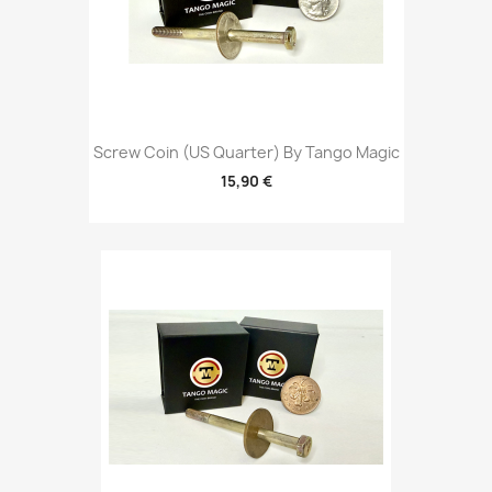
Screw Coin (US Quarter) By Tango Magic
15,90 €