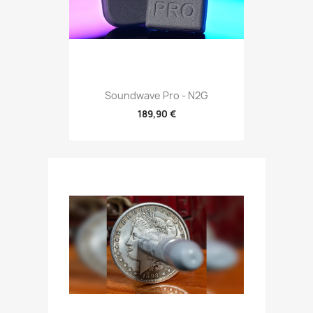
Soundwave Pro - N2G
189,90 €