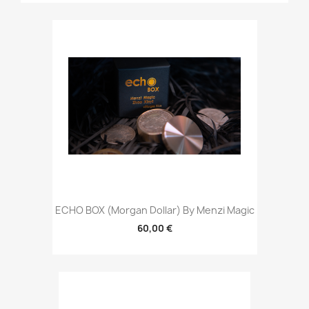
ECHO BOX (Morgan Dollar) By Menzi Magic
60,00 €