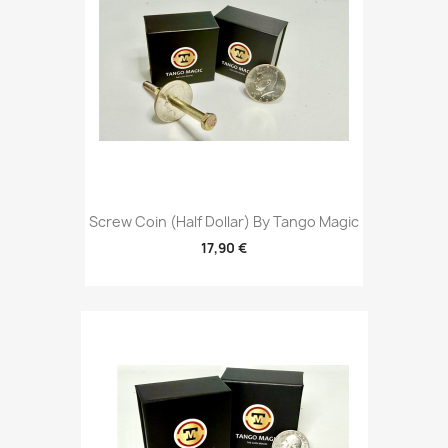
Screw Coin (Half Dollar) By Tango Magic
17,90 €