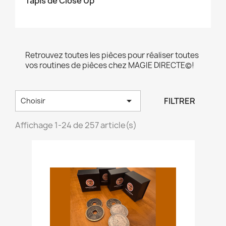
Tapis de Close Up
Retrouvez toutes les pièces pour réaliser toutes
vos routines de pièces chez MAGIE DIRECTE©!

FILTRER
Choisir
Affichage 1-24 de 257 article(s)