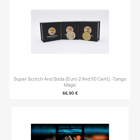
Super Scotch And Soda (Euro 2 And 50 Cent) -Tango
Magic
66,90 €