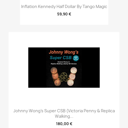
Inflation Kennedy Half Dollar By Tango Magic
59,90 €
Johnny Wong's Super CSB (Victoria Penny & Replica
Walking...
180,00 €