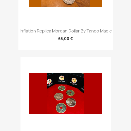
Inflation Replica Morgan Dollar By Tango Magic
65,00 €