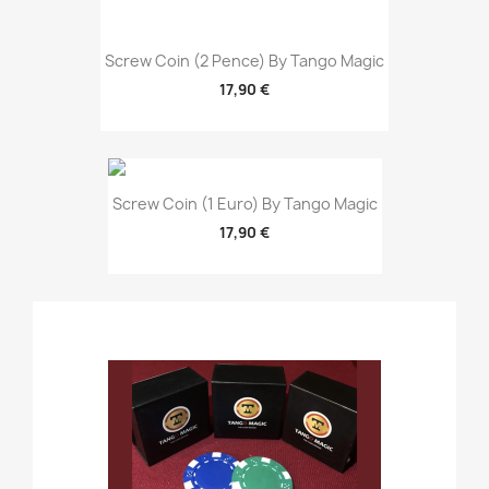
Screw Coin (2 Pence) By Tango Magic
17,90 €
Screw Coin (1 Euro) By Tango Magic
17,90 €