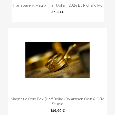
Transparent Matrix (Half Dollar) 2024 By Richard Mo
43,90 €
Magnetic Coin Box (Half Dollar) By Artisan Coin & OFM
Studio
149,90 €