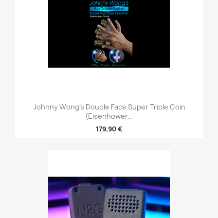
Johnny Wong's Double Face Super Triple Coin
(Eisenhower...
179,90 €