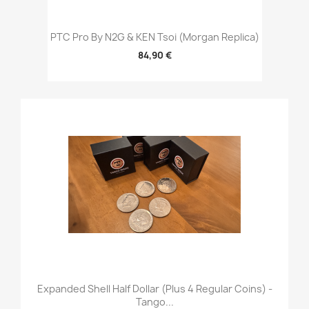
PTC Pro By N2G & KEN Tsoi (Morgan Replica)
84,90 €
Expanded Shell Half Dollar (plus 4 Regular Coins) -
Tango...