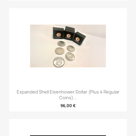
Expanded Shell Eisenhower Dollar (plus 4 Regular
Coins)...
96,00 €