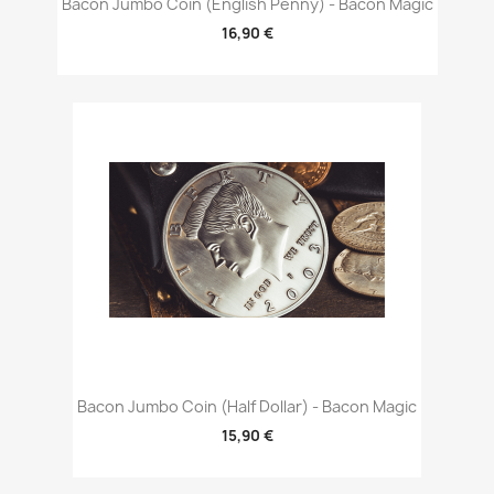
Bacon Jumbo Coin (English Penny) - Bacon Magic
16,90 €
Bacon Jumbo Coin (Half Dollar) - Bacon Magic
15,90 €