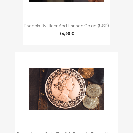
Phoenix By Higar And Hanson Chien (USD)
54,90 €