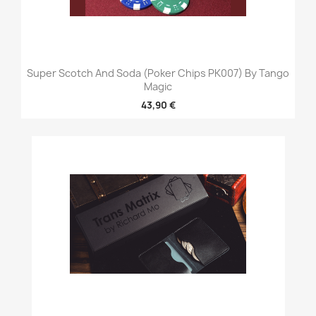
Super Scotch And Soda (Poker Chips PK007) By Tango
Magic
43,90 €