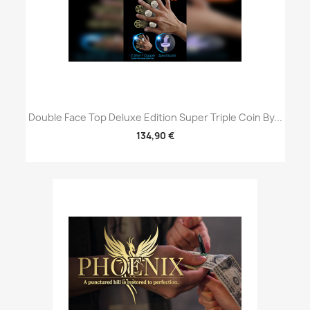
Double Face Top Deluxe Edition Super Triple Coin By...
134,90 €