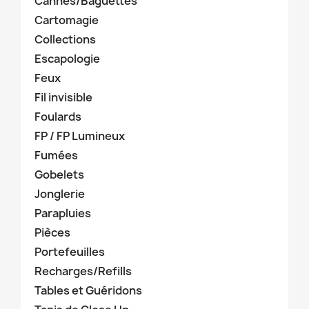
Cannes/Baguettes
Cartomagie
Collections
Escapologie
Feux
Fil invisible
Foulards
FP / FP Lumineux
Fumées
Gobelets
Jonglerie
Parapluies
Pièces
Portefeuilles
Recharges/Refills
Tables et Guéridons