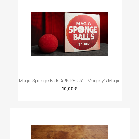
Magic Sponge Balls 4PK RED 3" - Murphy's Magic
10,00 €