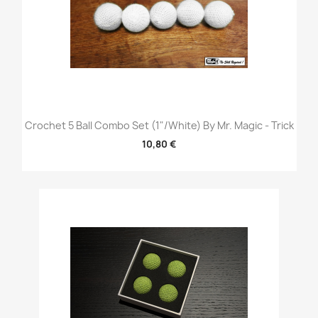
Crochet 5 Ball Combo Set (1"/White) By Mr. Magic - Trick
10,80 €