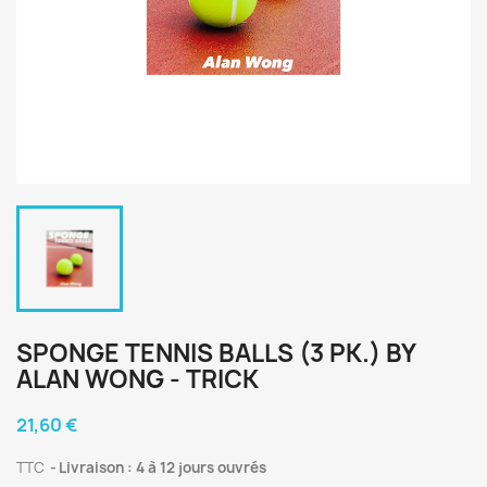
SPONGE TENNIS BALLS (3 PK.) BY
ALAN WONG - TRICK
21,60 €
TTC
Livraison : 4 à 12 jours ouvrés