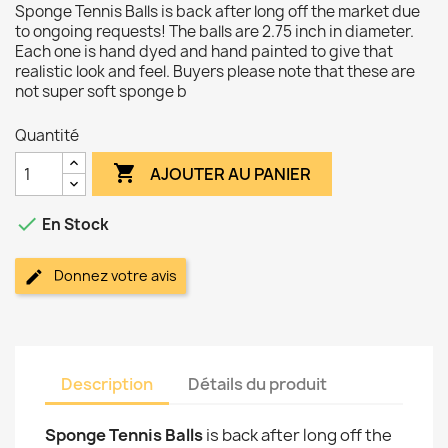
Sponge Tennis Balls is back after long off the market due
to ongoing requests! The balls are 2.75 inch in diameter.
Each one is hand dyed and hand painted to give that
realistic look and feel. Buyers please note that these are
not super soft sponge b
Quantité

AJOUTER AU PANIER

En Stock
Donnez votre avis
Description
Détails du produit
Sponge Tennis Balls
is back after long off the