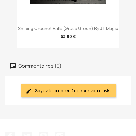
Shining Crochet Balls (Grass Green) By JT Magic
53,90 €
Commentaires (0)
Soyez le premier à donner votre avis
Facebook
Twitter
YouTube
Instagram