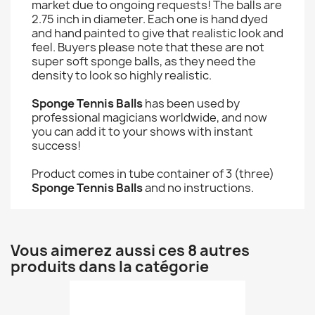
market due to ongoing requests! The balls are
2.75 inch in diameter. Each one is hand dyed
and hand painted to give that realistic look and
feel. Buyers please note that these are not
super soft sponge balls, as they need the
density to look so highly realistic.
Sponge Tennis Balls
has been used by
professional magicians worldwide, and now
you can add it to your shows with instant
success!
Product comes in tube container of 3 (three)
Sponge Tennis Balls
and no instructions.
Vous aimerez aussi ces 8 autres
produits dans la catégorie