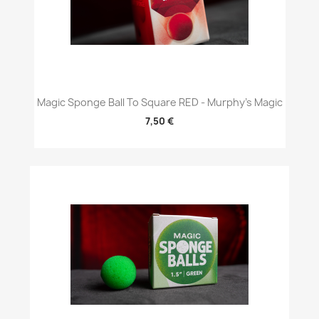
Magic Sponge Ball To Square RED - Murphy's Magic
7,50 €