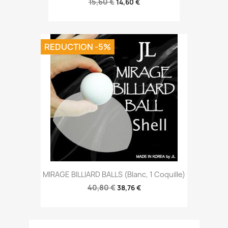
15,60 €
14,60 €
REDUCTION -5%
MIRAGE BILLIARD BALLS (Blanc, 1 Coquille)
40,80 €
38,76 €