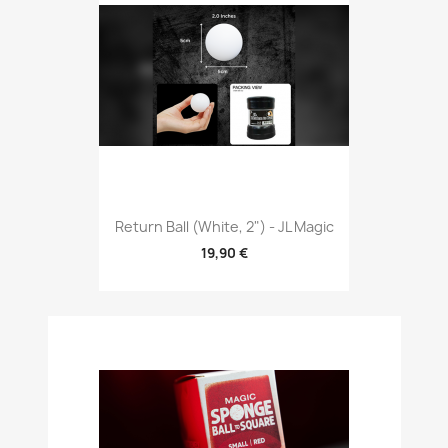
Return Ball (White, 2") - JL Magic
19,90 €