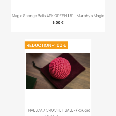
Magic Sponge Balls 4PK GREEN 1.5" - Murphy's Magic
6,00 €
REDUCTION -1,00 €
FINAL LOAD CROCHET BALL - (Rouge)