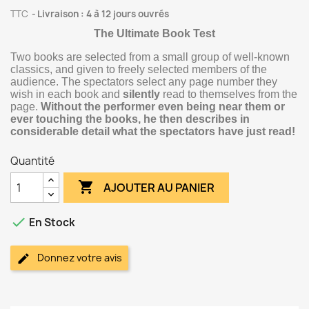
TTC
Livraison : 4 à 12 jours ouvrés
The Ultimate Book Test
Two books are selected from a small group of well-known
classics, and given to freely selected members of the
audience. The spectators select any page number they
wish in each book and
silently
read to themselves from the
page.
Without the performer even being near them or
ever touching the books, he then describes in
considerable detail what the spectators have just read!
Quantité

AJOUTER AU PANIER

En Stock
Donnez votre avis