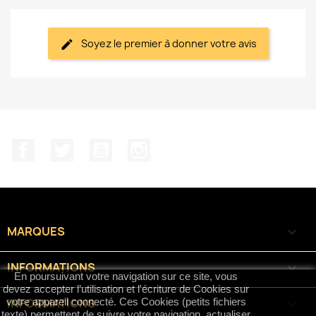
Soyez le premier à donner votre avis
Facebook
Twitter
YouTube
Instagram
MARQUES

INFORMATIONS

En poursuivant votre navigation sur ce site, vous
devez accepter l’utilisation et l'écriture de Cookies sur
INFORMATIONS
keyboard_arrow_down
votre appareil connecté. Ces Cookies (petits fichiers
texte) permettent de suivre votre navigation, actualiser