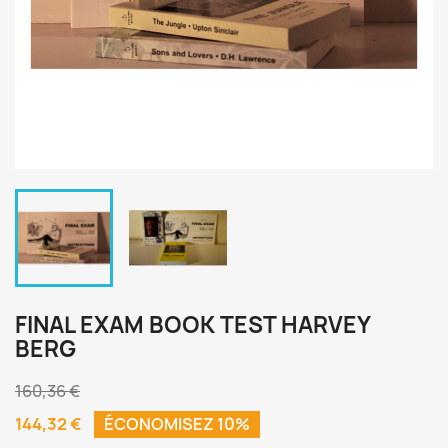
FINAL EXAM BOOK TEST HARVEY
BERG
160,36 €
144,32 €
ÉCONOMISEZ 10%