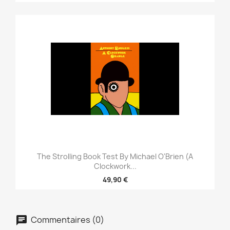
The Strolling Book Test By Michael O'Brien (A
Clockwork...
49,90 €
Commentaires (0)