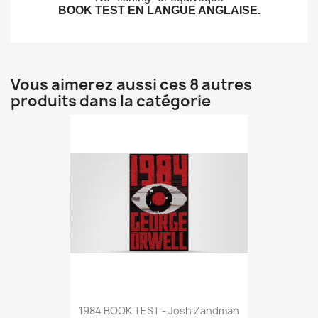
BOOK TEST EN LANGUE ANGLAISE.
Vous aimerez aussi ces 8 autres
produits dans la catégorie
1984 BOOK TEST - Josh Zandman