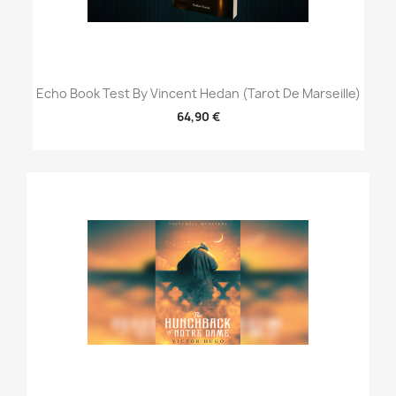
Echo Book Test By Vincent Hedan (Tarot De Marseille)
64,90 €