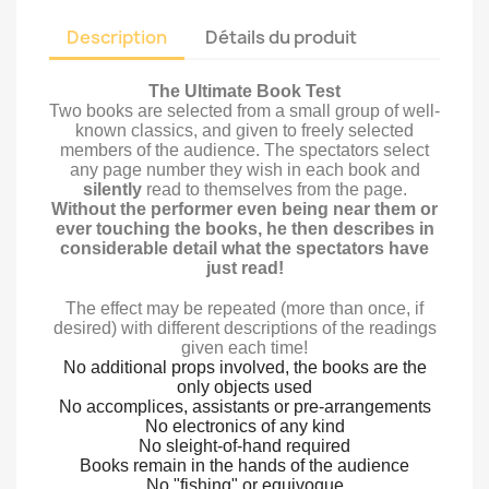
Description
Détails du produit
The Ultimate Book Test
Two books are selected from a small group of well-
known classics, and given to freely selected
members of the audience. The spectators select
any page number they wish in each book and
silently
read to themselves from the page.
Without the performer even being near them or
ever touching the books, he then describes in
considerable detail what the spectators have
just read!
The effect may be repeated (more than once, if
desired) with different descriptions of the readings
given each time!
No additional props involved, the books are the
only objects used
No accomplices, assistants or pre-arrangements
No electronics of any kind
No sleight-of-hand required
Books remain in the hands of the audience
No "fishing" or equivoque