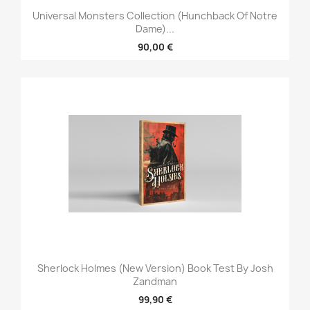
Universal Monsters Collection (Hunchback Of Notre
Dame)...
90,00 €
Sherlock Holmes (New Version) Book Test By Josh
Zandman
99,90 €