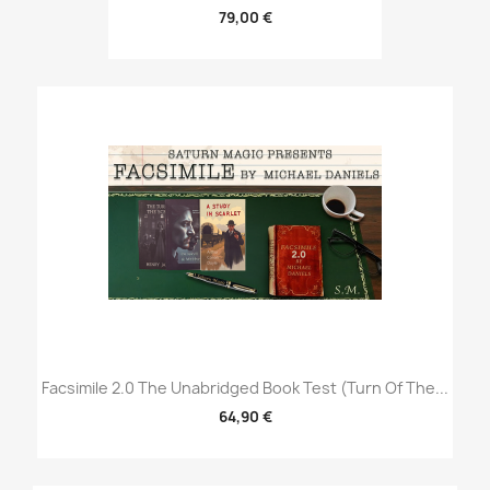
79,00 €
Facsimile 2.0 The Unabridged Book Test (Turn Of The...
64,90 €