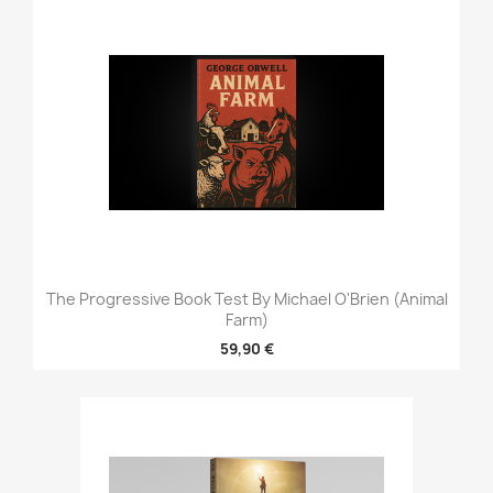
The Progressive Book Test By Michael O'Brien (Animal
Farm)
59,90 €