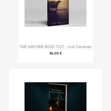
TIME MACHINE BOOK TEST - Josh Zandman
96,00 €