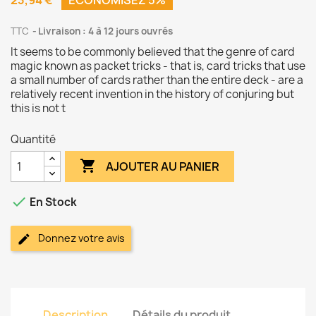
23,94 €
ÉCONOMISEZ 5%
TTC
Livraison : 4 à 12 jours ouvrés
It seems to be commonly believed that the genre of card
magic known as packet tricks - that is, card tricks that use
a small number of cards rather than the entire deck - are a
relatively recent invention in the history of conjuring but
this is not t
Quantité

AJOUTER AU PANIER

En Stock
Donnez votre avis
Description
Détails du produit