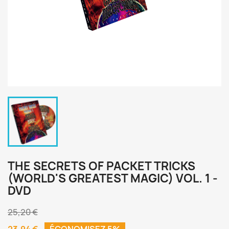
THE SECRETS OF PACKET TRICKS
(WORLD'S GREATEST MAGIC) VOL. 1 -
DVD
25,20 €