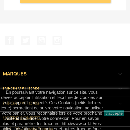
Facebook
Twitter
YouTube
Instagram
MARQUES

INFORMATIONS

En poursuivant votre navigation sur ce site, vous
devez accepter l’utilisation et l'écriture de Cookies sur
INFORMATIONS
keyboard_arrow_down
votre appareil connecté. Ces Cookies (petits fichiers
texte) permettent de suivre votre navigation, actualiser
votre panier, vous reconnaitre lors de votre prochaine
J'accepte
VOTRE COMPTE

visite et sécuriser votre connexion. Pour en savoir
plus et paramétrer les traceurs: http://www.cnil.fr/vos-
© 2026 - Magie Directe
obligations/sites-web-cookies-et-autres-traceurs/que-