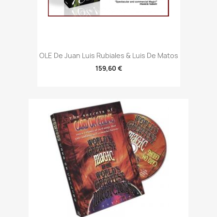
OLE De Juan Luis Rubiales & Luis De Matos
159,60 €