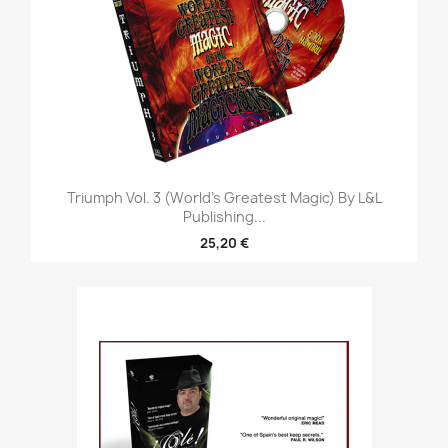
Triumph Vol. 3 (World's Greatest Magic) By L&L
Publishing...
25,20 €