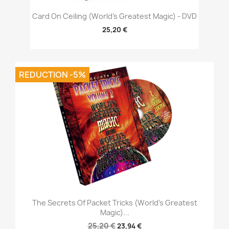
Card On Ceiling (World's Greatest Magic) - DVD
25,20 €
REDUCTION -5%
The Secrets Of Packet Tricks (World's Greatest
Magic)...
25,20 €
23,94 €