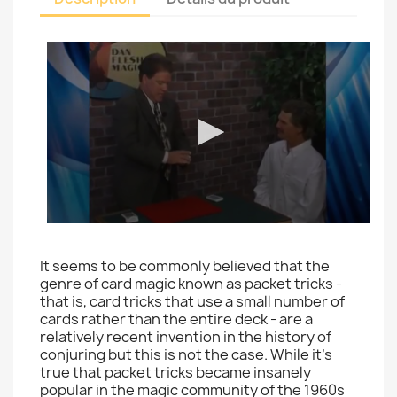
It seems to be commonly believed that the
genre of card magic known as packet tricks -
that is, card tricks that use a small number of
cards rather than the entire deck - are a
relatively recent invention in the history of
conjuring but this is not the case. While it's
true that packet tricks became insanely
popular in the magic community of the 1960s