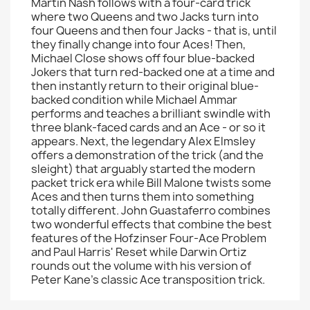
Martin Nash follows with a four-card trick
where two Queens and two Jacks turn into
four Queens and then four Jacks - that is, until
they finally change into four Aces! Then,
Michael Close shows off four blue-backed
Jokers that turn red-backed one at a time and
then instantly return to their original blue-
backed condition while Michael Ammar
performs and teaches a brilliant swindle with
three blank-faced cards and an Ace - or so it
appears. Next, the legendary Alex Elmsley
offers a demonstration of the trick (and the
sleight) that arguably started the modern
packet trick era while Bill Malone twists some
Aces and then turns them into something
totally different. John Guastaferro combines
two wonderful effects that combine the best
features of the Hofzinser Four-Ace Problem
and Paul Harris' Reset while Darwin Ortiz
rounds out the volume with his version of
Peter Kane's classic Ace transposition trick.