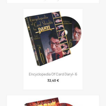
Encyclopedia Of Card Daryl- 6
32,40 €