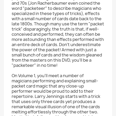
and 70s (Jon Racherbaumer even coined the
word "packeteer" to describe magicians who
specialized in these types of tricks), effects
with a small number of cards date back to the
late 1800s. Though many use the term "packet
trick" disparagingly, the truth is that, if well-
conceived and performed, they can often be
more astounding than effects performed with
an entire deck of cards. Don't underestimate
the power of the packet! Armed with just a
small bunch of cards and the wisdom gleaned
from the masters on this DVD, you'll be a
"packeteer" in no time!
On Volume 1, you'll meet a number of
magicians performing and explaining small-
packet card magic that any close-up
performer would be proud to add to their
repertoire. Larry Jennings starts with a trick
that uses only three cards yet produces a
remarkable visual illusion of one of the cards
melting effortlessly through the other two.