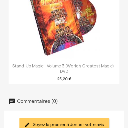
Stand-Up Magic - Volume 3 (World's Greatest Magic)-
DVD
25,20 €
Commentaires (0)
Soyez le premier à donner votre avis