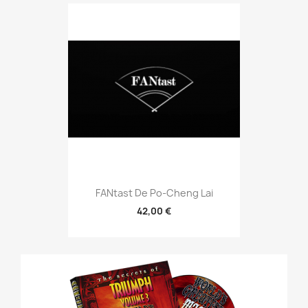
FANtast De Po-Cheng Lai
42,00 €