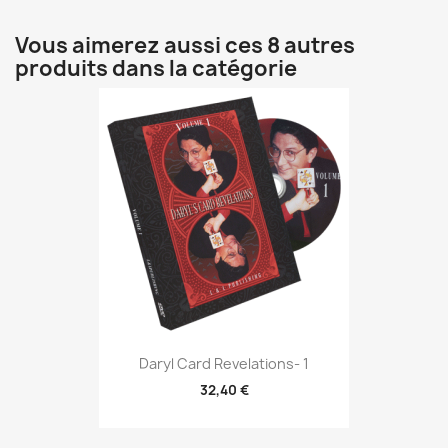
Vous aimerez aussi ces 8 autres
produits dans la catégorie
Daryl Card Revelations- 1
32,40 €