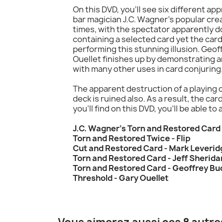
On this DVD, you'll see six different a
bar magician J.C. Wagner's popular crea
times, with the spectator apparently d
containing a selected card yet the ca
performing this stunning illusion. Geof
Ouellet finishes up by demonstrating an
with many other uses in card conjuring
The apparent destruction of a playing c
deck is ruined also. As a result, the ca
you'll find on this DVD, you'll be able t
J.C. Wagner's Torn and Restored Car
Torn and Restored Twice - Flip
Cut and Restored Card - Mark Leverid
Torn and Restored Card - Jeff Sherida
Torn and Restored Card - Geoffrey B
Threshold - Gary Ouellet