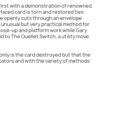
p first with a demonstration of renowned
-faced card is torn and restored two
ge openly cuts through an envelope
unusual but very practical method for
 close-up and platform work while Gary
d to The Ouellet Switch, a utility move
only is the card destroyed but that the
ectators and with the variety of methods