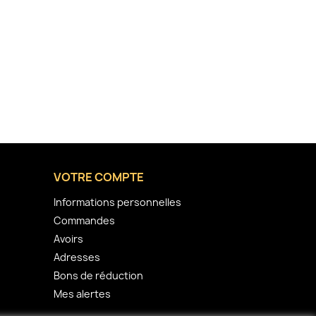
VOTRE COMPTE
Informations personnelles
Commandes
Avoirs
Adresses
Bons de réduction
Mes alertes