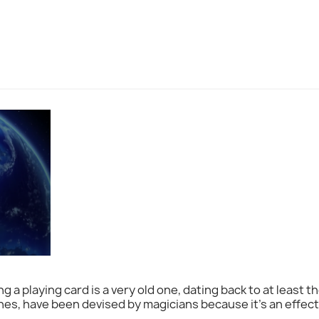
g a playing card is a very old one, dating back to at least t
s, have been devised by magicians because it's an effect 