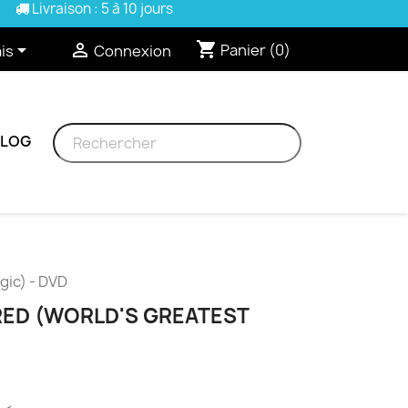
Livraison : 5 à 10 jours
shopping_cart


Panier
(0)
is
Connexion
BLOG
gic) - DVD
ED (WORLD'S GREATEST