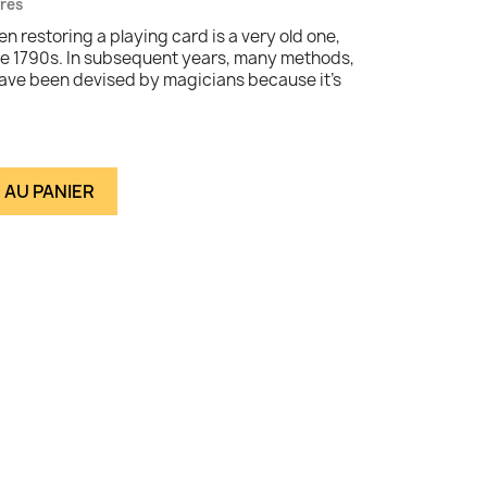
vrés
n restoring a playing card is a very old one,
late 1790s. In subsequent years, many methods,
have been devised by magicians because it's
 AU PANIER