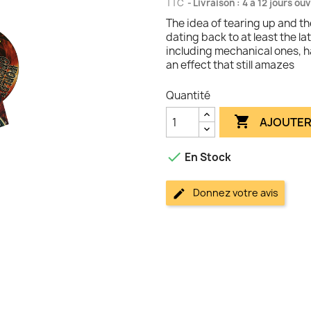
TTC
Livraison : 4 à 12 jours ou
The idea of tearing up and the
dating back to at least the 
including mechanical ones, 
an effect that still amazes
Quantité

AJOUTER

En Stock
Donnez votre avis