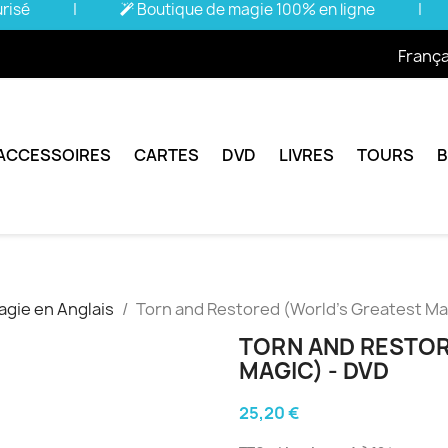
urisé
|
Boutique de magie 100% en ligne
|
França
ACCESSOIRES
CARTES
DVD
LIVRES
TOURS
gie en Anglais
Torn and Restored (World's Greatest Ma
TORN AND RESTOR
MAGIC) - DVD
25,20 €