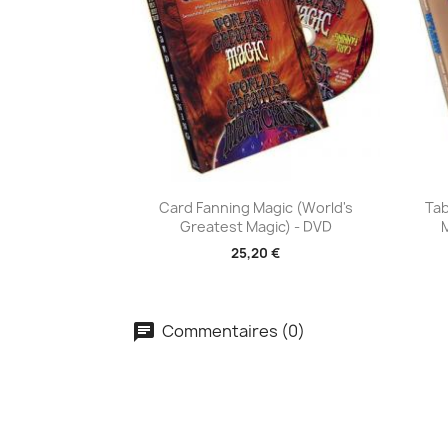
Aperçu rapide

Card Fanning Magic (World's
Tab
Greatest Magic) - DVD
25,20 €
Commentaires (0)