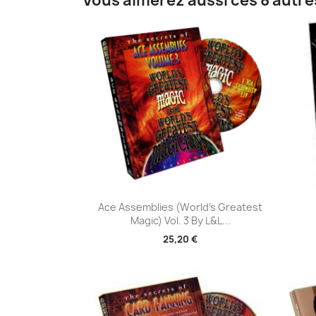
Vous aimerez aussi ces 8 autre
Aperçu rapide

Ace Assemblies (World's Greatest
Magic) Vol. 3 By L&L...
25,20 €