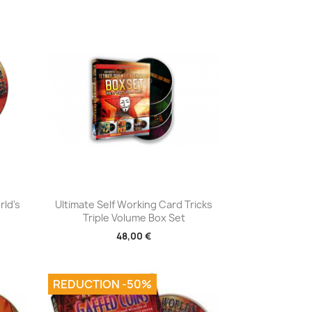
Aperçu rapide

rld's
Ultimate Self Working Card Tricks
Triple Volume Box Set
48,00 €
REDUCTION -50%