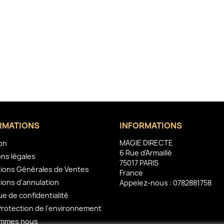
RMATIONS
INFORMATIONS
MAGIE DIRECTE
son
6 Rue d'Armaillé
ns légales
75017 PARIS
ions Générales de Ventes
France
ions d'annulation
Appelez-nous :
0782881758
ue de confidentialité
Protection de l'environnement
ommes nous