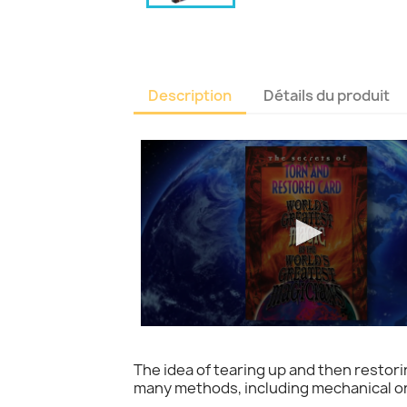
Description
Détails du produit
The idea of tearing up and then restorin
many methods, including mechanical one