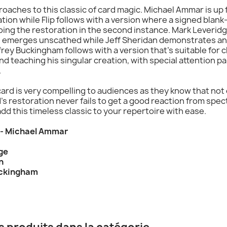
pproaches to this classic of card magic. Michael Ammar is u
tion while Flip follows with a version where a signed blank
oing the restoration in the second instance. Mark Leverid
rd emerges unscathed while Jeff Sheridan demonstrates an 
frey Buckingham follows with a version that's suitable for
d teaching his singular creation, with special attention pai
.
ard is very compelling to audiences as they know that not 
rd's restoration never fails to get a good reaction from sp
o add this timeless classic to your repertoire with ease.
d - Michael Ammar
ge
n
uckingham