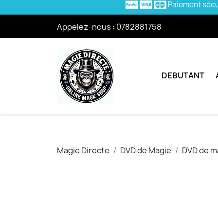
Paiement séc
Appelez-nous :
0782881758
DEBUTANT
Magie Directe
DVD de Magie
DVD de ma