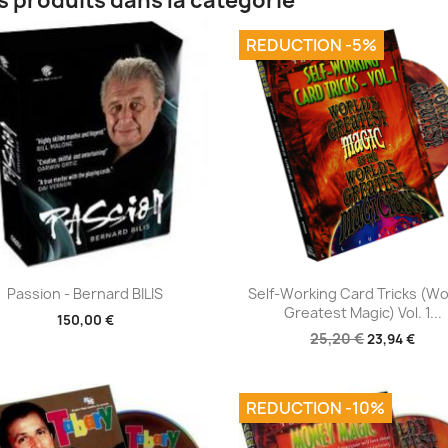
s produits dans la catégorie
REDUCTION -5%
Aperçu rapide
Aperçu rapide


Passion - Bernard BILIS
Self-Working Card Tricks (Wo
Greatest Magic) Vol. 1...
150,00 €
25,20 €
23,94 €
REDUCTION -10%