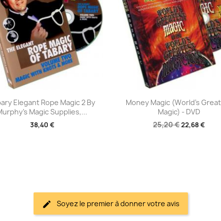
Aperçu rapide
Aperçu rapide


ary Elegant Rope Magic 2 By
Money Magic (World's Grea
Murphy's Magic Supplies,...
Magic) - DVD
25,20 €
38,40 €
22,68 €
Soyez le premier à donner votre avis