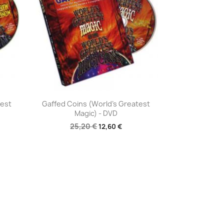
Aperçu rapide

test
Gaffed Coins (World's Greatest
Magic) - DVD
25,20 €
12,60 €