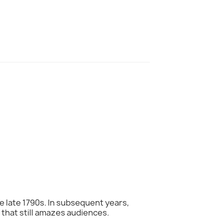
he late 1790s. In subsequent years,
that still amazes audiences.