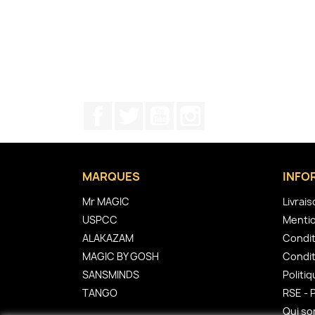
Facebook
Twitter
YouTube
Instagram
MARQUES
INFO
Mr MAGIC
Livrai
USPCC
Mentio
ALAKAZAM
Condit
MAGIC BY GOSH
Condit
SANSMINDS
Politiq
TANGO
RSE - 
Qui s