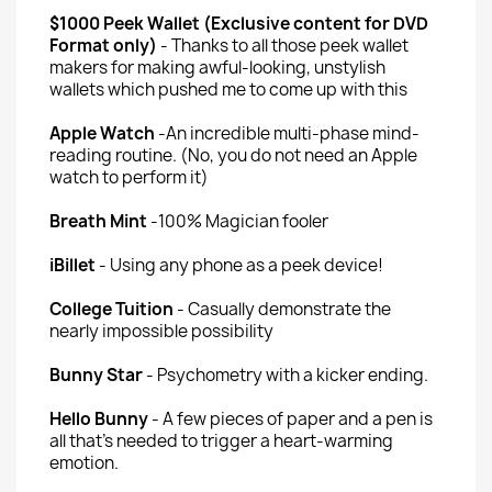
$1000 Peek Wallet (Exclusive content for DVD
Format only)
- Thanks to all those peek wallet
makers for making awful-looking, unstylish
wallets which pushed me to come up with this
Apple Watch
-An incredible multi-phase mind-
reading routine. (No, you do not need an Apple
watch to perform it)
Breath Mint
-100% Magician fooler
iBillet
- Using any phone as a peek device!
College Tuition
- Casually demonstrate the
nearly impossible possibility
Bunny Star
- Psychometry with a kicker ending.
Hello Bunny
- A few pieces of paper and a pen is
all that's needed to trigger a heart-warming
emotion.