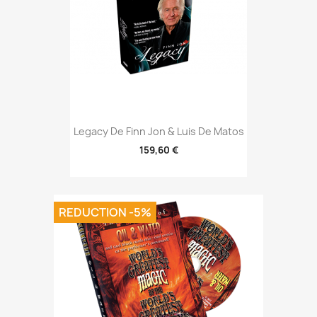
Legacy De Finn Jon & Luis De Matos
159,60 €
REDUCTION -5%