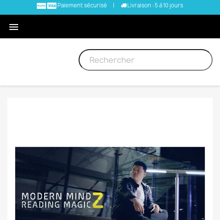
Paiement sécurisé
|
Livraison : 5 à 10 jours
