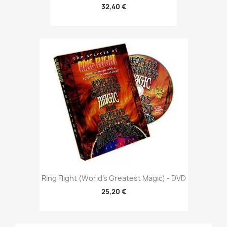
32,40 €
Ring Flight (World's Greatest Magic) - DVD
25,20 €