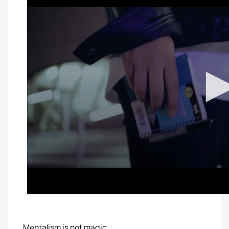
Mentalism is not magic.