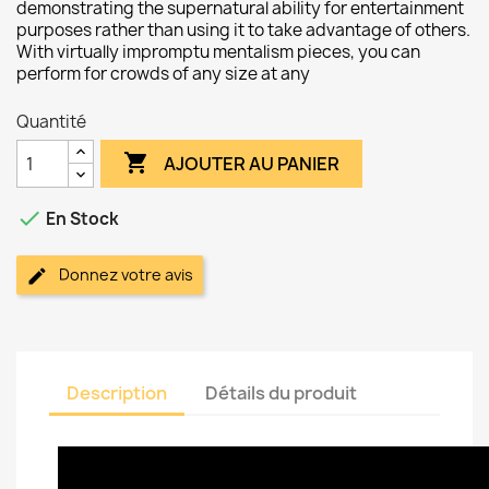
demonstrating the supernatural ability for entertainment
purposes rather than using it to take advantage of others.
With virtually impromptu mentalism pieces, you can
perform for crowds of any size at any
Quantité

AJOUTER AU PANIER

En Stock
Donnez votre avis
Description
Détails du produit