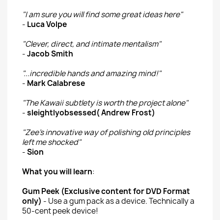
"I am sure you will find some great ideas here"
-
Luca Volpe
"Clever, direct, and intimate mentalism"
-
Jacob Smith
"...incredible hands and amazing mind!"
-
Mark Calabrese
"The Kawaii subtlety is worth the project alone"
-
sleightlyobsessed( Andrew Frost)
"Zee's innovative way of polishing old principles
left me shocked"
-
Sion
What you will learn
:
Gum Peek (Exclusive content for DVD Format
only)
- Use a gum pack as a device. Technically a
50-cent peek device!