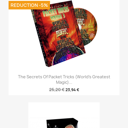
REDUCTION -5%
The Secrets Of Packet Tricks (World's Greatest
Magic)...
25,20 €
23,94 €