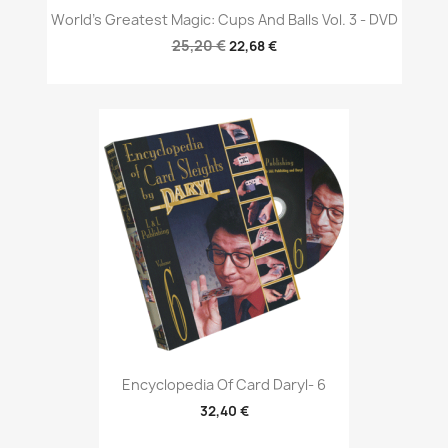
World's Greatest Magic: Cups And Balls Vol. 3 - DVD
25,20 €
22,68 €
Encyclopedia Of Card Daryl- 6
32,40 €