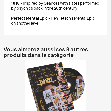
1818
- Inspired by Seances with slates performed
by psychics back in the 20th century
Perfect Mental Epic
- Hen Fetsch's Mental Epic
on another level
Vous aimerez aussi ces 8 autres
produits dans la catégorie