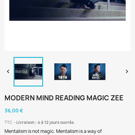


MODERN MIND READING MAGIC ZEE
36,00 €
TTC
Livraison : 4 à 12 jours ouvrés
Mentalism is not magic. Mentalism is a way of