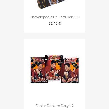
Encyclopedia Of Card Daryl- 8
32,40 €
Fooler Doolers Daryl- 2