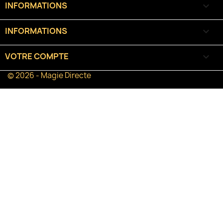
INFORMATIONS

INFORMATIONS
keyboard_arrow_down
VOTRE COMPTE

© 2026 - Magie Directe