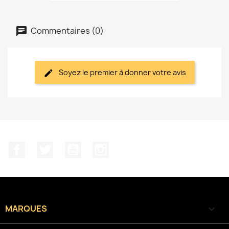
Commentaires (0)
Soyez le premier à donner votre avis
Facebook
Twitter
YouTube
Instagram
MARQUES
