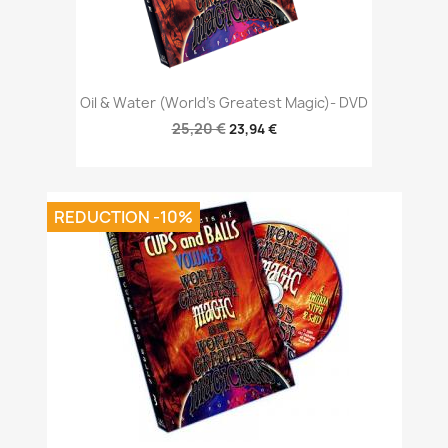
Oil & Water (World's Greatest Magic)- DVD
25,20 €
23,94 €
REDUCTION -10%