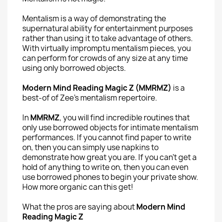
Mentalism is a way of demonstrating the
supernatural ability for entertainment purposes
rather than using it to take advantage of others.
With virtually impromptu mentalism pieces, you
can perform for crowds of any size at any time
using only borrowed objects.
Modern Mind Reading Magic Z (MMRMZ)
is a
best-of of Zee's mentalism repertoire.
In
MMRMZ
, you will find incredible routines that
only use borrowed objects for intimate mentalism
performances. If you cannot find paper to write
on, then you can simply use napkins to
demonstrate how great you are. If you can't get a
hold of anything to write on, then you can even
use borrowed phones to begin your private show.
How more organic can this get!
What the pros are saying about
Modern Mind
Reading Magic Z