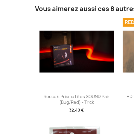
Vous aimerez aussi ces 8 autre
RED
Aperçu rapide

Rocco's Prisma Lites SOUND Pair
HD 
(Bug/Red) - Trick
32,40 €