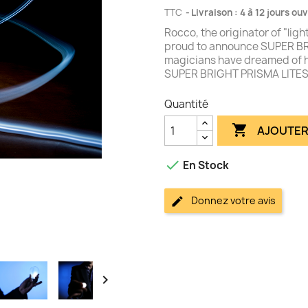
TTC
Livraison : 4 à 12 jours ou
Rocco, the originator of "li
proud to announce SUPER BR
magicians have dreamed of ha
SUPER BRIGHT PRISMA LITESâ
Quantité

AJOUTER

En Stock
Donnez votre avis
