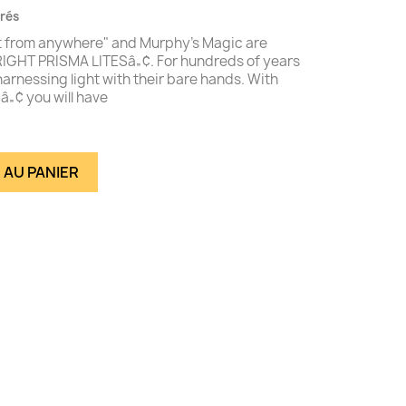
vrés
ght from anywhere" and Murphy's Magic are
IGHT PRISMA LITESâ„¢. For hundreds of years
rnessing light with their bare hands. With
„¢ you will have
 AU PANIER