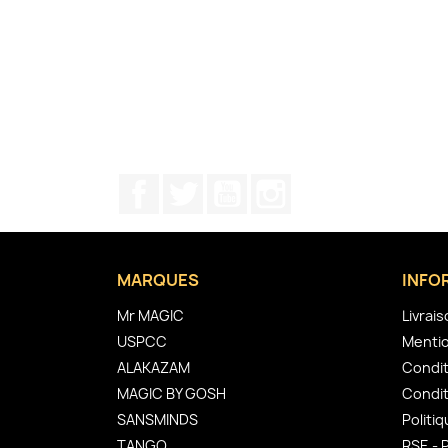
Facebook
Twitter
YouTube
Instagram
MARQUES
INFO
Mr MAGIC
Livrai
USPCC
Mentio
ALAKAZAM
Condit
MAGIC BY GOSH
Condit
SANSMINDS
Politiq
TANGO
RSE - 