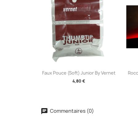
Aperçu rapide

Faux Pouce (Soft) Junior By Vernet
Rocc
4,80 €
Commentaires (0)