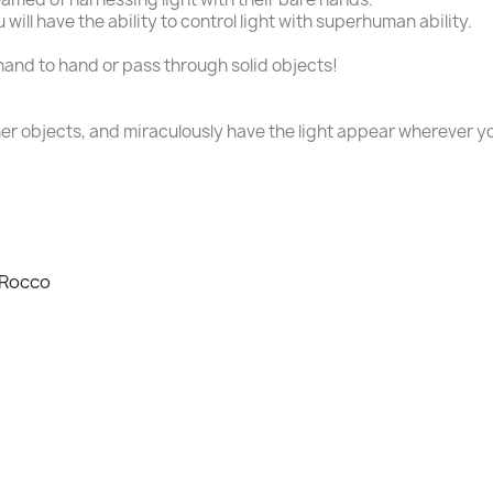
 will have the ability to control light with superhuman ability.
and to hand or pass through solid objects!
her objects, and miraculously have the light appear wherever y
 Rocco