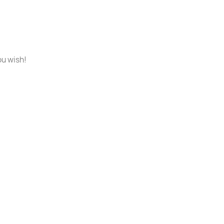
ou wish!