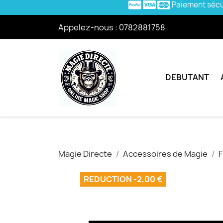
Paiement séc
Appelez-nous :
0782881758
DEBUTANT
Magie Directe
Accessoires de Magie
F
REDUCTION -2,00 €