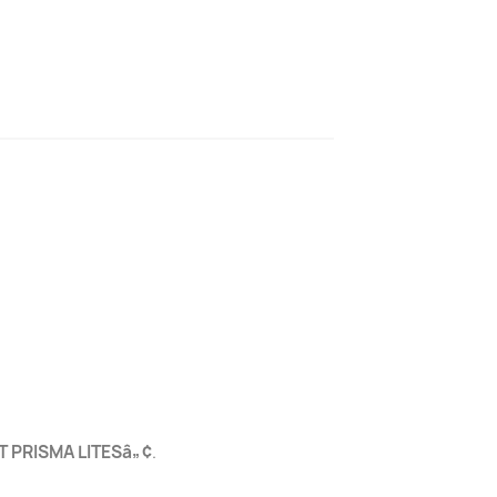
T PRISMA LITESâ„¢
.