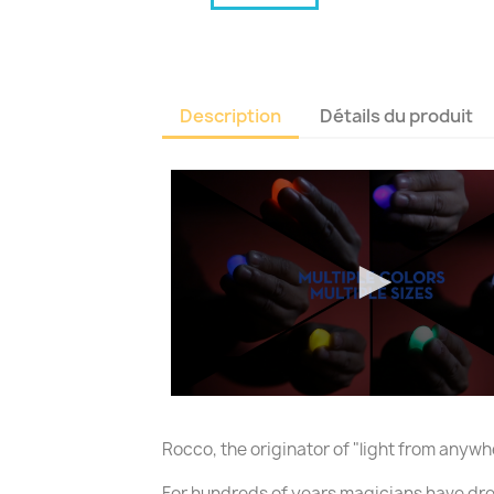
Description
Détails du produit
Rocco, the originator of "light from any
For hundreds of years magicians have dre