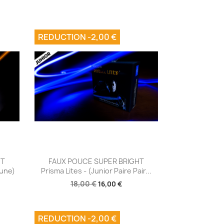
REDUCTION -2,00 €
Aperçu rapide

HT
FAUX POUCE SUPER BRIGHT
aune)
Prisma Lites - (junior Paire Pair...
18,00 €
16,00 €
REDUCTION -2,00 €