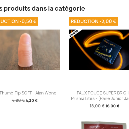
s produits dans la catégorie
UCTION -0,50 €
REDUCTION -2,00 €
Aperçu rapide
Aperçu rapide


Thumb-Tip SOFT - Alan Wong
FAUX POUCE SUPER BRIG
Prisma Lites - (Paire Junior J
4,80 €
4,30 €
18,00 €
16,00 €