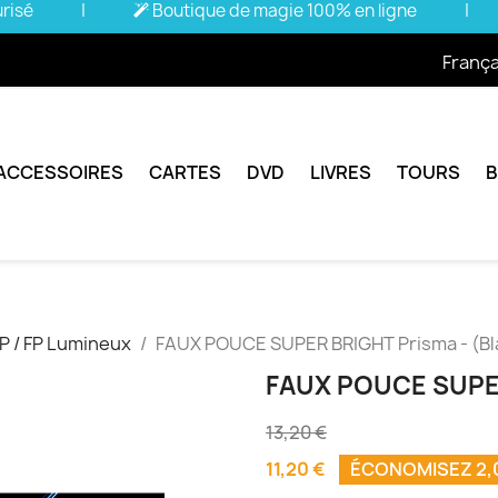
urisé
|
Boutique de magie 100% en ligne
|
França
ACCESSOIRES
CARTES
DVD
LIVRES
TOURS
P / FP Lumineux
FAUX POUCE SUPER BRIGHT Prisma - (Bl
FAUX POUCE SUPER
13,20 €
11,20 €
ÉCONOMISEZ 2,