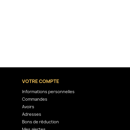
VOTRE COMPTE
Informations personnelles
Commandes
Avoirs
Adresses
Bons de réduction
Mes alertes