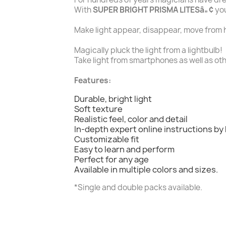
With
SUPER BRIGHT PRISMA LITESâ„¢
you
Make light appear, disappear, move from h
Magically pluck the light from a lightbulb!
Take light from smartphones as well as ot
Features:
Durable, bright light
Soft texture
Realistic feel, color and detail
In-depth expert online instructions by
Customizable fit
Easy to learn and perform
Perfect for any age
Available in multiple colors and sizes.
*Single and double packs available.