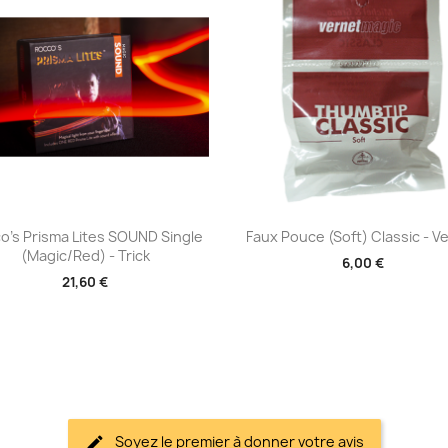
Aperçu rapide
Aperçu rapide


o's Prisma Lites SOUND Single
Faux Pouce (Soft) Classic - V
(Magic/Red) - Trick
6,00 €
21,60 €
Soyez le premier à donner votre avis