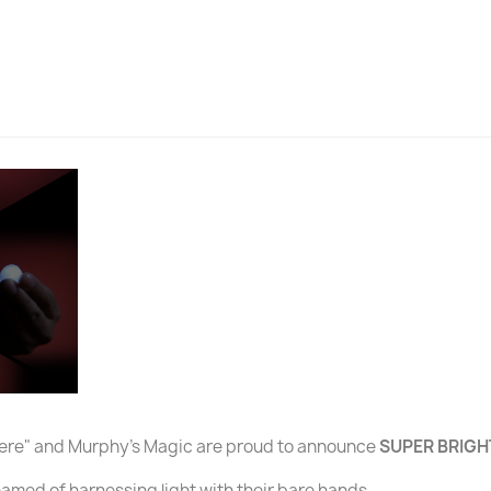
where" and Murphy's Magic are proud to announce
SUPER BRIGH
amed of harnessing light with their bare hands.