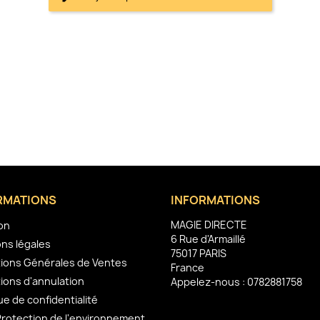
RMATIONS
INFORMATIONS
MAGIE DIRECTE
son
6 Rue d'Armaillé
ns légales
75017 PARIS
ions Générales de Ventes
France
ions d'annulation
Appelez-nous :
0782881758
ue de confidentialité
Protection de l'environnement