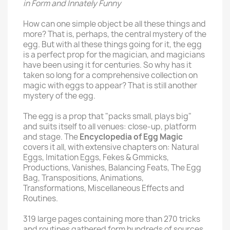
in Form and Innately Funny
How can one simple object be all these things and
more? That is, perhaps, the central mystery of the
egg. But with al these things going for it, the egg
is a perfect prop for the magician, and magicians
have been using it for centuries. So why has it
taken so long for a comprehensive collection on
magic with eggs to appear? That is still another
mystery of the egg.
The egg is a prop that "packs small, plays big"
and suits itself to all venues: close-up, platform
and stage. The
Encyclopedia of Egg Magic
covers it all, with extensive chapters on: Natural
Eggs, Imitation Eggs, Fekes & Gmmicks,
Productions, Vanishes, Balancing Feats, The Egg
Bag, Transpositions, Animations,
Transformations, Miscellaneous Effects and
Routines.
319 large pages containing more than 270 tricks
and routines gathered form hundreds of sources,