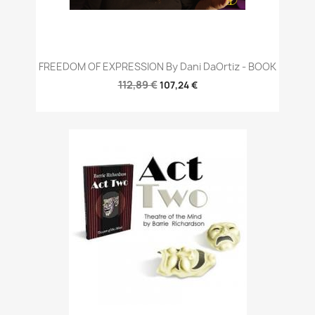
FREEDOM OF EXPRESSION By Dani DaOrtiz - BOOK
112,89 €
107,24 €