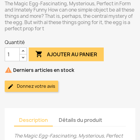
The Magic Egg-Fascinating, Mysterious, Perfect in Form
and Innately Funny How can one simple object be all these
things and more? That is, perhaps, the central mystery of
the egg. But with al these things going for it, the egg is a
perfect prop for t
Quantité

AJOUTER AU PANIER

Derniers articles en stock
Donnez votre avis
Description
Détails du produit
The Magic Egg-Fascinating, Mysterious, Perfect