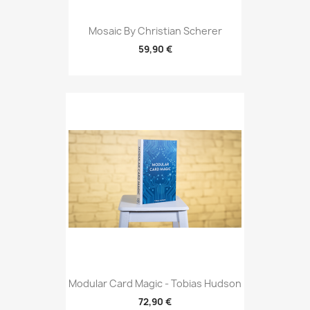
Mosaic By Christian Scherer
59,90 €
Modular Card Magic - Tobias Hudson
72,90 €