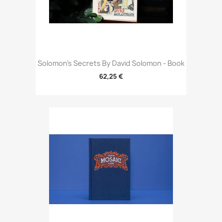
Solomon's Secrets By David Solomon - Book
62,25 €