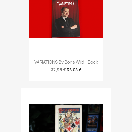
VARIATIONS By Boris Wild - Book
37,98 €
36,08 €