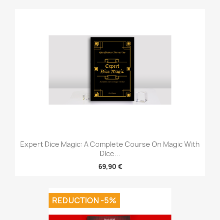
Expert Dice Magic: A Complete Course On Magic With
Dice...
69,90 €
REDUCTION -5%