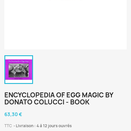
ENCYCLOPEDIA OF EGG MAGIC BY
DONATO COLUCCI - BOOK
63,30 €
TTC
Livraison : 4 à 12 jours ouvrés