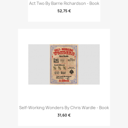
Act Two By Barrie Richardson - Book
52,75 €
Self-Working Wonders By Chris Wardle - Book
31,60 €