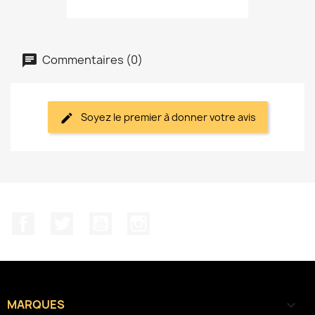
Commentaires (0)
Soyez le premier à donner votre avis
Facebook
Twitter
YouTube
Instagram
MARQUES
