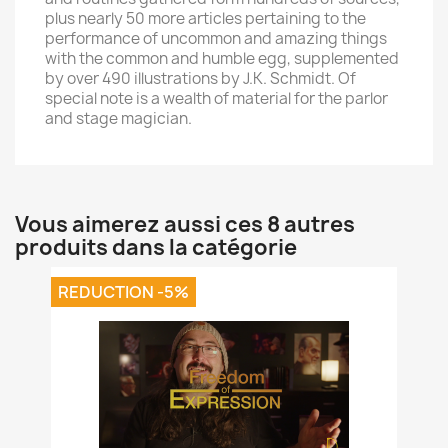
plus nearly 50 more articles pertaining to the
performance of uncommon and amazing things
with the common and humble egg, supplemented
by over 490 illustrations by J.K. Schmidt. Of
special note is a wealth of material for the parlor
and stage magician.
Vous aimerez aussi ces 8 autres
produits dans la catégorie
REDUCTION -5%