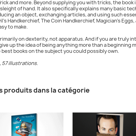
rick and more. Beyond supplying you with tricks, the book 
leight of hand. It also specifically explains many basic tec
ducing an object, exchanging articles, and using such essen
il's Handkerchief, The Coin Handkerchief, Magician's Eggs
asy to make.
rimarily on dexterity, not apparatus. And if you are truly 
ive up the idea of being anything more than a beginning 
e best books on the subject you could possibly own.
57 illustrations.
s produits dans la catégorie