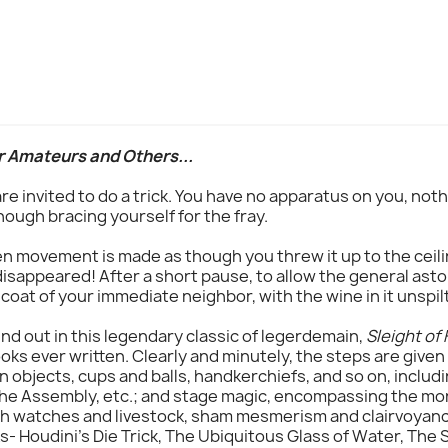
r Amateurs and Others...
 are invited to do a trick. You have no apparatus on you, no
though bracing yourself for the fray.
en movement is made as though you threw it up to the ceili
disappeared! After a short pause, to allow the general asto
 coat of your immediate neighbor, with the wine in it unspilt
ind out in this legendary classic of legerdemain,
Sleight of
oks ever written. Clearly and minutely, the steps are given
 objects, cups and balls, handkerchiefs, and so on, includ
he Assembly, etc.; and stage magic, encompassing the more
ith watches and livestock, sham mesmerism and clairvoyan
s- Houdini's Die Trick, The Ubiquitous Glass of Water, The