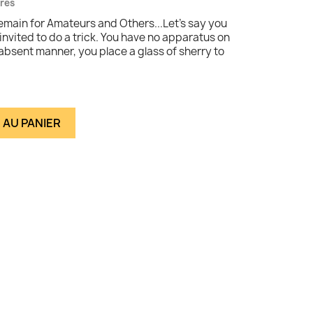
vrés
emain for Amateurs and Others...Let's say you
 invited to do a trick. You have no apparatus on
absent manner, you place a glass of sherry to
 AU PANIER