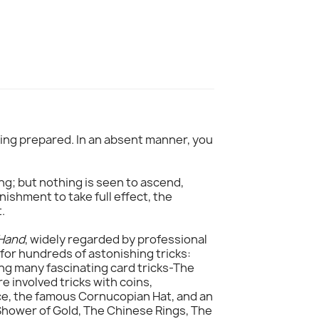
thing prepared. In an absent manner, you
ng; but nothing is seen to ascend,
nishment to take full effect, the
.
 Hand
, widely regarded by professional
 for hundreds of astonishing tricks:
ing many fascinating card tricks-The
 involved tricks with coins,
ce, the famous Cornucopian Hat, and an
 Shower of Gold, The Chinese Rings, The