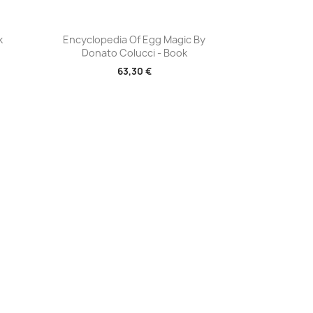
Aperçu rapide

k
Encyclopedia Of Egg Magic By
Donato Colucci - Book
63,30 €