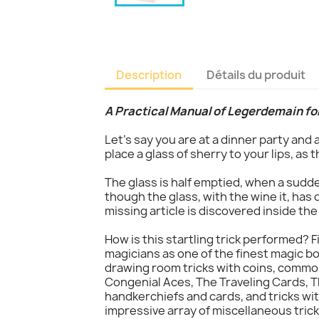
Description
Détails du produit
A Practical Manual of Legerdemain fo
Let's say you are at a dinner party and
place a glass of sherry to your lips, as 
The glass is half emptied, when a sudd
though the glass, with the wine it, has 
missing article is discovered inside the
How is this startling trick performed? F
magicians as one of the finest magic bo
drawing room tricks with coins, common
Congenial Aces, The Traveling Cards, T
handkerchiefs and cards, and tricks w
impressive array of miscellaneous trick