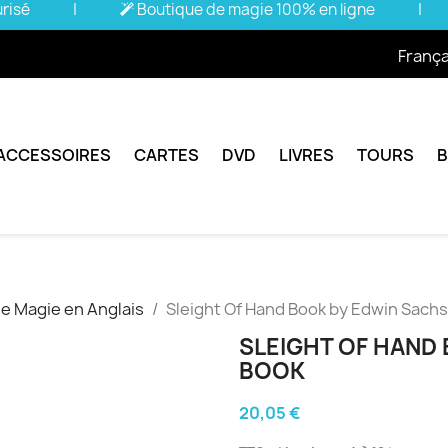
urisé
|
Boutique de magie 100% en ligne
|
França
ACCESSOIRES
CARTES
DVD
LIVRES
TOURS
de Magie en Anglais
Sleight Of Hand Book by Edwin Sachs
SLEIGHT OF HAND 
BOOK
20,05 €