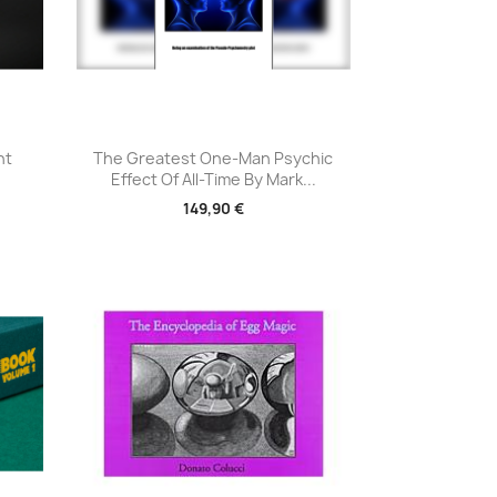
Aperçu rapide

nt
The Greatest One-Man Psychic
Effect Of All-Time By Mark...
149,90 €