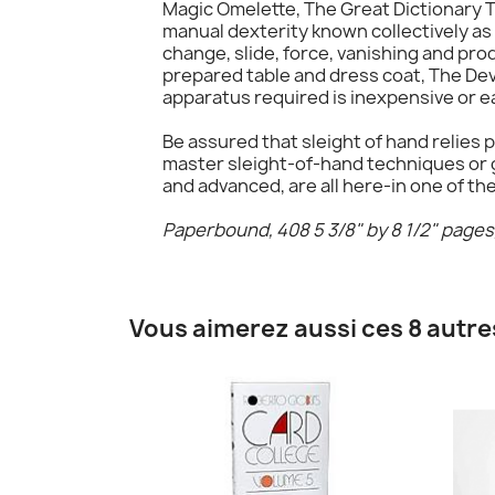
Magic Omelette, The Great Dictionary T
manual dexterity known collectively as s
change, slide, force, vanishing and pro
prepared table and dress coat, The Dev
apparatus required is inexpensive or e
Be assured that sleight of hand relies p
master sleight-of-hand techniques or g
and advanced, are all here-in one of th
Paperbound, 408 5 3/8" by 8 1/2" pages, 
Vous aimerez aussi ces 8 autre