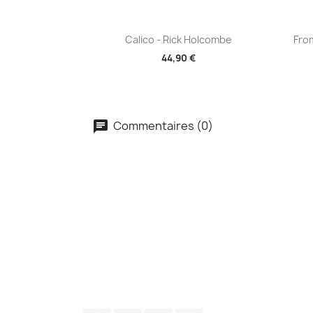
Aperçu rapide

Calico - Rick Holcombe
Fro
44,90 €
Commentaires (0)