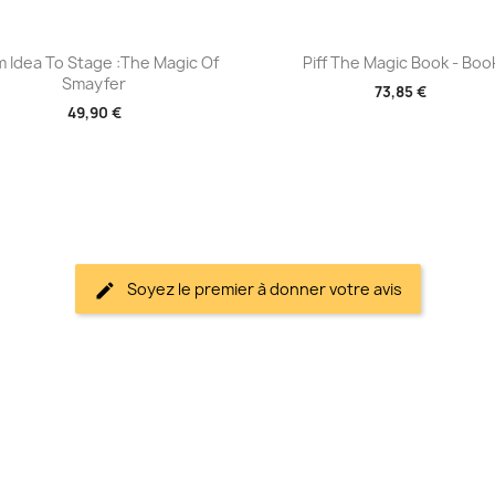
Aperçu rapide
Aperçu rapide


m Idea To Stage :The Magic Of
Piff The Magic Book - Boo
Smayfer
73,85 €
49,90 €
Soyez le premier à donner votre avis