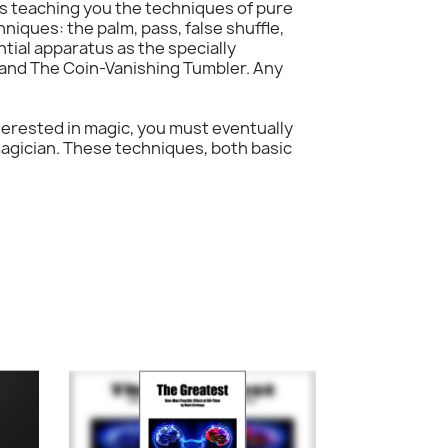
is teaching you the techniques of pure
hniques: the palm, pass, false shuffle,
tial apparatus as the specially
, and The Coin-Vanishing Tumbler. Any
interested in magic, you must eventually
magician. These techniques, both basic