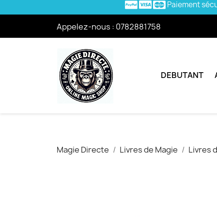
Paiement séc
Appelez-nous :
0782881758
DEBUTANT
Magie Directe
Livres de Magie
Livres 