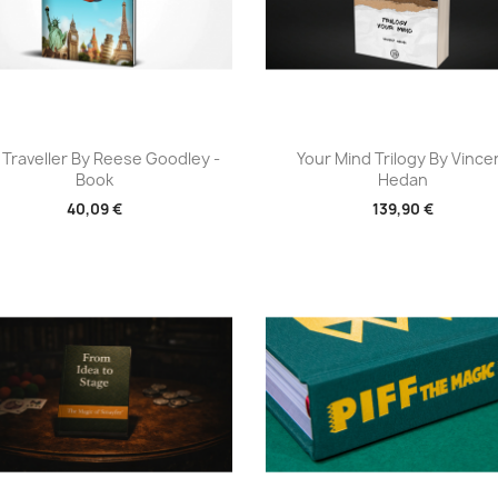
Aperçu rapide
Aperçu rapide


 Traveller By Reese Goodley -
Your Mind Trilogy By Vince
Book
Hedan
40,09 €
139,90 €