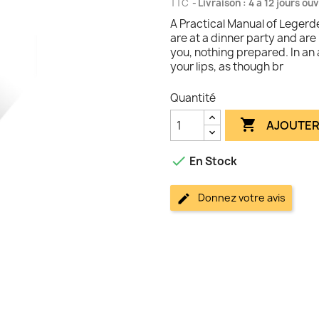
TTC
Livraison : 4 à 12 jours ou
A Practical Manual of Legerd
are at a dinner party and are
you, nothing prepared. In an 
your lips, as though br
Quantité

AJOUTER

En Stock
Donnez votre avis