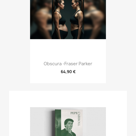
Obscura -Fraser Parker
64,90 €