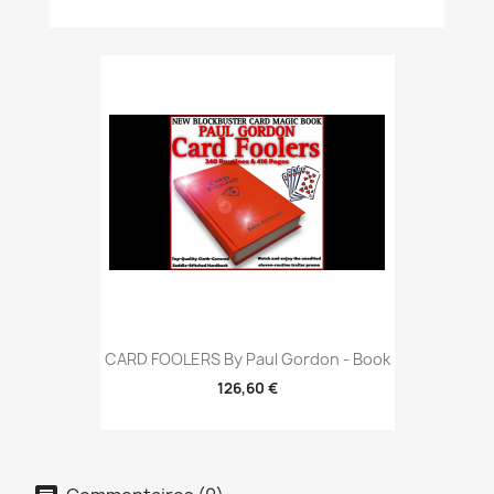
CARD FOOLERS By Paul Gordon - Book
126,60 €