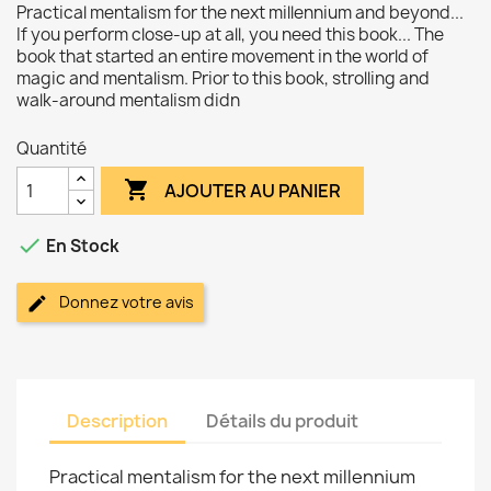
Practical mentalism for the next millennium and beyond...
If you perform close-up at all, you need this book... The
book that started an entire movement in the world of
magic and mentalism. Prior to this book, strolling and
walk-around mentalism didn
Quantité

AJOUTER AU PANIER

En Stock
Donnez votre avis
Description
Détails du produit
Practical mentalism for the next millennium