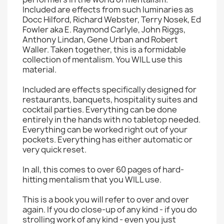
Included are effects from such luminaries as
Docc Hilford, Richard Webster, Terry Nosek, Ed
Fowler aka E. Raymond Carlyle, John Riggs,
Anthony Lindan, Gene Urban and Robert
Waller. Taken together, this is a formidable
collection of mentalism. You WILL use this
material.
Included are effects specifically designed for
restaurants, banquets, hospitality suites and
cocktail parties. Everything can be done
entirely in the hands with no tabletop needed.
Everything can be worked right out of your
pockets. Everything has either automatic or
very quick reset.
In all, this comes to over 60 pages of hard-
hitting mentalism that you WILL use.
This is a book you will refer to over and over
again. If you do close-up of any kind - if you do
strolling work of any kind - even you just