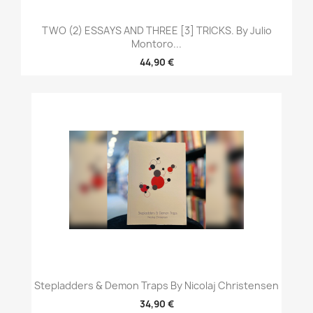
TWO (2) ESSAYS AND THREE [3] TRICKS. By Julio
Montoro...
44,90 €
Stepladders & Demon Traps By Nicolaj Christensen
34,90 €