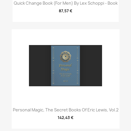
Quick Change Book (For Men) By Lex Schoppi - Book
87,57 €
Personal Magic, The Secret Books Of Eric Lewis, Vol.2
142,43 €