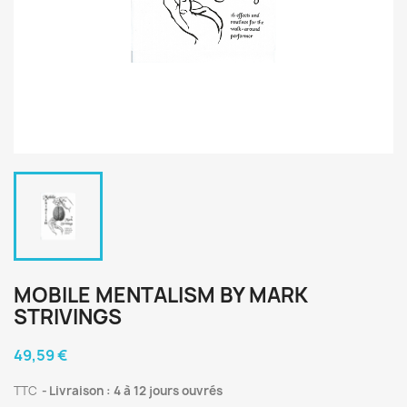
MOBILE MENTALISM BY MARK
STRIVINGS
49,59 €
TTC
Livraison : 4 à 12 jours ouvrés