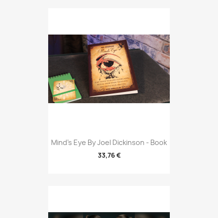
Mind's Eye By Joel Dickinson - Book
33,76 €