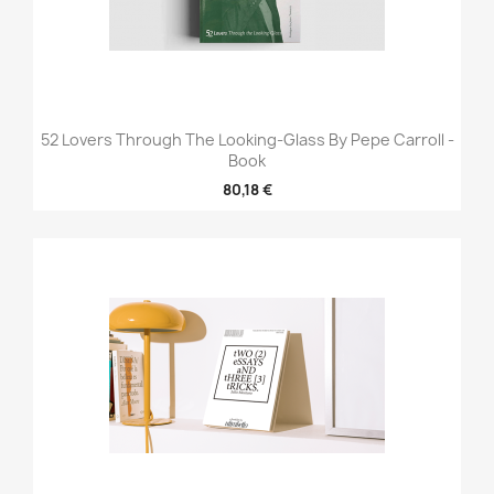
52 Lovers Through The Looking-Glass By Pepe Carroll -
Book
80,18 €