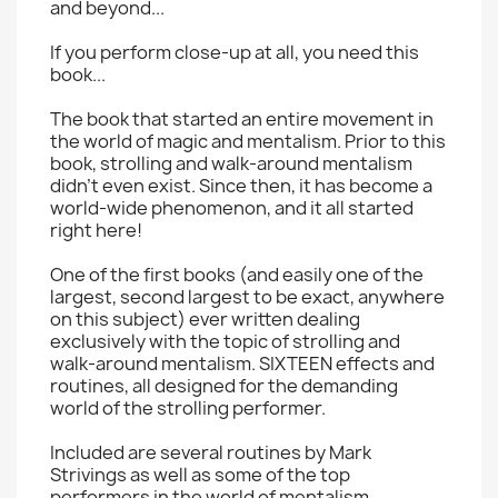
and beyond...
If you perform close-up at all, you need this
book...
The book that started an entire movement in
the world of magic and mentalism. Prior to this
book, strolling and walk-around mentalism
didn't even exist. Since then, it has become a
world-wide phenomenon, and it all started
right here!
One of the first books (and easily one of the
largest, second largest to be exact, anywhere
on this subject) ever written dealing
exclusively with the topic of strolling and
walk-around mentalism. SIXTEEN effects and
routines, all designed for the demanding
world of the strolling performer.
Included are several routines by Mark
Strivings as well as some of the top
performers in the world of mentalism.