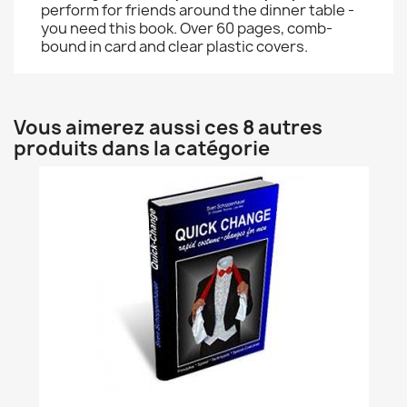
perform for friends around the dinner table -
you need this book. Over 60 pages, comb-
bound in card and clear plastic covers.
Vous aimerez aussi ces 8 autres
produits dans la catégorie