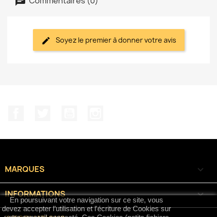
Commentaires (0)
Soyez le premier à donner votre avis
Facebook
Twitter
YouTube
Instagram
MARQUES

INFORMATIONS

En poursuivant votre navigation sur ce site, vous
devez accepter l’utilisation et l'écriture de Cookies sur