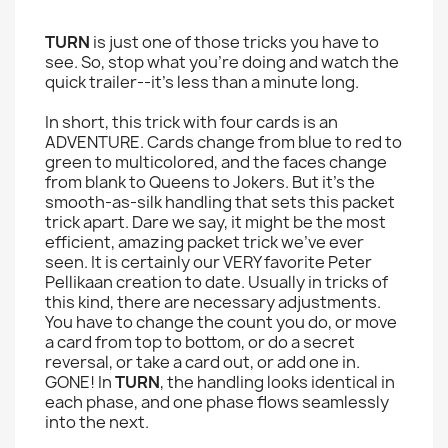
TURN
is just one of those tricks you have to
see. So, stop what you're doing and watch the
quick trailer--it's less than a minute long.
In short, this trick with four cards is an
ADVENTURE. Cards change from blue to red to
green to multicolored, and the faces change
from blank to Queens to Jokers. But it's the
smooth-as-silk handling that sets this packet
trick apart. Dare we say, it might be the most
efficient, amazing packet trick we've ever
seen. It is certainly our VERY favorite Peter
Pellikaan creation to date. Usually in tricks of
this kind, there are necessary adjustments.
You have to change the count you do, or move
a card from top to bottom, or do a secret
reversal, or take a card out, or add one in.
GONE! In
TURN
, the handling looks identical in
each phase, and one phase flows seamlessly
into the next.