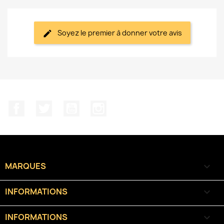
Soyez le premier à donner votre avis
Facebook
Twitter
YouTube
Instagram
MARQUES

INFORMATIONS

INFORMATIONS
keyboard_arrow_down