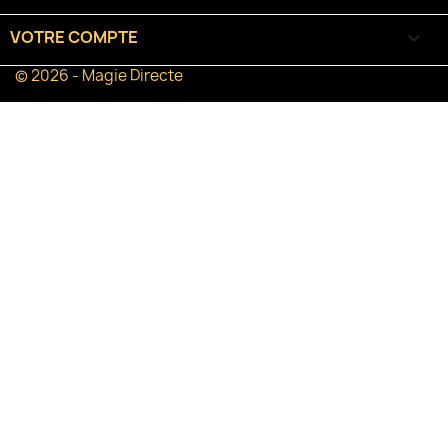
VOTRE COMPTE

© 2026 - Magie Directe