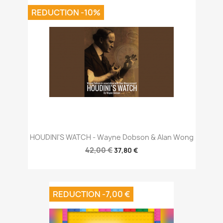
REDUCTION -10%
HOUDINI'S WATCH - Wayne Dobson & Alan Wong
42,00 €
37,80 €
REDUCTION -7,00 €