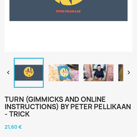


TURN (GIMMICKS AND ONLINE
INSTRUCTIONS) BY PETER PELLIKAAN
- TRICK
21,60 €