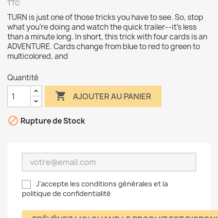
TTC
TURN is just one of those tricks you have to see. So, stop
what you're doing and watch the quick trailer--it's less
than a minute long. In short, this trick with four cards is an
ADVENTURE. Cards change from blue to red to green to
multicolored, and
Quantité

AJOUTER AU PANIER

Rupture de Stock
J'accepte les conditions générales et la
politique de confidentialité