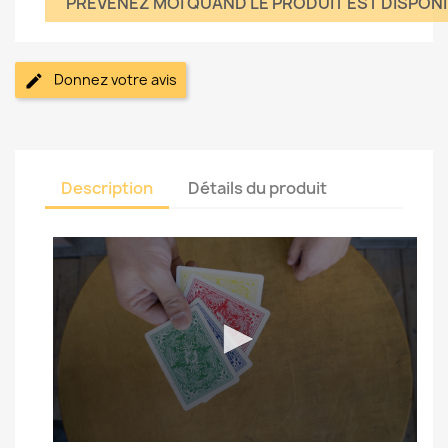
PRÉVÉNEZ MOI QUAND LE PRODUIT EST DISPON
Donnez votre avis
Description
Détails du produit