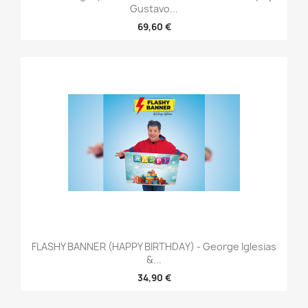
Gustavo...
69,60 €
FLASHY BANNER (HAPPY BIRTHDAY) - George Iglesias
&...
34,90 €