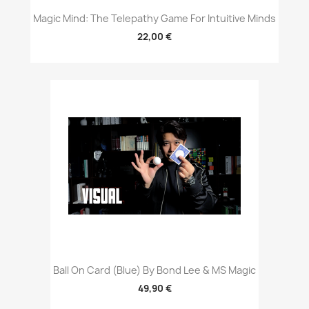
Magic Mind: The Telepathy Game For Intuitive Minds
22,00 €
Ball On Card (Blue) By Bond Lee & MS Magic
49,90 €