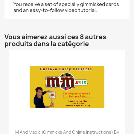
You receive a set of specially gimmicked cards
and an easy-to-follow video tutorial.
Vous aimerez aussi ces 8 autres
produits dans la catégorie
M And Magic (Gimmicks And Online Instructions) By