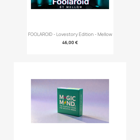
FOOLAROID - Lovestory Edition - Mellow
46,00 €