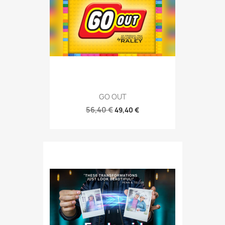
GO OUT
56,40 €
49,40 €