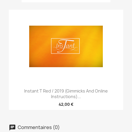
Instant T Red / 2019 (Gimmicks And Online
Instructions)...
42,00 €
Commentaires (0)