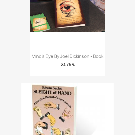
Mind's Eye By Joel Dickinson - Book
33,76 €