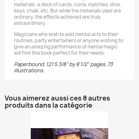
materials: a deck of cards, coins, matches, dice,
keys, chalk, etc. But while the materials used are
ordinary, the effects achieved are truly
extraordinary.
Magicians who wish to add mental acts to their
routines, party entertainers or anyone wishing to
give an amazing performance of mental magic
will find this book perfect for their needs.
Paperbound, 121 5 3/8" by 8 1/2" pages, 73
illustrations.
Vous aimerez aussi ces 8 autres
produits dans la catégorie