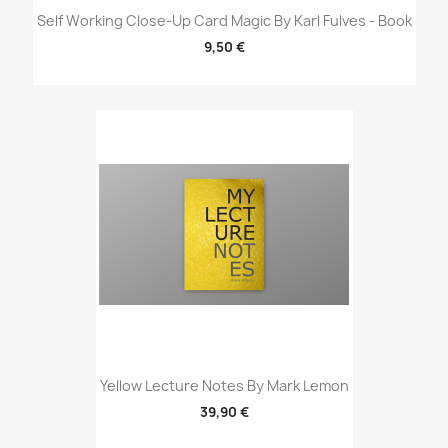
Self Working Close-Up Card Magic By Karl Fulves - Book
9,50 €
Yellow Lecture Notes By Mark Lemon
39,90 €