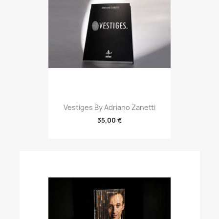
Vestiges By Adriano Zanetti
35,00 €