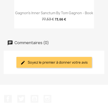
Gagnon's Inner Sanctum By Tom Gagnon - Book
77,53 €
73,66 €
Commentaires (0)
Soyez le premier à donner votre avis
Facebook
Twitter
YouTube
Instagram