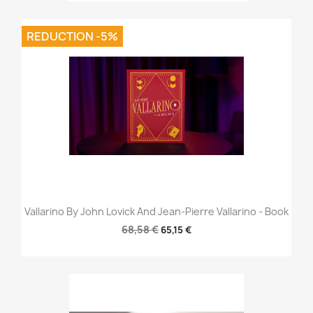
REDUCTION -5%
Vallarino By John Lovick And Jean-Pierre Vallarino - Book
68,58 €
65,15 €