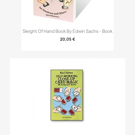
Sleight Of Hand Book By Edwin Sachs - Book
20,05 €