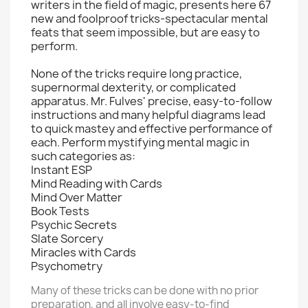
writers in the field of magic, presents here 67
new and foolproof tricks-spectacular mental
feats that seem impossible, but are easy to
perform.
None of the tricks require long practice,
supernormal dexterity, or complicated
apparatus. Mr. Fulves' precise, easy-to-follow
instructions and many helpful diagrams lead
to quick mastey and effective performance of
each. Perform mystifying mental magic in
such categories as:
Instant ESP
Mind Reading with Cards
Mind Over Matter
Book Tests
Psychic Secrets
Slate Sorcery
Miracles with Cards
Psychometry
Many of these tricks can be done with no prior
preparation, and all involve easy-to-find