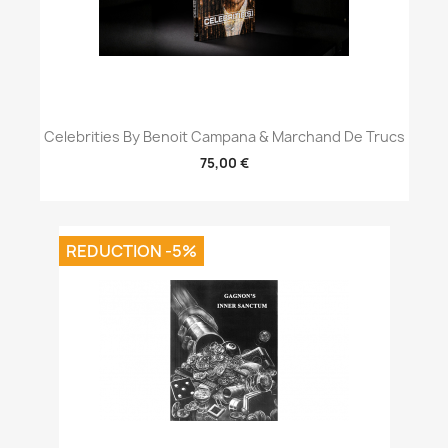
Celebrities By Benoit Campana & Marchand De Trucs
75,00 €
REDUCTION -5%