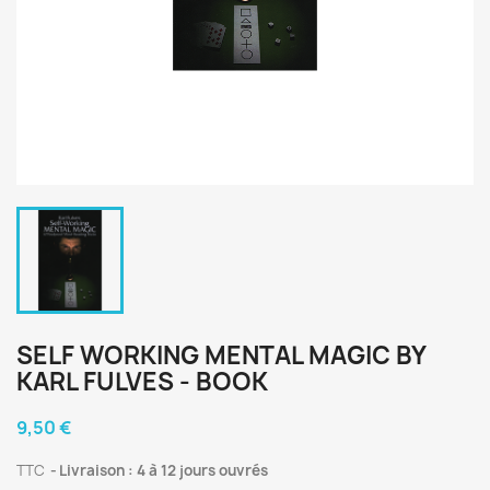
SELF WORKING MENTAL MAGIC BY
KARL FULVES - BOOK
9,50 €
TTC
Livraison : 4 à 12 jours ouvrés