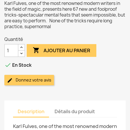
Karl Fulves, one of the most renowned modern writers in
the field of magic, presents here 67 new and foolproof
tricks-spectacular mental feats that seem impossible, but
are easy to perform. None of the tricks require long
practice, supernormal
Quantité

AJOUTER AU PANIER

En Stock
Donnez votre avis
Description
Détails du produit
Karl Fulves, one of the most renowned modern