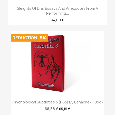
Sleights Of Life: Essays And Anecdotes From A
Performing...
34,00 €
REDUCTION -5%
Psychological Subtleties 3 (PS3) By Banachek - Book
68,58 €
65,15 €