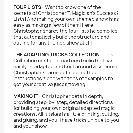
FOUR LISTS
- Want to know one of the
secrets of Christopher T. Magician's Success?
Lists! And making your own themed show is as
easy as making a few of them! Here,
Christopher shares the four lists he compiles
that automatically build the structure and
outline for any themed show at all!
THE ADAPTING TRICKS COLLECTION
- This
Collection contains fourteen tricks that can
easily be adapted and built around any theme!
Christopher shares detailed method
instructions along with tons of examples to
get your creative juices flowing!
MAKING IT
- Christopher gets in depth,
providing step-by-step, detailed directions
for building your own original adapted magic
creations. All it takes is a little printing, cutting,
and gluing, and you'll have tricks unique to you
and your show!