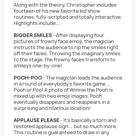
Along with the theory, Christopher includes
fourteen of his new favorite kid show
routines, fully-scripted and totally interactive.
Highlights include...
BIGGER SMILES
- After displaying four
pictures of frowny face emoji, the magician
instructs the audience to rip the smiles right
off their faces. Throwing the imaginary smiles
to the stage, the frowny faces transform to
smileys one-by-one!
POOH-POO
- The magician leads the audience
in a round of everybody's favorite game ...
Pooh or Poo! A photo of Winnie the Pooh is
mixed up with two emoji images. Pooh
eventually disappears and reappears in a
surprising and hilarious location!
APPLAUSE PLEASE
- It's basically a torn and
restored applause sign ... but so much more.
This routine is guaranteed to draw in any