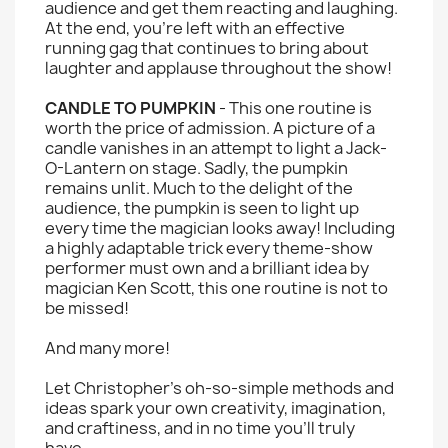
audience and get them reacting and laughing.
At the end, you're left with an effective
running gag that continues to bring about
laughter and applause throughout the show!
CANDLE TO PUMPKIN
- This one routine is
worth the price of admission. A picture of a
candle vanishes in an attempt to light a Jack-
O-Lantern on stage. Sadly, the pumpkin
remains unlit. Much to the delight of the
audience, the pumpkin is seen to light up
every time the magician looks away! Including
a highly adaptable trick every theme-show
performer must own and a brilliant idea by
magician Ken Scott, this one routine is not to
be missed!
And many more!
Let Christopher's oh-so-simple methods and
ideas spark your own creativity, imagination,
and craftiness, and in no time you'll truly