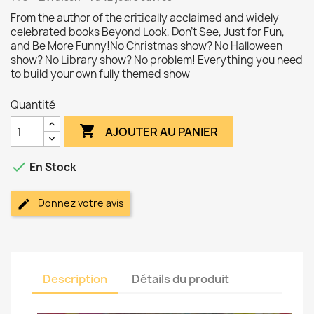
From the author of the critically acclaimed and widely
celebrated books Beyond Look, Don't See, Just for Fun,
and Be More Funny!No Christmas show? No Halloween
show? No Library show? No problem! Everything you need
to build your own fully themed show
Quantité

AJOUTER AU PANIER

En Stock
Donnez votre avis
Description
Détails du produit