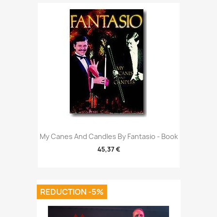
My Canes And Candles By Fantasio - Book
45,37 €
REDUCTION -5%