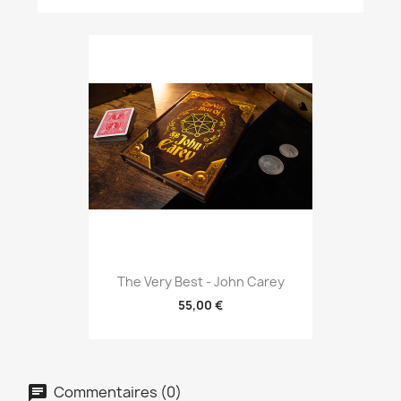
The Very Best - John Carey
55,00 €
Commentaires (0)