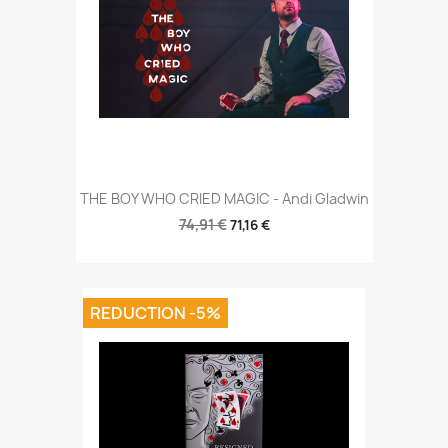
THE BOY WHO CRIED MAGIC - Andi Gladwin
74,91 €
71,16 €
REDUCTION -5%