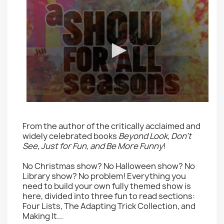
From the author of the critically acclaimed and
widely celebrated books
Beyond Look, Don't
See, Just for Fun, and Be More Funny
!
No Christmas show? No Halloween show? No
Library show? No problem! Everything you
need to build your own fully themed show is
here, divided into three fun to read sections:
Four Lists, The Adapting Trick Collection, and
Making It...