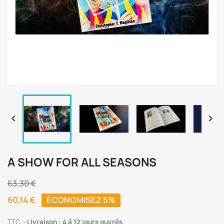


A SHOW FOR ALL SEASONS
63,30 €
60,14 €
ÉCONOMISEZ 5%
TTC
Livraison : 4 à 12 jours ouvrés