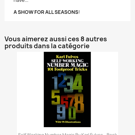
have...
A SHOW FOR ALL SEASONS
!
Vous aimerez aussi ces 8 autres
produits dans la catégorie
Self Working Number Magic By Karl Fulves - Book