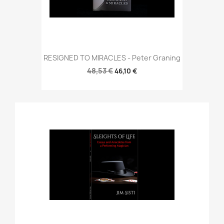
RESIGNED TO MIRACLES - Peter Graning
48,53 €
46,10 €