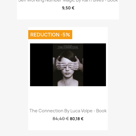
9,50 €
REDUCTION -5%
The Connection By Luca Volpe - Book
84,40 €
80,18 €