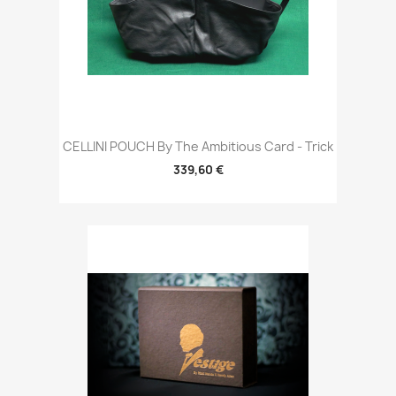
CELLINI POUCH By The Ambitious Card - Trick
339,60 €