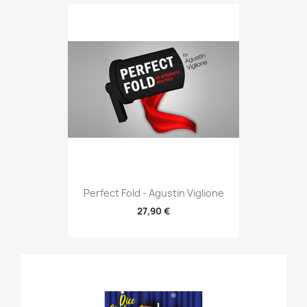
Perfect Fold - Agustin Viglione
27,90 €