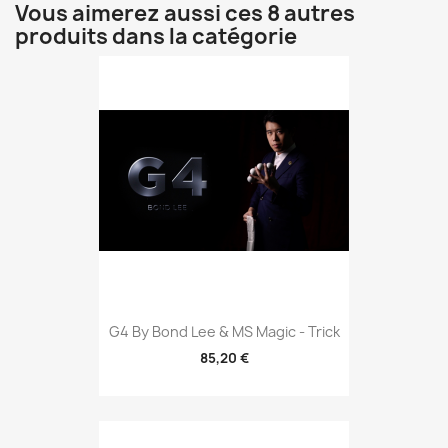
Vous aimerez aussi ces 8 autres
produits dans la catégorie
G4 By Bond Lee & MS Magic - Trick
85,20 €