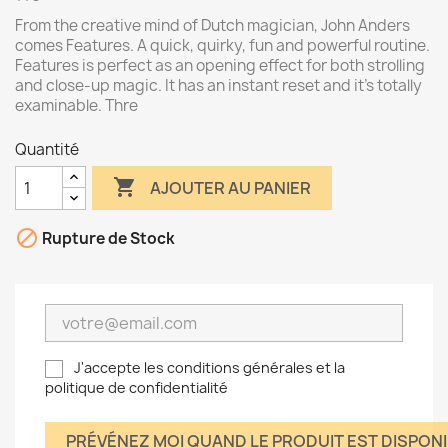
From the creative mind of Dutch magician, John Anders
comes Features. A quick, quirky, fun and powerful routine.
Features is perfect as an opening effect for both strolling
and close-up magic. It has an instant reset and it's totally
examinable. Thre
Quantité

AJOUTER AU PANIER

Rupture de Stock
J'accepte les conditions générales et la
politique de confidentialité
PRÉVÉNEZ MOI QUAND LE PRODUIT EST DISPON