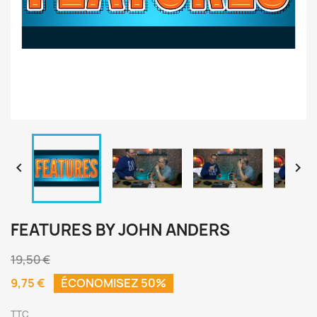


FEATURES BY JOHN ANDERS
19,50 €
9,75 €
ÉCONOMISEZ 50%
TTC