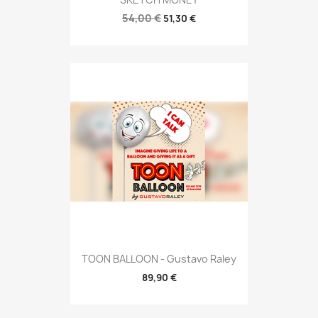
54,00 €
51,30 €
TOON BALLOON - Gustavo Raley
89,90 €