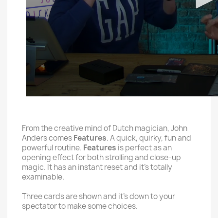
From the creative mind of Dutch magician, John
Anders comes
Features
. A quick, quirky, fun and
powerful routine.
Features
is perfect as an
opening effect for both strolling and close-up
magic. It has an instant reset and it's totally
examinable.
Three cards are shown and it's down to your
spectator to make some choices.