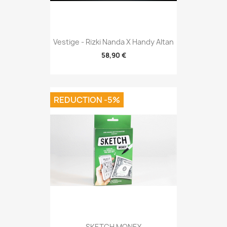
Vestige - Rizki Nanda X Handy Altan
58,90 €
REDUCTION -5%
SKETCH MONEY