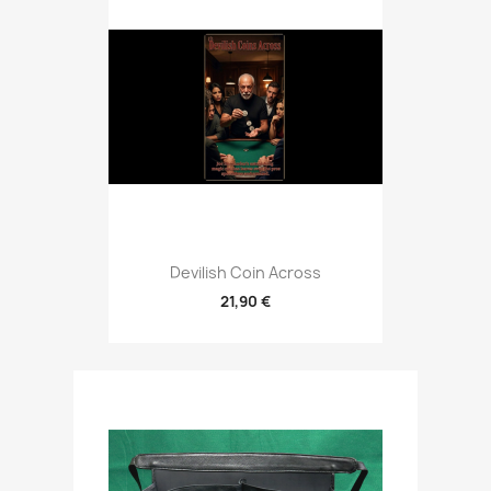
Devilish Coin Across
21,90 €