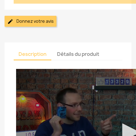
Donnez votre avis
Description
Détails du produit