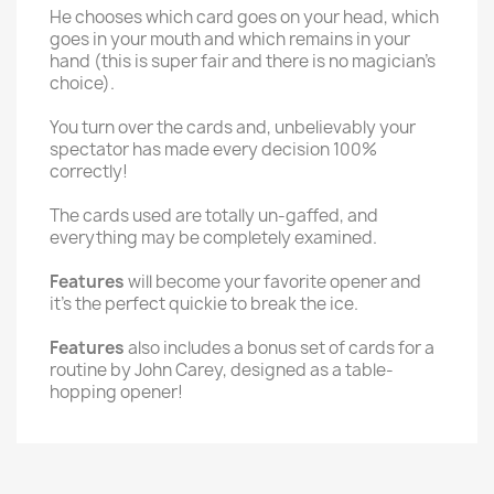
He chooses which card goes on your head, which
goes in your mouth and which remains in your
hand (this is super fair and there is no magician's
choice).
You turn over the cards and, unbelievably your
spectator has made every decision 100%
correctly!
The cards used are totally un-gaffed, and
everything may be completely examined.
Features
will become your favorite opener and
it's the perfect quickie to break the ice.
Features
also includes a bonus set of cards for a
routine by John Carey, designed as a table-
hopping opener!