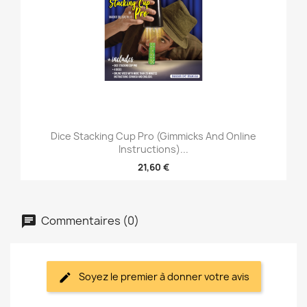
Dice Stacking Cup Pro (Gimmicks And Online
Instructions)...
21,60 €
Commentaires (0)
Soyez le premier à donner votre avis