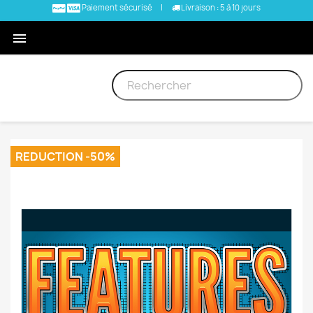
Paiement sécurisé
|
Livraison : 5 à 10 jours

REDUCTION -50%